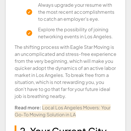
Always upgrade your resume with
the most recent accomplishments
to catch an employer’s eye.
Explore the possibility of joining
networking events in Los Angeles.
The shifting process with Eagle Star Moving is
an uncomplicated and stress-free experience
from the very beginning, which will make you
quicker adopt the dynamics of an active labor
market in Los Angeles. To break free from a
situation, which is not rewarding you, you
don’t have to go that far for your future ideal
job is breathing nearby.
Read more:
Local Los Angeles Movers: Your
Go-To Moving Solution in LA
2. Your Current City