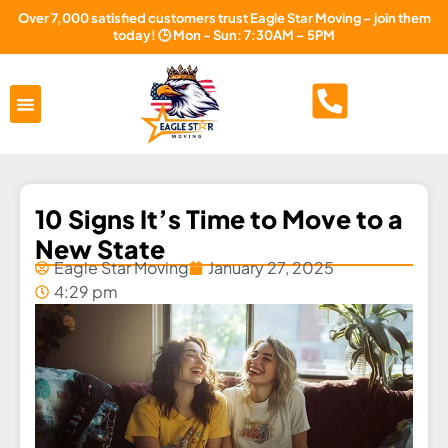
Over 7,000 satisfied customers trust Eagle Star Moving – join them
today! 🕒 Mon - Sun: 7:30AM – 5PM
Areas Served
About Us
Free Estimate
10 Signs It’s Time to Move to a
New State
Eagle Star Moving
January 27, 2025
4:29 pm