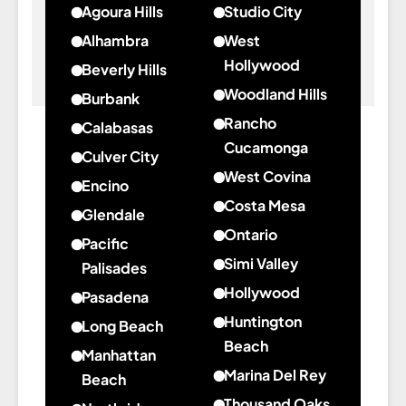
Agoura Hills
Studio City
about
about
Alhambra
West
Agoura
Studio
Hollywood
Beverly Hills
Hills
City
about
Woodland Hills
about
Burbank
West
Beverly
about
Rancho
about
Calabasas
Hollywood
Hills
Woodland
Burbank
Cucamonga
about
Culver City
Hills
about
Calabasas
West Covina
about
Encino
Rancho
about
Culver
Costa Mesa
about
Glendale
Cucamonga
West
City
about
Encino
Ontario
about
Pacific
Covina
Costa
about
Glendale
Simi Valley
Palisades
Mesa
Ontario
about
Hollywood
about
Pasadena
Simi
Pacific
about
Huntington
about
Long Beach
Valley
Palisades
Hollywood
Pasadena
Beach
about
Manhattan
about
Long
Marina Del Rey
Beach
Huntington
Beach
about
Thousand Oaks
about