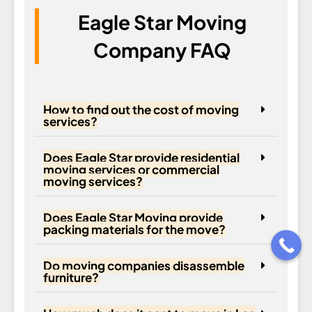
Eagle Star Moving
Company FAQ
How to find out the cost of moving
services?
Does Eagle Star provide residential
moving services or commercial
moving services?
Does Eagle Star Moving provide
packing materials for the move?
Do moving companies disassemble
furniture?