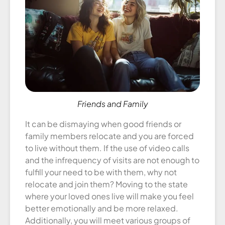
Friends and Family
It can be dismaying when good friends or
family members relocate and you are forced
to live without them. If the use of video calls
and the infrequency of visits are not enough to
fulfill your need to be with them, why not
relocate and join them? Moving to the state
where your loved ones live will make you feel
better emotionally and be more relaxed.
Additionally, you will meet various groups of