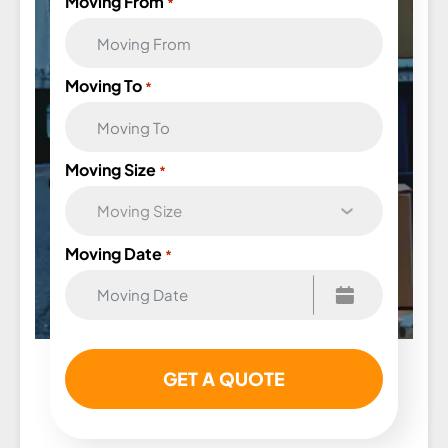
Moving From
*
Moving To
*
Moving Size
*
Moving Date
*