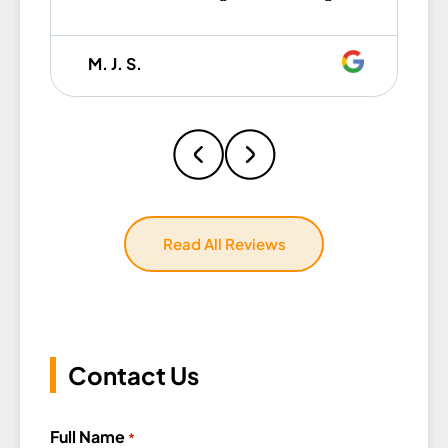
was efficient, fast, and incredibly
gentle with all my items. They
M. J. S.
worked together seamlessly and
made the whole process so easy
that I honestly caught myself
thinking, I wish these guys were
my brothers. Professional,
hardworking, and easy to work
with — I couldn’t have asked for a
Read All Reviews
better crew. If you’re moving,
don’t even hesitate — Eagle Star
Moving is the one.
Contact Us
Full Name
*