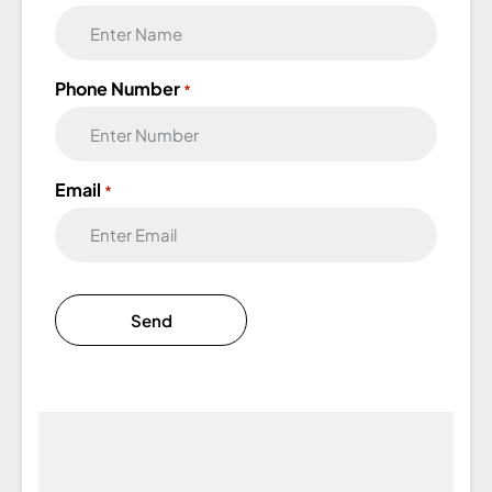
Phone Number
*
Email
*