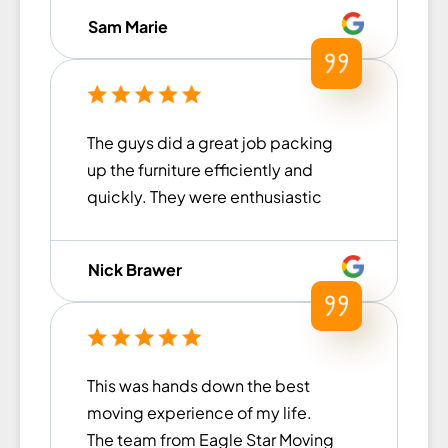
items were handled with care.
Sam Marie
They loaded and unloaded within
a timely manner (much faster
than what we had previously
experienced with other moving
The guys did a great job packing
companies in the past) and were
up the furniture efficiently and
extremely helpful for our move.
quickly. They were enthusiastic
Thank you to Islom and his team
and excited to help with the
for all of their help!
move. I am extremely happy with
Nick Brawer
their work and would
recommend them to anyone
looking to remove the stress from
their next move!
This was hands down the best
moving experience of my life.
The team from Eagle Star Moving