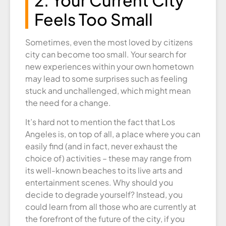
Feels Too Small
Sometimes, even the most loved by citizens
city can become too small. Your search for
new experiences within your own hometown
may lead to some surprises such as feeling
stuck and unchallenged, which might mean
the need for a change.
It’s hard not to mention the fact that Los
Angeles is, on top of all, a place where you can
easily find (and in fact, never exhaust the
choice of) activities – these may range from
its well-known beaches to its live arts and
entertainment scenes. Why should you
decide to degrade yourself? Instead, you
could learn from all those who are currently at
the forefront of the future of the city, if you