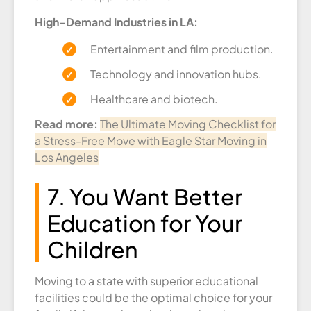
High-Demand Industries in LA:
Entertainment and film production.
Technology and innovation hubs.
Healthcare and biotech.
Read more:
The Ultimate Moving Checklist for
a Stress-Free Move with Eagle Star Moving in
Los Angeles
7. You Want Better
Education for Your
Children
Moving to a state with superior educational
facilities could be the optimal choice for your