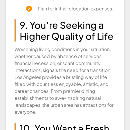
Plan for initial relocation expenses.
9. You’re Seeking a
Higher Quality of Life
Worsening living conditions in your situation,
whether caused by absence of services,
financial recession, or scant community
interactions, signals the need for a transition.
Los Angeles provides a bustling way of life
filled with countless enjoyable, artistic, and
career chances. From premier dining
establishments to awe-inspiring natural
landscapes, the urban area has attractions for
everyone.
10. You Want a Fresh