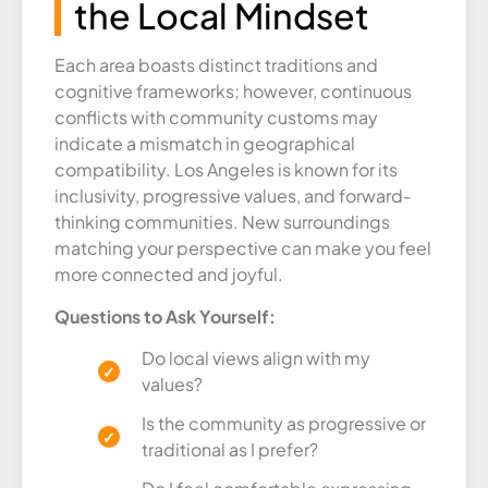
the Local Mindset
Each area boasts distinct traditions and
cognitive frameworks; however, continuous
conflicts with community customs may
indicate a mismatch in geographical
compatibility. Los Angeles is known for its
inclusivity, progressive values, and forward-
thinking communities. New surroundings
matching your perspective can make you feel
more connected and joyful.
Questions to Ask Yourself:
Do local views align with my
values?
Is the community as progressive or
traditional as I prefer?