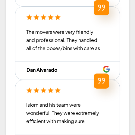
very ...
The movers were very friendly
and professional. They handled
all of the boxes/bins with care as
they were moving everything.
They were also very prompt and
Dan Alvarado
on time arriving at the storage
unit to load everything up. We are
very pleased with their service
and would definitely use them
Islom and his team were
again!
wonderful! They were extremely
efficient with making sure
nothing got damaged and all