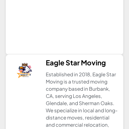
Eagle Star Moving
Established in 2018, Eagle Star
Moving is a trusted moving
company based in Burbank,
CA, serving Los Angeles,
Glendale, and Sherman Oaks.
We specialize in local and long-
distance moves, residential
and commercial relocation,