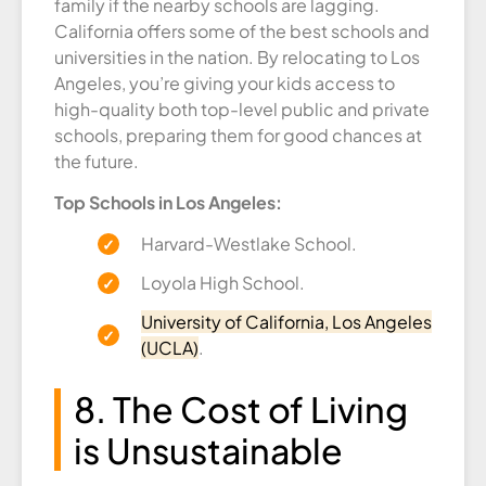
family if the nearby schools are lagging.
California offers some of the best schools and
universities in the nation. By relocating to Los
Angeles, you’re giving your kids access to
high-quality both top-level public and private
schools, preparing them for good chances at
the future.
Top Schools in Los Angeles:
Harvard-Westlake School.
Loyola High School.
University of California, Los Angeles
(UCLA)
.
8. The Cost of Living
is Unsustainable