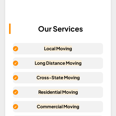
Our Services
Local Moving
Long Distance Moving
Cross-State Moving
Residential Moving
Commercial Moving