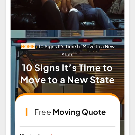
HOME
/
10 Signs It’s Time to Move to a New
State
10 Signs It’s Time to
Move to a New State
Free
Moving Quote