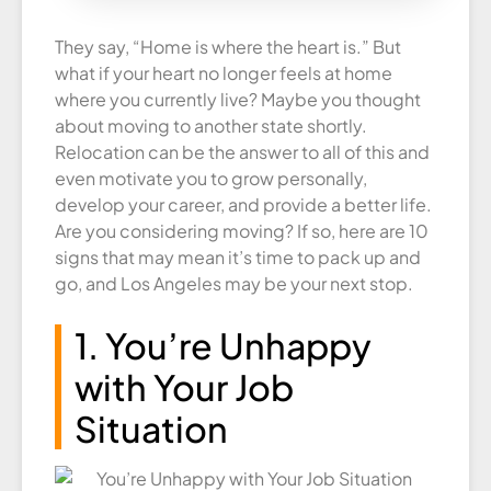
They say, “Home is where the heart is.” But
what if your heart no longer feels at home
where you currently live? Maybe you thought
about moving to another state shortly.
Relocation can be the answer to all of this and
even motivate you to grow personally,
develop your career, and provide a better life.
Are you considering moving? If so, here are 10
signs that may mean it’s time to pack up and
go, and Los Angeles may be your next stop.
1. You’re Unhappy
with Your Job
Situation