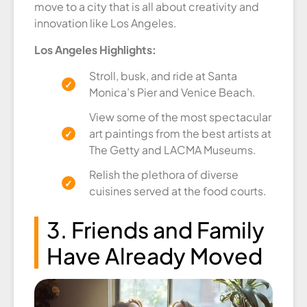
move to a city that is all about creativity and
innovation like Los Angeles.
Los Angeles Highlights:
Stroll, busk, and ride at Santa
Monica’s Pier and Venice Beach.
View some of the most spectacular
art paintings from the best artists at
The Getty and LACMA Museums.
Relish the plethora of diverse
cuisines served at the food courts.
3. Friends and Family
Have Already Moved