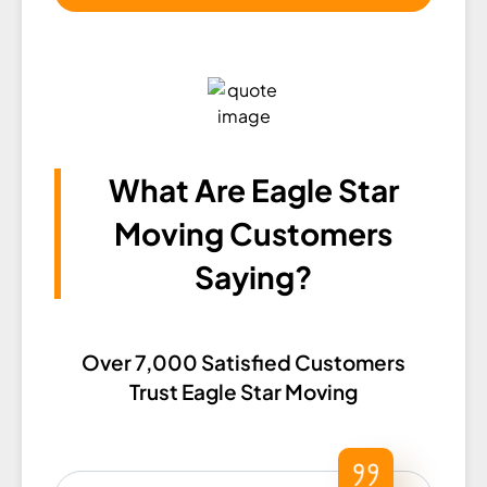
What Are Eagle Star
Moving Customers
Saying?​
Over 7,000 Satisfied Customers
Trust Eagle Star Moving