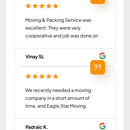
Moving & Packing Service was
excellent. They were very
cooperative and job was done on
the committed time. Had an
overall good experience!
Vinay SL
We recently needed a moving
company in a short amount of
time, and Eagle Star Moving
came to our rescue. From the
moment we contacted them until
Padraic K.
the move was finished, they were