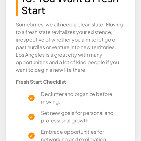
Start
Sometimes, we all need a clean slate. Moving
to a fresh state revitalizes your existence,
irrespective of whether you aim to let go of
past hurdles or venture into new territories.
Los Angeles is a great city with many
opportunities and a lot of kind people if you
want to begin a new life there.
Fresh Start Checklist:
Declutter and organize before
moving.
Set new goals for personal and
professional growth.
Embrace opportunities for
networking and exploration.