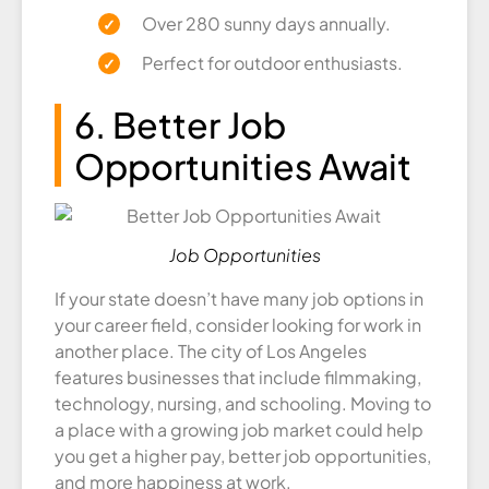
Over 280 sunny days annually.
Perfect for outdoor enthusiasts.
6. Better Job
Opportunities Await
Job Opportunities
If your state doesn’t have many job options in
your career field, consider looking for work in
another place. The city of Los Angeles
features businesses that include filmmaking,
technology, nursing, and schooling. Moving to
a place with a growing job market could help
you get a higher pay, better job opportunities,
and more happiness at work.