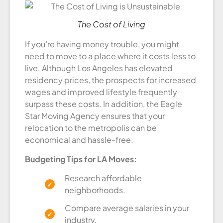
The Cost of Living
If you’re having money trouble, you might
need to move to a place where it costs less to
live. Although Los Angeles has elevated
residency prices, the prospects for increased
wages and improved lifestyle frequently
surpass these costs. In addition, the Eagle
Star Moving Agency ensures that your
relocation to the metropolis can be
economical and hassle-free.
Budgeting Tips for LA Moves:
Research affordable
neighborhoods.
Compare average salaries in your
industry.