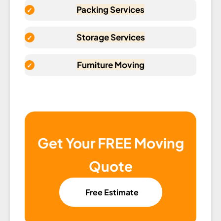
Packing Services
Storage Services
Furniture Moving
Get Your FREE Moving
Quote
Free Estimate