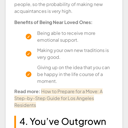
people, so the probability of making new
acquaintances is very high.
Benefits of Being Near Loved Ones:
Being able to receive more
emotional support.
Making your own new traditions is
very good.
Giving up on the idea that you can
be happy in the life course of a
moment.
Read more:
How to Prepare for a Move: A
Step-by-Step Guide for Los Angeles
Residents
4. You’ve Outgrown