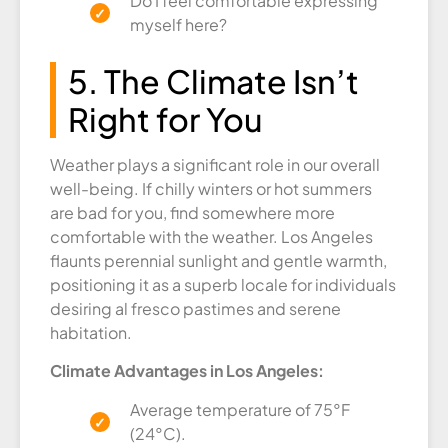
Do I feel comfortable expressing
myself here?
5. The Climate Isn’t
Right for You
Weather plays a significant role in our overall
well-being. If chilly winters or hot summers
are bad for you, find somewhere more
comfortable with the weather. Los Angeles
flaunts perennial sunlight and gentle warmth,
positioning it as a superb locale for individuals
desiring al fresco pastimes and serene
habitation.
Climate Advantages in Los Angeles:
Average temperature of 75°F
(24°C).