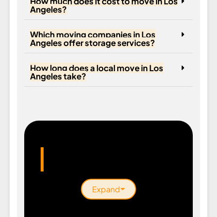
How much does it cost to move in Los
Angeles?
Which moving companies in Los
Angeles offer storage services?
How long does a local move in Los
Angeles take?
Areas We Serve
Expand