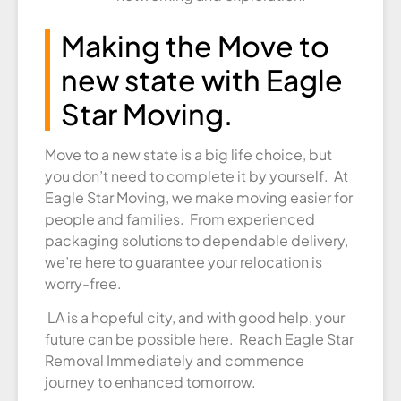
Making the Move to
new state with Eagle
Star Moving.
Move to a new state is a big life choice, but
you don’t need to complete it by yourself. At
Eagle Star Moving, we make moving easier for
people and families. From experienced
packaging solutions to dependable delivery,
we’re here to guarantee your relocation is
worry-free.
LA is a hopeful city, and with good help, your
future can be possible here. Reach Eagle Star
Removal Immediately and commence
journey to enhanced tomorrow.