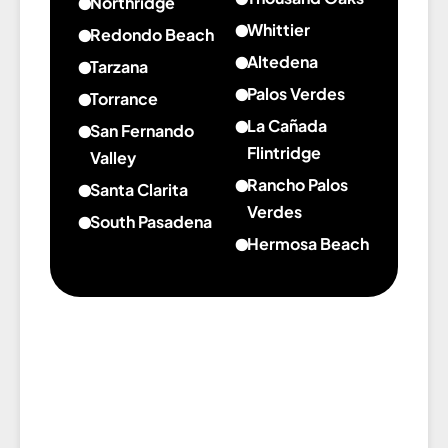
Northridge
Beach
Marina
Manhattan
Whittier
about
Redondo Beach
Del
Beach
Northridge
Altedena
about
Tarzana
Rey
Redondo
about
Palos Verdes
about
Torrance
Beach
Altedena
Tarzana
La Cañada
about
San Fernando
Torrance
Flintridge
Valley
about
Rancho Palos
about
Santa Clarita
La
San
Verdes
about
South Pasadena
Cañada
Fernando
about
Santa
Hermosa Beach
about
Flintridge
Valley
Rancho
Clarita
about
South
Palos
Hermosa
Pasadena
Verdes
Beach