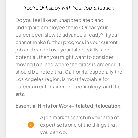
You’re Unhappy with Your Job Situation
Do you feel like an unappreciated and
underpaid employee there? Or has your
career been slow to advance already? If you
cannot make further progress in your current
job and cannot use your talent, skills, and
potential, then you might want to consider
moving to a land where the grass is greener. It
should be noted that California, especially the
Los Angeles region, is most favorable for
careers in entertainment, technology, and the
arts.
Essential Hints for Work-Related Relocation:
A job market search in your area of
expertise is one of the things that
you can do.