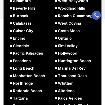
about
about
Alhambra
West Hollywood
Pasadena
Agoura
Studio
about
Beverly Hills
Woodland Hills
Hills
City
West
about
about
Burbank
Rancho Cucamonga
Hollywood
Beverly
Woodland
about
about
Calabasas
West Covina
Hills
Hills
Burbank
Rancho
about
about
Culver City
Costa Mesa
Cucamonga
Calabasas
West
about
about
Encino
Ontario
Covina
Culver
Costa
about
about
Glendale
Simi Valley
City
Mesa
Encino
Ontario
about
about
Pacific Palisades
Hollywood
Glendale
Simi
about
about
Pasadena
Huntington Beach
Valley
Pacific
Hollywood
about
about
Long Beach
Marina Del Rey
Palisades
Pasadena
Huntington
about
about
Manhattan Beach
Thousand Oaks
Beach
Long
Marina
about
Northridge
Whittier
Beach
Del
Manhattan
about
Redondo Beach
Altedena
Rey
Beach
Northridge
about
about
Tarzana
Palos Verdes
Redondo
Altedena