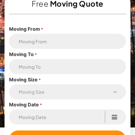
Free
Moving Quote
Moving From
*
Moving To
*
Moving Size
*
Moving Date
*