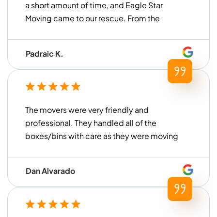
a short amount of time, and Eagle Star
Moving came to our rescue. From the
moment we contacted them until the
move was finished, they were very ...
Padraic K.
The movers were very friendly and
professional. They handled all of the
boxes/bins with care as they were moving
everything. They were also very prompt
and on time arriving at the storage unit to
Dan Alvarado
load everything up. We are very pleased
with their service and would definitely use
them again!