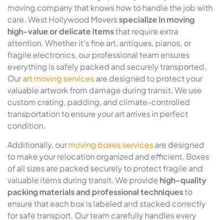
moving company that knows how to handle the job with
care. West Hollywood Movers
specialize in moving
high-value or delicate items
that require extra
attention. Whether it’s fine art, antiques, pianos, or
fragile electronics, our professional team ensures
everything is safely packed and securely transported.
Our
art moving services
are designed to protect your
valuable artwork from damage during transit. We use
custom crating, padding, and climate-controlled
transportation to ensure your art arrives in perfect
condition.
Additionally, our
moving boxes services
are designed
to make your relocation organized and efficient. Boxes
of all sizes are packed securely to protect fragile and
valuable items during transit. We provide
high-quality
packing materials and professional techniques
to
ensure that each box is labeled and stacked correctly
for safe transport. Our team carefully handles every