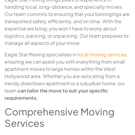
handling local, long-distance, and specialty moves
.
Our team commits to ensuring that your belongings are
transported safely, efficiently, and on time. With the
expertise we bring, you won’t have to worry about
logistics, packing, or unpacking. Our team prepares to
manage all aspects of your move.
Eagle Star Moving specializes in
local moving services
,
ensuring we can assist you with everything from small
apartment moves to large homes within the West
Hollywood area. Whether you are relocating from a
trendy downtown apartment or a suburban home, our
team
can tailor the move to suit your specific
requirements.
Comprehensive Moving
Services