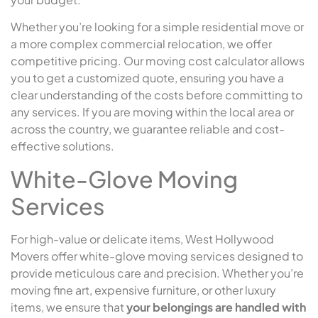
Whether you’re looking for a simple residential move or
a more complex commercial relocation, we offer
competitive pricing. Our moving cost calculator allows
you to get a customized quote, ensuring you have a
clear understanding of the costs before committing to
any services. If you are moving within the local area or
across the country, we guarantee reliable and cost-
effective solutions.
White-Glove Moving
Services
For high-value or delicate items, West Hollywood
Movers offer white-glove moving services designed to
provide meticulous care and precision. Whether you’re
moving fine art, expensive furniture, or other luxury
items, we ensure that
your belongings are handled with