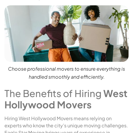
Choose professional movers to ensure everything is
handled smoothly and efficiently.
The Benefits of Hiring
West
Hollywood Movers
Hiring West Hollywood Movers means relying on
experts who know the city’s unique moving challenges.
Eagle Star Moving brings years of experience
in