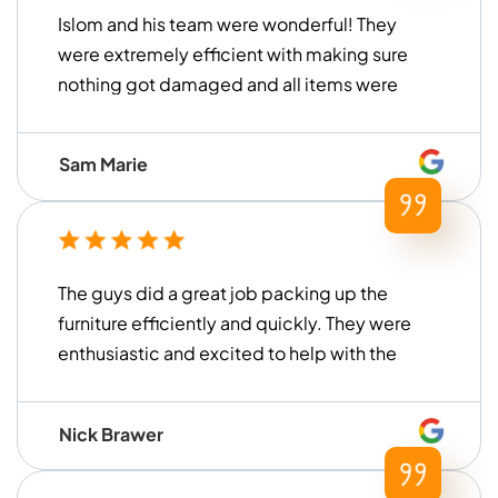
Islom and his team were wonderful! They
were extremely efficient with making sure
nothing got damaged and all items were
handled with care. They loaded and
unloaded within a timely manner (much
Sam Marie
faster than what we had previously
experienced with other moving
companies in the past) and were
extremely helpful for our move. Thank you
The guys did a great job packing up the
to Islom and his team for all of their help!
furniture efficiently and quickly. They were
enthusiastic and excited to help with the
move. I am extremely happy with their
work and would recommend them to
Nick Brawer
anyone looking to remove the stress from
their next move!