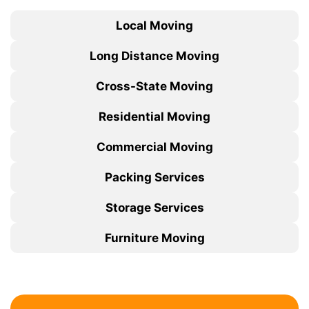
Local Moving
Long Distance Moving
Cross-State Moving
Residential Moving
Commercial Moving
Packing Services
Storage Services
Furniture Moving