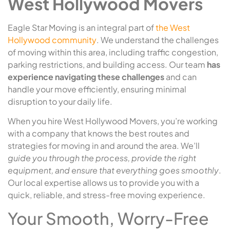
West Hollywood Movers
Eagle Star Moving is an integral part of
the West
Hollywood community
. We understand the challenges
of moving within this area, including traffic congestion,
parking restrictions, and building access. Our team
has
experience navigating these challenges
and can
handle your move efficiently, ensuring minimal
disruption to your daily life.
When you hire West Hollywood Movers, you’re working
with a company that knows the best routes and
strategies for moving in and around the area. We’ll
guide you through the process, provide the right
equipment, and ensure that everything goes smoothly
.
Our local expertise allows us to provide you with a
quick, reliable, and stress-free moving experience.
Your Smooth, Worry-Free