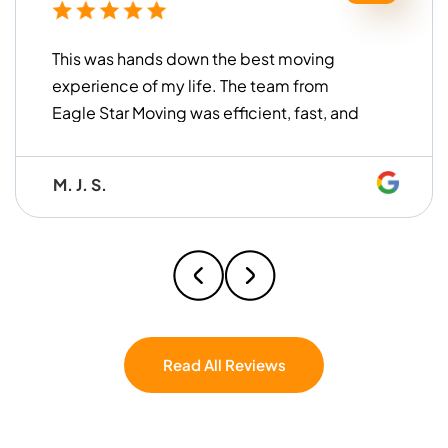
This was hands down the best moving
experience of my life. The team from
Eagle Star Moving was efficient, fast, and
incredibly gentle with all my items. They
worked together seamlessly and made
M. J. S.
the whole process so easy that I honestly
caught myself thinking, I wish these guys
were my brothers. Professional,
hardworking, and easy to work with — I
couldn’t have asked for a better crew. If
you’re moving, don’t even hesitate — Eagle
Star Moving is the one.
Read All Reviews