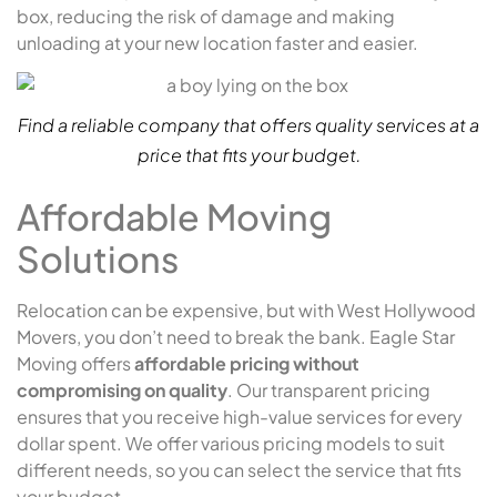
box, reducing the risk of damage and making
unloading at your new location faster and easier.
Find a reliable company that offers quality services at a
price that fits your budget.
Affordable Moving
Solutions
Relocation can be expensive, but with West Hollywood
Movers, you don’t need to break the bank. Eagle Star
Moving offers
affordable pricing without
compromising on quality
. Our transparent pricing
ensures that you receive high-value services for every
dollar spent. We offer various pricing models to suit
different needs, so you can select the service that fits
your budget.