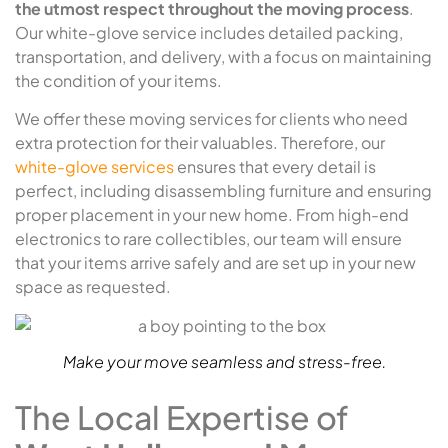
the utmost respect throughout the moving process
.
Our white-glove service includes detailed packing,
transportation, and delivery, with a focus on maintaining
the condition of your items.
We offer these moving services for clients who need
extra protection for their valuables. Therefore, our
white-glove services
ensures that every detail is
perfect, including disassembling furniture and ensuring
proper placement in your new home. From high-end
electronics to rare collectibles, our team will ensure
that your items arrive safely and are set up in your new
space as requested.
Make your move seamless and stress-free.
The Local Expertise of