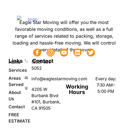
Eagle Star Moving will offer you the most
favorable moving conditions, as well as a full
range of services related to packing, storage,
loading and hassle-free moving. We will control
every detail of the move.
Links
Contact
(323) 826-
Home
5052
Services
Areas
Every day:
info@eaglestarmoving.com
Served
7:30 AM–
Working
4205 W
5:00 PM
Hours
About
Burbank Blvd
Us
#101, Burbank,
Contact
CA 91505
FREE
ESTIMATE