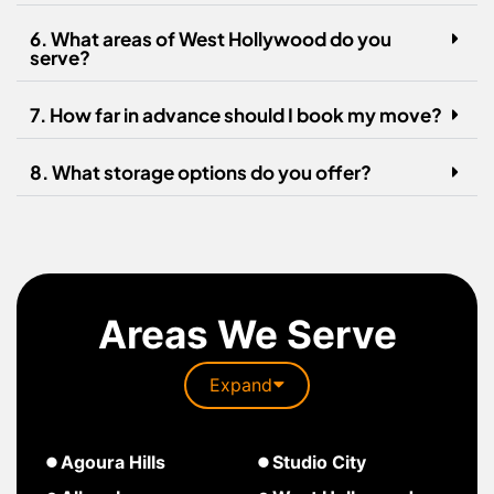
6. What areas of West Hollywood do you
serve?
7. How far in advance should I book my move?
8. What storage options do you offer?
Areas We Serve
Expand
about
Agoura Hills
Studio City
South