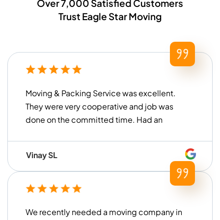
Over 7,000 Satisfied Customers
Trust Eagle Star Moving
Moving & Packing Service was excellent.
They were very cooperative and job was
done on the committed time. Had an
overall good experience!
Vinay SL
We recently needed a moving company in