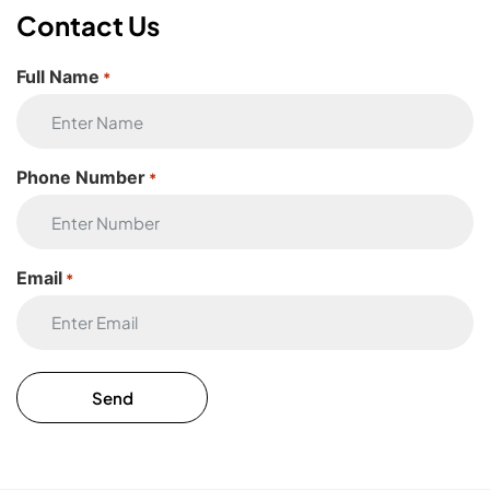
Contact Us
Full Name
*
Phone Number
*
Email
*