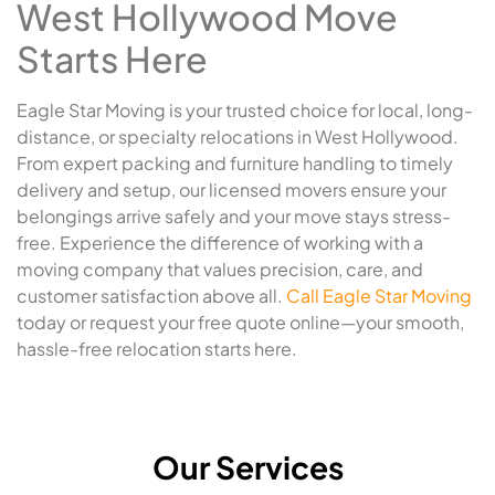
West Hollywood Move
Starts Here
Eagle Star Moving is your trusted choice for local, long-
distance, or specialty relocations in West Hollywood.
From expert packing and furniture handling to timely
delivery and setup, our licensed movers ensure your
belongings arrive safely and your move stays stress-
free. Experience the difference of working with a
moving company that values precision, care, and
customer satisfaction above all.
Call Eagle Star Moving
today or request your free quote online—your smooth,
hassle-free relocation starts here.
Our Services