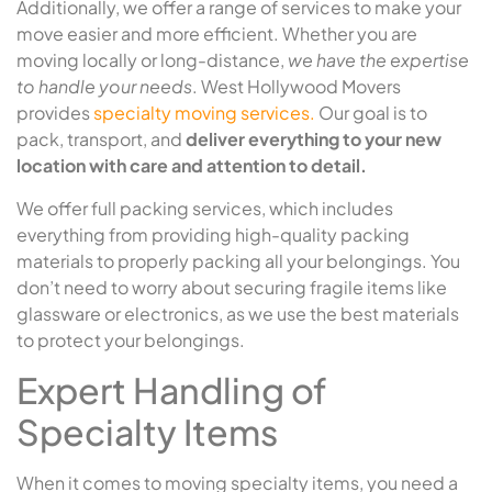
Additionally, we offer a range of services to make your
move easier and more efficient. Whether you are
moving locally or long-distance,
we have the expertise
to handle your needs
. West Hollywood Movers
provides
specialty moving services.
Our goal is to
pack, transport, and
deliver everything to your new
location with care and attention to detail.
We offer full packing services, which includes
everything from providing high-quality packing
materials to properly packing all your belongings. You
don’t need to worry about securing fragile items like
glassware or electronics, as we use the best materials
to protect your belongings.
Expert Handling of
Specialty Items
When it comes to moving specialty items, you need a