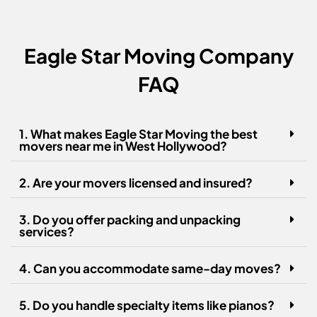
Eagle Star Moving Company
FAQ
1. What makes Eagle Star Moving the best
movers near me in West Hollywood?
2. Are your movers licensed and insured?
3. Do you offer packing and unpacking
services?
4. Can you accommodate same-day moves?
5. Do you handle specialty items like pianos?