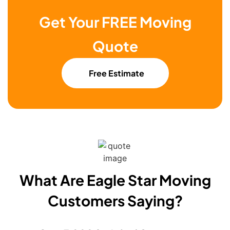
Get Your FREE Moving
Quote
Free Estimate
What Are Eagle Star Moving
Customers Saying?​