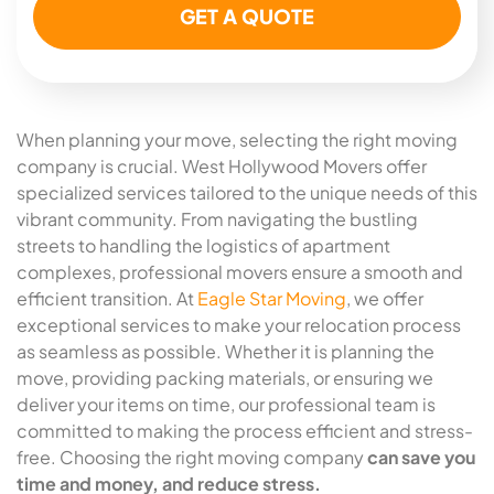
When planning your move, selecting the right moving
company is crucial. West Hollywood Movers offer
specialized services tailored to the unique needs of this
vibrant community. From navigating the bustling
streets to handling the logistics of apartment
complexes, professional movers ensure a smooth and
efficient transition. At
Eagle Star Moving
, we offer
exceptional services to make your relocation process
as seamless as possible. Whether it is planning the
move, providing packing materials, or ensuring we
deliver your items on time, our professional team is
committed to making the process efficient and stress-
free. Choosing the right moving company
can save you
time and money, and reduce stress.