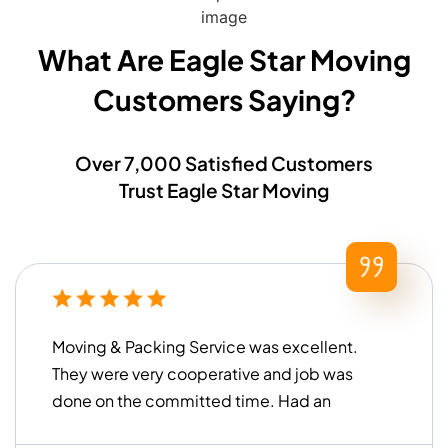
What Are Eagle Star Moving
Customers Saying?​
Over 7,000 Satisfied Customers
Trust Eagle Star Moving
Moving & Packing Service was excellent.
They were very cooperative and job was
done on the committed time. Had an
overall good experience!