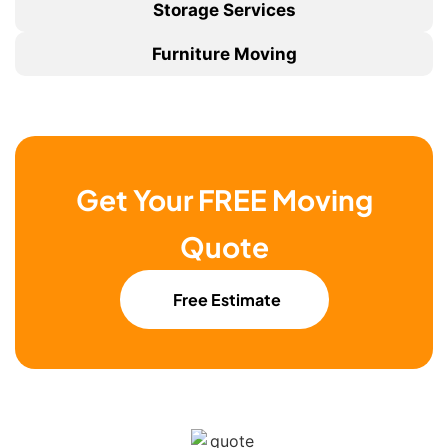
Storage Services
Furniture Moving
Get Your FREE Moving
Quote
Free Estimate