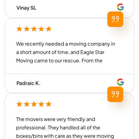
Vinay SL
We recently needed a moving company in
a short amount of time, and Eagle Star
Moving came to our rescue. From the
moment we contacted them until the
move was finished, they were very ...
Padraic K.
The movers were very friendly and
professional. They handled all of the
boxes/bins with care as they were moving