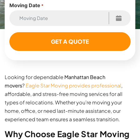
Moving Date
*
Looking for dependable
Manhattan Beach
movers
?
Eagle Star Moving provides professional
,
affordable, and stress-free moving services for all
types of relocations. Whether you’re moving your
home, office, or need last-minute assistance, our
experienced team ensures a seamless transition.
Why Choose Eagle Star Moving