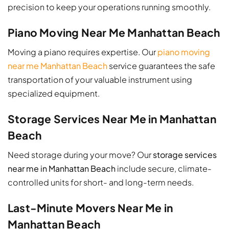
precision to keep your operations running smoothly.
Piano Moving Near Me Manhattan Beach
Moving a piano requires expertise. Our
piano moving
near me Manhattan Beach
service guarantees the safe
transportation of your valuable instrument using
specialized equipment.
Storage Services Near Me in Manhattan
Beach
Need storage during your move? Our
storage services
near me in Manhattan Beach
include secure, climate-
controlled units for short- and long-term needs.
Last-Minute Movers Near Me in
Manhattan Beach