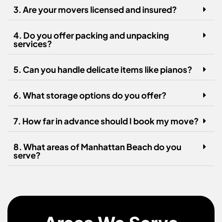
3. Are your movers licensed and insured?
4. Do you offer packing and unpacking
services?
5. Can you handle delicate items like pianos?
6. What storage options do you offer?
7. How far in advance should I book my move?
8. What areas of Manhattan Beach do you
serve?