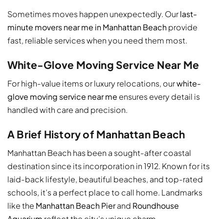
Sometimes moves happen unexpectedly. Our
last-
minute movers near me in Manhattan Beach
provide
fast, reliable services when you need them most.
White-Glove Moving Service Near Me
For high-value items or luxury relocations, our
white-
glove moving service near me
ensures every detail is
handled with care and precision.
A Brief History of Manhattan Beach
Manhattan Beach has been a sought-after coastal
destination since its incorporation in 1912. Known for its
laid-back lifestyle, beautiful beaches, and top-rated
schools, it’s a perfect place to call home. Landmarks
like the
Manhattan Beach Pier
and
Roundhouse
Aquarium
reflect the city’s unique charm.