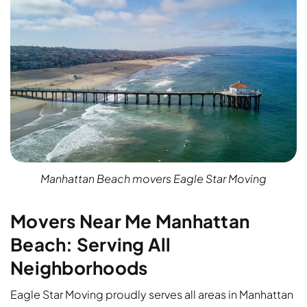
Manhattan Beach movers Eagle Star Moving
Movers Near Me Manhattan
Beach: Serving All
Neighborhoods
Eagle Star Moving proudly serves all areas in Manhattan