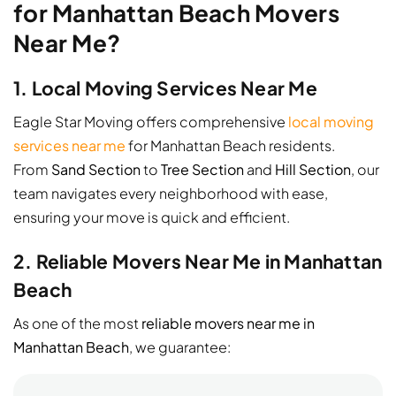
for Manhattan Beach Movers
Near Me?
1. Local Moving Services Near Me
Eagle Star Moving offers comprehensive
local moving
services near me
for Manhattan Beach residents.
From
Sand Section
to
Tree Section
and
Hill Section
, our
team navigates every neighborhood with ease,
ensuring your move is quick and efficient.
2. Reliable Movers Near Me in Manhattan
Beach
As one of the most
reliable movers near me in
Manhattan Beach
, we guarantee: