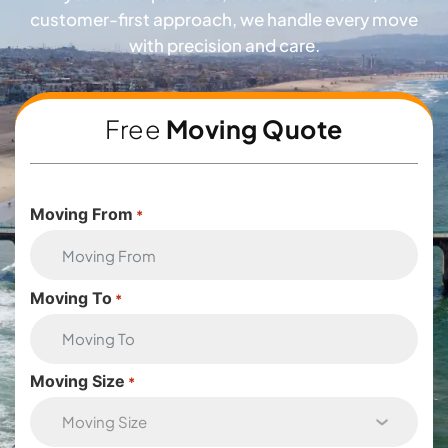
customer-first approach, we handle every move
with precision and care.
Free
Moving Quote
Moving From
*
Moving To
*
Moving Size
*