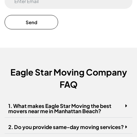
Eagle Star Moving Company
FAQ
1. What makes Eagle Star Moving the best
movers near me in Manhattan Beach?
2. Do you provide same-day moving services?