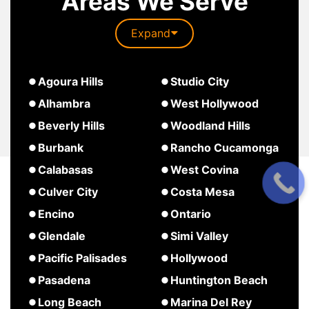
Areas We Serve
Expand
about
Agoura Hills
Studio City
South
about
about
Alhambra
West Hollywood
Pasadena
Agoura
Studio
about
Beverly Hills
Woodland Hills
Hills
City
West
about
about
Burbank
Rancho Cucamonga
Hollywood
Beverly
Woodland
about
about
Calabasas
West Covina
Hills
Hills
Burbank
Rancho
about
about
Culver City
Costa Mesa
Cucamonga
Calabasas
West
about
about
Encino
Ontario
Covina
Culver
Costa
about
about
Glendale
Simi Valley
City
Mesa
Encino
Ontario
about
about
Pacific Palisades
Hollywood
Glendale
Simi
about
about
Pasadena
Huntington Beach
Valley
Pacific
Hollywood
about
about
Long Beach
Marina Del Rey