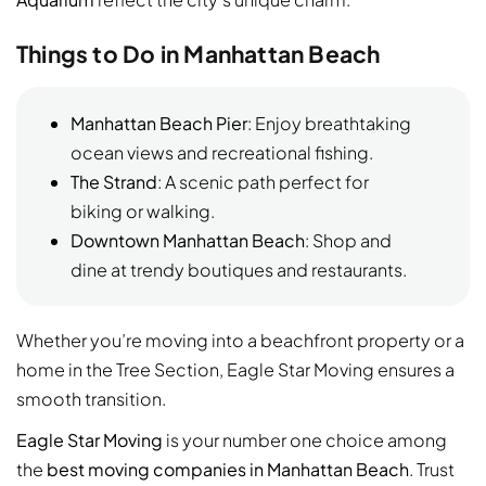
Things to Do in Manhattan Beach
Manhattan Beach Pier
: Enjoy breathtaking
ocean views and recreational fishing.
The Strand
: A scenic path perfect for
biking or walking.
Downtown Manhattan Beach
: Shop and
dine at trendy boutiques and restaurants.
Whether you’re moving into a beachfront property or a
home in the Tree Section, Eagle Star Moving ensures a
smooth transition.
Eagle Star Moving
is your number one choice among
the
best moving companies in Manhattan Beach
. Trust