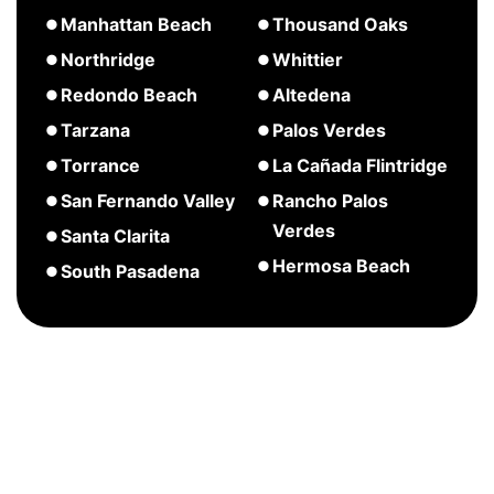
Palisades
Pasadena
Huntington
about
about
Manhattan Beach
Thousand Oaks
Beach
Long
Marina
about
Northridge
Whittier
Beach
Del
Manhattan
about
Redondo Beach
Altedena
Rey
Beach
Northridge
about
about
Tarzana
Palos Verdes
Redondo
Altedena
about
Torrance
La Cañada Flintridge
Beach
Tarzana
about
about
San Fernando Valley
Rancho Palos
Torrance
La
Verdes
about
Santa Clarita
Cañada
San
about
Hermosa Beach
about
South Pasadena
Flintridge
Fernando
Rancho
Santa
about
Valley
Palos
Clarita
Hermosa
Verdes
Beach