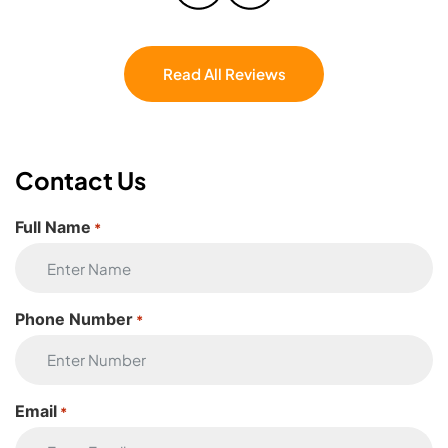
couldn’t have asked for a better crew. If
you’re moving, don’t even hesitate — Eagle
Star Moving is the one.
Read All Reviews
Contact Us
Full Name
*
Phone Number
*
Email
*