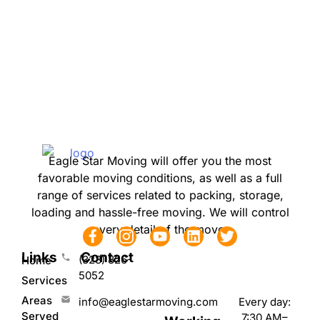
Eagle Star Moving will offer you the most
favorable moving conditions, as well as a full
range of services related to packing, storage,
loading and hassle-free moving. We will control
every detail of the move.
Links
Contact
(323) 826-
Home
5052
Services
Areas
Every day:
info@eaglestarmoving.com
Served
7:30 AM–