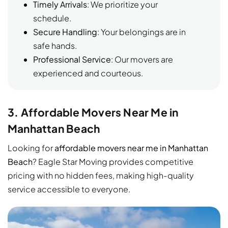
Timely Arrivals
: We prioritize your
schedule.
Secure Handling
: Your belongings are in
safe hands.
Professional Service
: Our movers are
experienced and courteous.
3. Affordable Movers Near Me in
Manhattan Beach
Looking for
affordable movers near me in Manhattan
Beach
? Eagle Star Moving provides competitive
pricing with no hidden fees, making high-quality
service accessible to everyone.