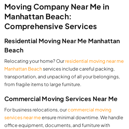
Moving Company Near Me in
Manhattan Beach:
Comprehensive Services
Residential Moving Near Me Manhattan
Beach
Relocating your home? Our
residential moving near me
Manhattan Beach
services include careful packing,
transportation, and unpacking of all your belongings,
from fragile items to large furniture.
Commercial Moving Services Near Me
For business relocations, our
commercial moving
services near me
ensure minimal downtime. We handle
office equipment, documents, and furniture with