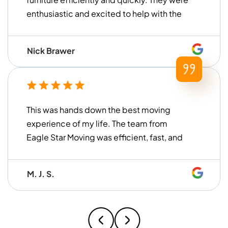
enthusiastic and excited to help with the
move. I am extremely happy with their
work and would recommend them to
Nick Brawer
anyone looking to remove the stress from
their next move!
This was hands down the best moving
experience of my life. The team from
Eagle Star Moving was efficient, fast, and
incredibly gentle with all my items. They
worked together seamlessly and made
M. J. S.
the whole process so easy that I honestly
caught myself thinking, I wish these guys
were my brothers. Professional,
hardworking, and easy to work with — I