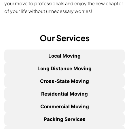
your move to professionals and enjoy the new chapter
of your life without unnecessary worries!
Our Services
Local Moving
Long Distance Moving
Cross-State Moving
Residential Moving
Commercial Moving
Packing Services