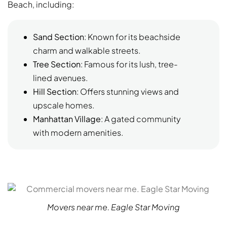
Beach, including:
Sand Section
: Known for its beachside
charm and walkable streets.
Tree Section
: Famous for its lush, tree-
lined avenues.
Hill Section
: Offers stunning views and
upscale homes.
Manhattan Village
: A gated community
with modern amenities.
Movers near me. Eagle Star Moving