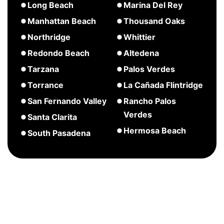
about
about
Long Beach
Marina Del Rey
Palisades
Pasadena
Huntington
about
about
Manhattan Beach
Thousand Oaks
Beach
Long
Marina
about
Northridge
Whittier
Beach
Del
Manhattan
about
Redondo Beach
Altedena
Rey
Beach
Northridge
about
about
Tarzana
Palos Verdes
Redondo
Altedena
about
Torrance
La Cañada Flintridge
Beach
Tarzana
about
about
San Fernando Valley
Rancho Palos
Torrance
La
Verdes
about
Santa Clarita
Cañada
San
about
Hermosa Beach
about
South Pasadena
Flintridge
Fernando
Rancho
Santa
about
Valley
Palos
Clarita
Hermosa
Verdes
Beach