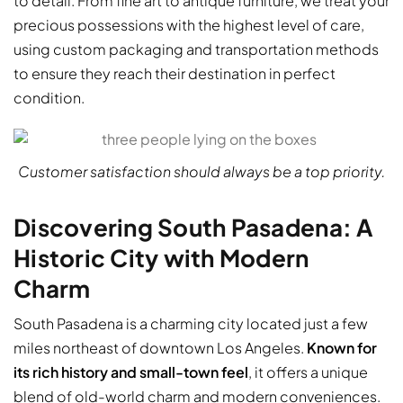
to detail. From fine art to antique furniture, we treat your
precious possessions with the highest level of care,
using custom packaging and transportation methods
to ensure they reach their destination in perfect
condition.
Customer satisfaction should always be a top priority.
Discovering South Pasadena: A
Historic City with Modern
Charm
South Pasadena is a charming city located just a few
miles northeast of downtown Los Angeles.
Known for
its rich history and small-town feel
, it offers a unique
blend of old-world charm and modern conveniences.