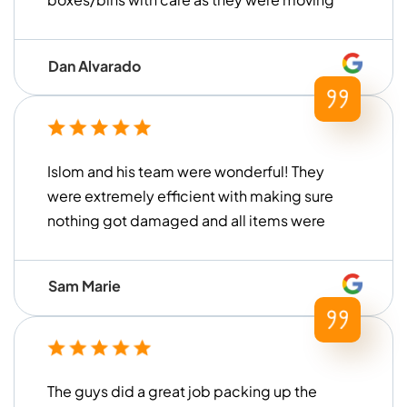
everything. They were also very prompt
and on time arriving at the storage unit to
Dan Alvarado
load everything up. We are very pleased
with their service and would definitely use
them again!
Islom and his team were wonderful! They
were extremely efficient with making sure
nothing got damaged and all items were
handled with care. They loaded and
unloaded within a timely manner (much
Sam Marie
faster than what we had previously
experienced with other moving
companies in the past) and were
extremely helpful for our move. Thank you
The guys did a great job packing up the
to Islom and his team for all of their help!