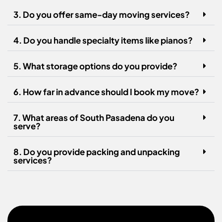
3. Do you offer same-day moving services?
4. Do you handle specialty items like pianos?
5. What storage options do you provide?
6. How far in advance should I book my move?
7. What areas of South Pasadena do you
serve?
8. Do you provide packing and unpacking
services?