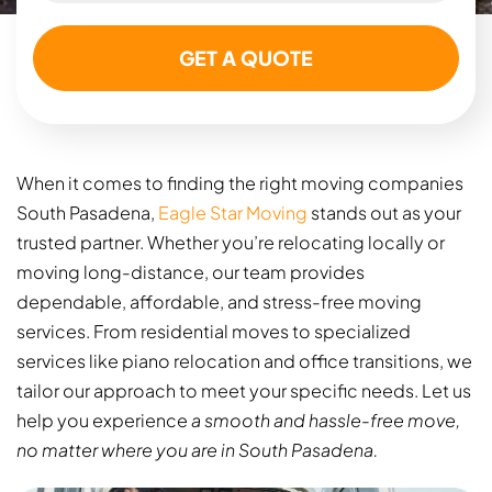
When it comes to finding the right moving companies
South Pasadena​,
Eagle Star Moving
stands out as your
trusted partner. Whether you’re relocating locally or
moving long-distance, our team provides
dependable, affordable, and stress-free moving
services. From residential moves to specialized
services like piano relocation and office transitions, we
tailor our approach to meet your specific needs. Let us
help you experience
a smooth and hassle-free move,
no matter where you are in South Pasadena.