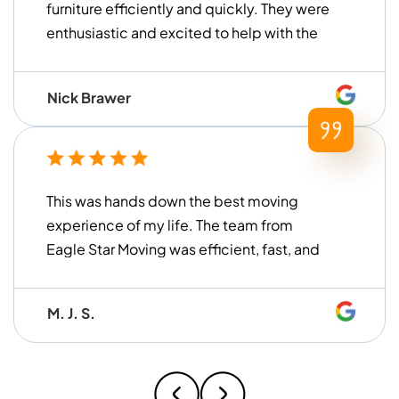
furniture efficiently and quickly. They were
enthusiastic and excited to help with the
move. I am extremely happy with their
work and would recommend them to
Nick Brawer
anyone looking to remove the stress from
their next move!
This was hands down the best moving
experience of my life. The team from
Eagle Star Moving was efficient, fast, and
incredibly gentle with all my items. They
worked together seamlessly and made
M. J. S.
the whole process so easy that I honestly
caught myself thinking, I wish these guys
were my brothers. Professional,
hardworking, and easy to work with — I