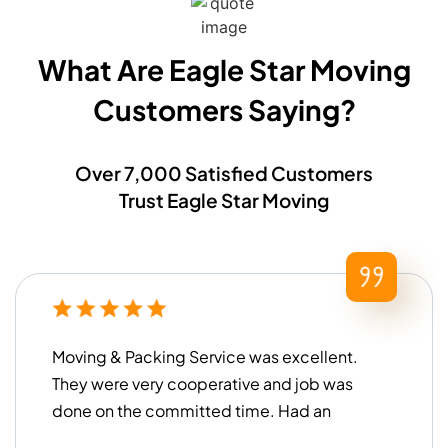
What Are Eagle Star Moving
Customers Saying?​
Over 7,000 Satisfied Customers
Trust Eagle Star Moving
Moving & Packing Service was excellent.
They were very cooperative and job was
done on the committed time. Had an
overall good experience!