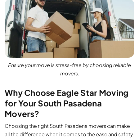
Ensure your move is stress-free by choosing reliable
movers.
Why Choose Eagle Star Moving
for Your South Pasadena
Movers?
Choosing the right South Pasadena movers can make
all the difference when it comes to the ease and safety