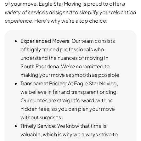
of your move. Eagle Star Moving is proud to offer
a
variety of services designed to simplify your relocation
experience
. Here’s why we’re a top choice:
Experienced Movers
: Our team consists
of highly trained professionals who
understand the nuances of moving in
South Pasadena. We’re committed to
making your move as smooth as possible.
Transparent Pricing
: At Eagle Star Moving,
we believe in fair and transparent pricing.
Our quotes are straightforward, with no
hidden fees, so you can plan your move
without surprises.
Timely Service
: We know that time is
valuable, which is why we always strive to