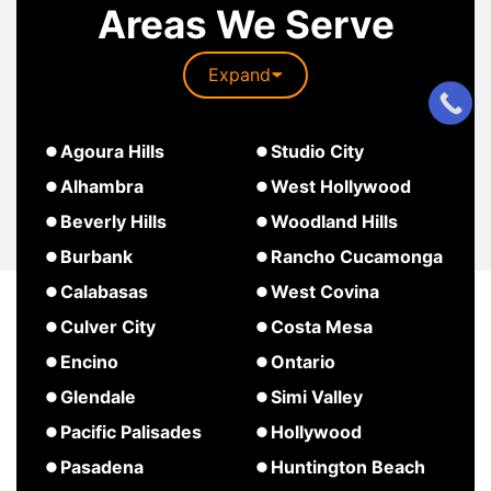
Areas We Serve
Expand
about
Agoura Hills
Studio City
South
about
about
Alhambra
West Hollywood
Pasadena
Agoura
Studio
about
Beverly Hills
Woodland Hills
Hills
City
West
about
about
Burbank
Rancho Cucamonga
Hollywood
Beverly
Woodland
about
about
Calabasas
West Covina
Hills
Hills
Burbank
Rancho
about
about
Culver City
Costa Mesa
Cucamonga
Calabasas
West
about
about
Encino
Ontario
Covina
Culver
Costa
about
about
Glendale
Simi Valley
City
Mesa
Encino
Ontario
about
about
Pacific Palisades
Hollywood
Glendale
Simi
about
about
Pasadena
Huntington Beach
Valley
Pacific
Hollywood