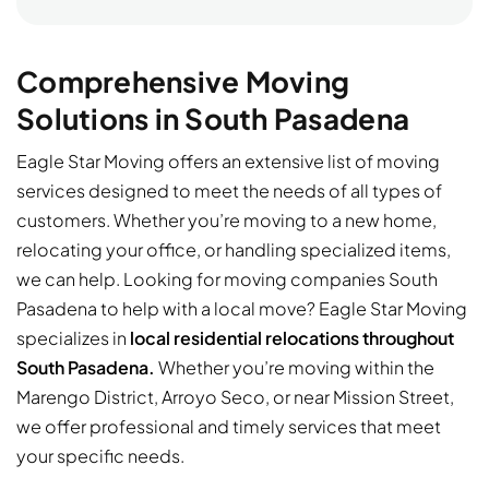
Comprehensive Moving
Solutions in South Pasadena
Eagle Star Moving offers an extensive list of moving
services designed to meet the needs of all types of
customers. Whether you’re moving to a new home,
relocating your office, or handling specialized items,
we can help. Looking for moving companies South
Pasadena to help with a local move? Eagle Star Moving
specializes in
local residential relocations throughout
South Pasadena.
Whether you’re moving within the
Marengo District, Arroyo Seco, or near Mission Street,
we offer professional and timely services that meet
your specific needs.