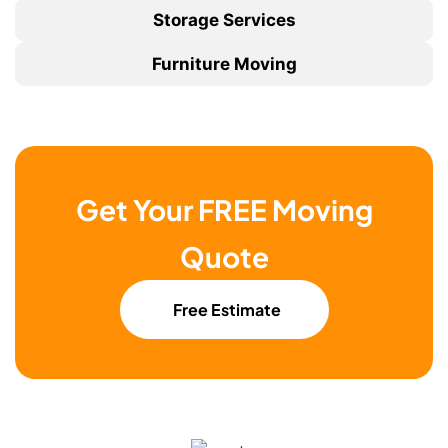
Storage Services
Furniture Moving
Get Your FREE Moving
Quote
Free Estimate