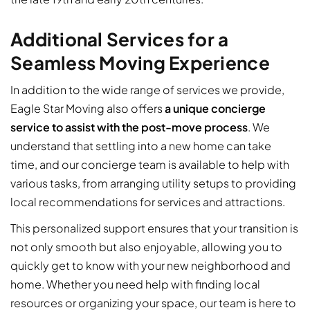
Additional Services for a
Seamless Moving Experience
In addition to the wide range of services we provide,
Eagle Star Moving also offers
a unique concierge
service to assist with the post-move process
. We
understand that settling into a new home can take
time, and our concierge team is available to help with
various tasks, from arranging utility setups to providing
local recommendations for services and attractions.
This personalized support ensures that your transition is
not only smooth but also enjoyable, allowing you to
quickly get to know with your new neighborhood and
home. Whether you need help with finding local
resources or organizing your space, our team is here to