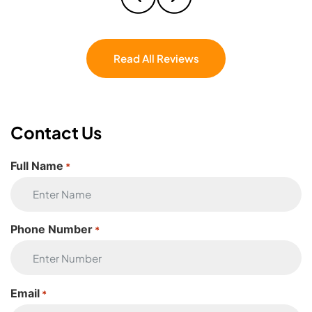
couldn’t have asked for a better crew. If
you’re moving, don’t even hesitate — Eagle
Star Moving is the one.
Read All Reviews
Contact Us
Full Name
*
Phone Number
*
Email
*