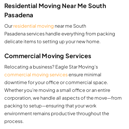
Residential Moving Near Me South
Pasadena
Our
residential moving
near me South
Pasadena services handle everything from packing
delicate items to setting up your new home.
Commercial Moving Services
Relocating a business? Eagle Star Moving’s
commercial moving services
ensure minimal
downtime for your office or commercial space.
Whether you’re moving a small office or an entire
corporation, we handle all aspects of the move—from
packing to setup—ensuring that your work
environment remains productive throughout the
process.