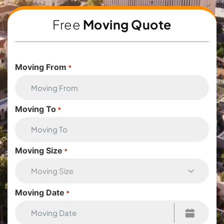
Free
Moving Quote
Moving From
*
Moving To
*
Moving Size
*
Moving Date
*