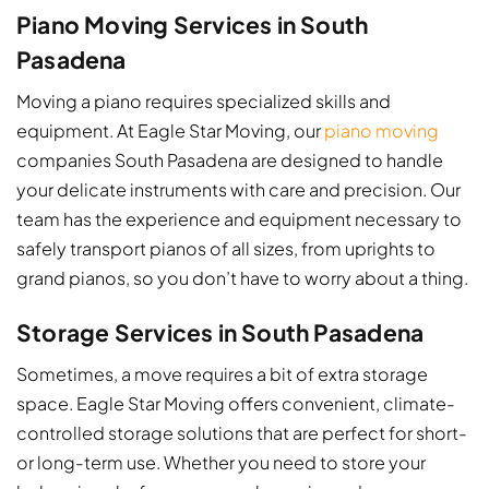
Piano Moving Services in South
Pasadena
Moving a piano requires specialized skills and
equipment. At Eagle Star Moving, our
piano moving
companies South Pasadena​ are designed to handle
your delicate instruments with care and precision. Our
team has the experience and equipment necessary to
safely transport pianos of all sizes, from uprights to
grand pianos, so you don’t have to worry about a thing.
Storage Services in South Pasadena
Sometimes, a move requires a bit of extra storage
space. Eagle Star Moving offers convenient, climate-
controlled storage solutions that are perfect for short-
or long-term use. Whether you need to store your