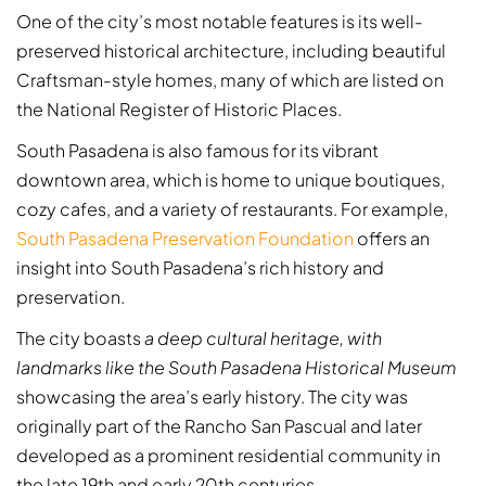
One of the city’s most notable features is its well-
preserved historical architecture, including beautiful
Craftsman-style homes, many of which are listed on
the National Register of Historic Places.
South Pasadena is also famous for its vibrant
downtown area, which is home to unique boutiques,
cozy cafes, and a variety of restaurants. For example,
South Pasadena Preservation Foundation
offers an
insight into South Pasadena’s rich history and
preservation.
The city boasts
a deep cultural heritage, with
landmarks like the South Pasadena Historical Museum
showcasing the area’s early history. The city was
originally part of the Rancho San Pascual and later
developed as a prominent residential community in
the late 19th and early 20th centuries.