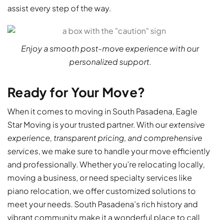
assist every step of the way.
Enjoy a smooth post-move experience with our
personalized support.
Ready for Your Move?
When it comes to moving in South Pasadena, Eagle
Star Moving is your trusted partner. With our
extensive
experience, transparent pricing, and comprehensive
services
, we make sure to handle your move efficiently
and professionally. Whether you’re relocating locally,
moving a business, or need specialty services like
piano relocation, we offer customized solutions to
meet your needs. South Pasadena’s rich history and
vibrant community make it a wonderful place to call