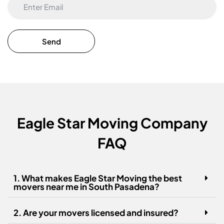
Eagle Star Moving Company
FAQ
1. What makes Eagle Star Moving the best
movers near me in South Pasadena?
2. Are your movers licensed and insured?