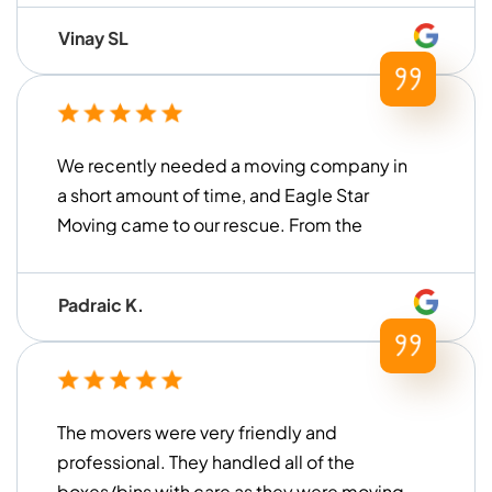
Vinay SL
We recently needed a moving company in
a short amount of time, and Eagle Star
Moving came to our rescue. From the
moment we contacted them until the
move was finished, they were very ...
Padraic K.
The movers were very friendly and
professional. They handled all of the
boxes/bins with care as they were moving