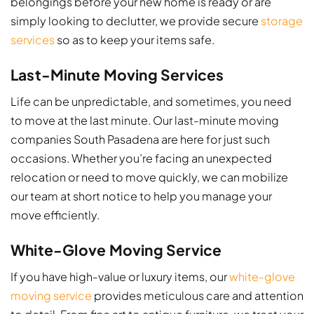
belongings before your new home is ready or are
simply looking to declutter, we provide secure
storage
services
so as to keep your items safe.
Last-Minute Moving Services
Life can be unpredictable, and sometimes, you need
to move at the last minute. Our last-minute moving
companies South Pasadena​ are here for just such
occasions. Whether you’re facing an unexpected
relocation or need to move quickly, we can mobilize
our team at short notice to help you manage your
move efficiently.
White-Glove Moving Service
If you have high-value or luxury items, our
white-glove
moving service
provides meticulous care and attention