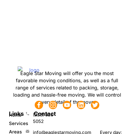
Eagle Star Moving will offer you the most
favorable moving conditions, as well as a full
range of services related to packing, storage,
loading and hassle-free moving. We will control
every detail of the move.
Links
Contact
(323) 826-
Home
5052
Services
Areas
Every day:
info@eaglestarmoving.com