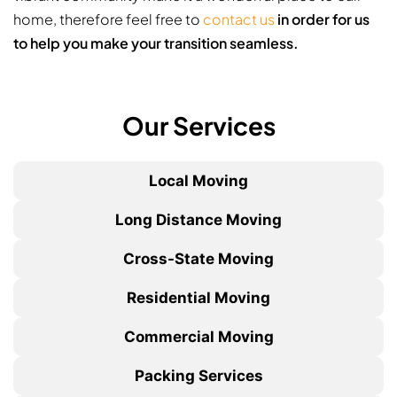
home, therefore feel free to
contact us
in order for us
to help you make your transition seamless.
Our Services
Local Moving
Long Distance Moving
Cross-State Moving
Residential Moving
Commercial Moving
Packing Services