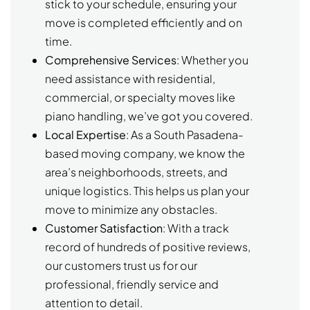
stick to your schedule, ensuring your
move is completed efficiently and on
time.
Comprehensive Services
: Whether you
need assistance with residential,
commercial, or specialty moves like
piano handling, we’ve got you covered.
Local Expertise
: As a South Pasadena-
based moving company, we know the
area’s neighborhoods, streets, and
unique logistics. This helps us plan your
move to minimize any obstacles.
Customer Satisfaction
: With a track
record of hundreds of positive reviews,
our customers trust us for our
professional, friendly service and
attention to detail.