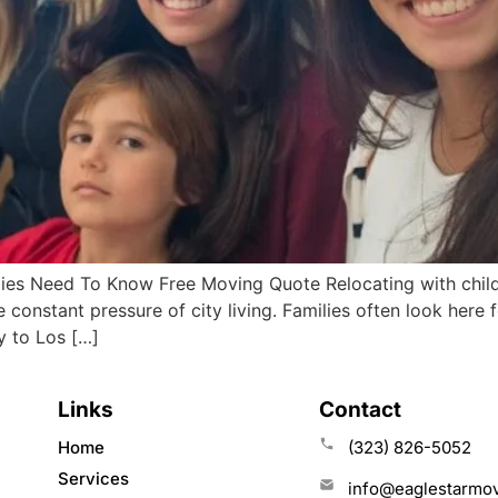
es Need To Know Free Moving Quote Relocating with children
constant pressure of city living. Families often look here 
y to Los […]
Links
Contact
Home
(323) 826-5052
Services
info@eaglestarmo