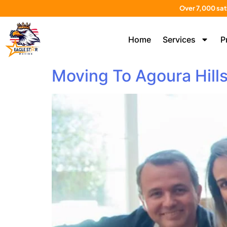
Over 7,000 sat
Home
Services
P
Moving To Agoura Hill