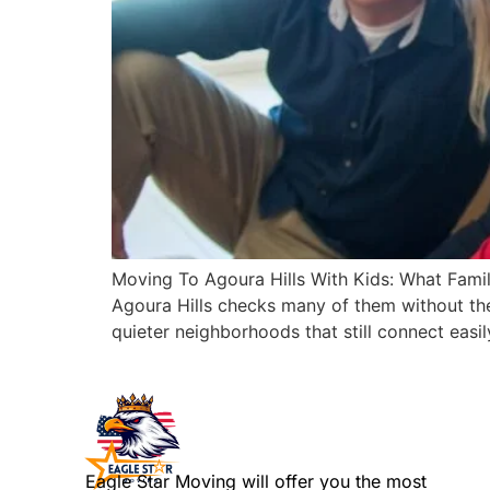
Moving To Agoura Hills With Kids: What Famili
Agoura Hills checks many of them without the 
quieter neighborhoods that still connect easil
Eagle Star Moving will offer you the most