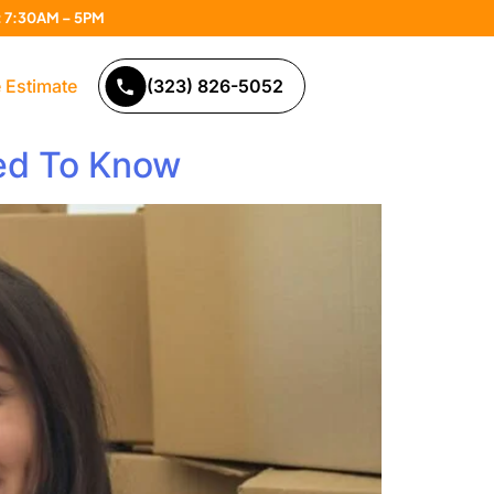
n: 7:30AM – 5PM
 Estimate
(323) 826-5052
eed To Know