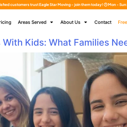
isfied customers trust Eagle Star Moving – join them today! 🕒 Mon - Su
ricing
Areas Served
About Us
Contact
Free
s With Kids: What Families N