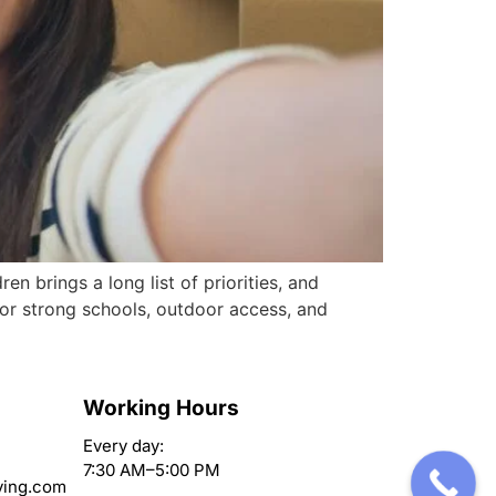
 brings a long list of priorities, and
for strong schools, outdoor access, and
Working Hours
Every day:
7:30 AM–5:00 PM
ving.com