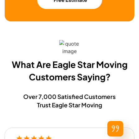
What Are Eagle Star Moving
Customers Saying?​
Over 7,000 Satisfied Customers
Trust Eagle Star Moving