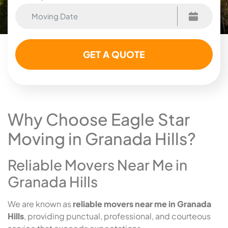
Why Choose Eagle Star
Moving in Granada Hills?
Reliable Movers Near Me in
Granada Hills
We are known as
reliable movers near me in Granada
Hills
, providing punctual, professional, and courteous