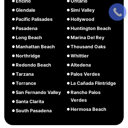
about
about
Encino
Ontario
Covina
Culver
Costa
about
about
Glendale
Simi Valley
City
Mesa
Encino
Ontario
about
about
Pacific Palisades
Hollywood
Glendale
Simi
about
about
Pasadena
Huntington Beach
Valley
Pacific
Hollywood
about
about
Long Beach
Marina Del Rey
Palisades
Pasadena
Huntington
about
about
Manhattan Beach
Thousand Oaks
Beach
Long
Marina
about
Northridge
Whittier
Beach
Del
Manhattan
about
Redondo Beach
Altedena
Rey
Beach
Northridge
about
about
Tarzana
Palos Verdes
Redondo
Altedena
about
Torrance
La Cañada Flintridge
Beach
Tarzana
about
about
San Fernando Valley
Rancho Palos
Torrance
La
Verdes
about
Santa Clarita
Cañada
San
about
Hermosa Beach
about
South Pasadena
Flintridge
Fernando
Rancho
Santa
about
Valley
Palos
Clarita
Hermosa