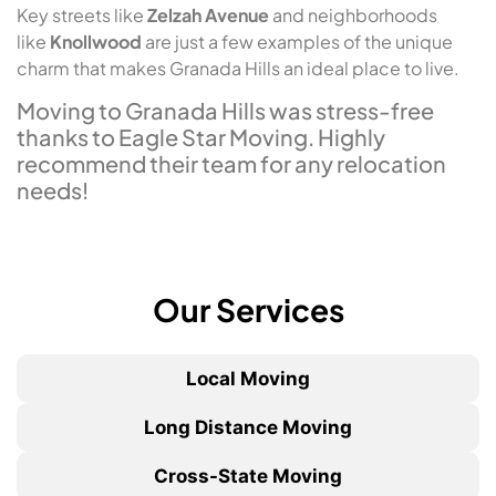
Key streets like
Zelzah Avenue
and neighborhoods
like
Knollwood
are just a few examples of the unique
charm that makes Granada Hills an ideal place to live.
Moving to Granada Hills was stress-free
thanks to Eagle Star Moving. Highly
recommend their team for any relocation
needs!
Our Services
Local Moving
Long Distance Moving
Cross-State Moving