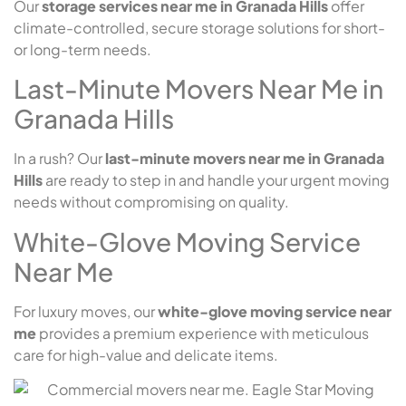
Our
storage services near me in Granada Hills
offer
climate-controlled, secure storage solutions for short-
or long-term needs.
Last-Minute Movers Near Me in
Granada Hills
In a rush? Our
last-minute movers near me in Granada
Hills
are ready to step in and handle your urgent moving
needs without compromising on quality.
White-Glove Moving Service
Near Me
For luxury moves, our
white-glove moving service near
me
provides a premium experience with meticulous
care for high-value and delicate items.