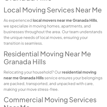
Local Moving Services Near Me
As experienced
local movers near me Granada Hills
,
we specialize in moving homes, apartments, and
businesses throughout the area. Our team understands
the unique needs of local moves, ensuring your
transition is seamless.
Residential Moving Near Me
Granada Hills
Relocating your household? Our
residential moving
near me Granada Hills
service ensures your belongings
are packed, transported, and unpacked with care,
making your move stress-free.
Commercial Moving Services