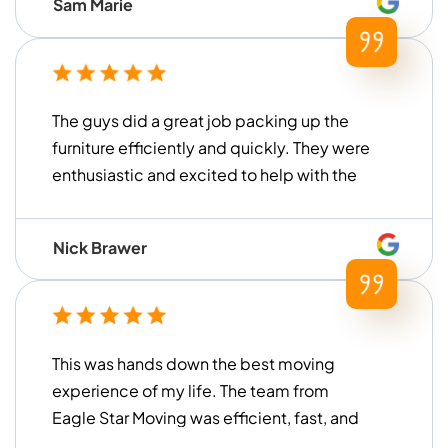
Sam Marie
faster than what we had previously
experienced with other moving
companies in the past) and were
extremely helpful for our move. Thank you
The guys did a great job packing up the
to Islom and his team for all of their help!
furniture efficiently and quickly. They were
enthusiastic and excited to help with the
move. I am extremely happy with their
work and would recommend them to
Nick Brawer
anyone looking to remove the stress from
their next move!
This was hands down the best moving
experience of my life. The team from
Eagle Star Moving was efficient, fast, and
incredibly gentle with all my items. They