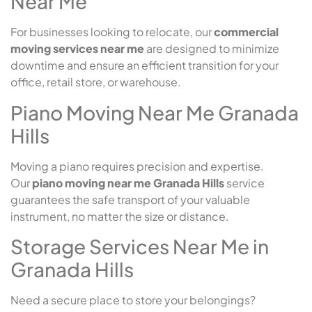
Near Me
For businesses looking to relocate, our
commercial
moving services near me
are designed to minimize
downtime and ensure an efficient transition for your
office, retail store, or warehouse.
Piano Moving Near Me Granada
Hills
Moving a piano requires precision and expertise.
Our
piano moving near me Granada Hills
service
guarantees the safe transport of your valuable
instrument, no matter the size or distance.
Storage Services Near Me in
Granada Hills
Need a secure place to store your belongings?