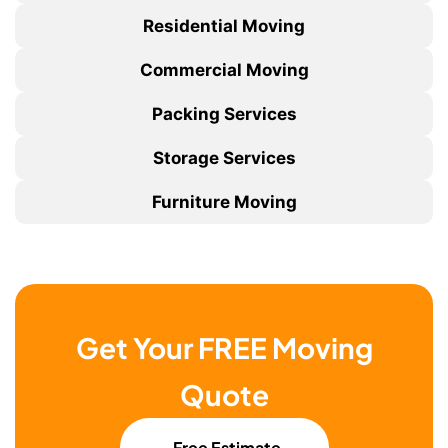
Residential Moving
Commercial Moving
Packing Services
Storage Services
Furniture Moving
Get Your FREE Moving
Quote
Free Estimate