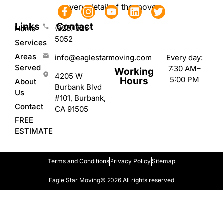
every detail of the move.
Links
Contact
(323) 826-
Home
5052
Services
Areas
Every day:
info@eaglestarmoving.com
Served
7:30 AM–
Working
4205 W
5:00 PM
Hours
About
Burbank Blvd
Us
#101, Burbank,
Contact
CA 91505
FREE
ESTIMATE
Terms and Conditions
Privacy Policy
Sitemap
Eagle Star Moving
© 2026 All rights reserved