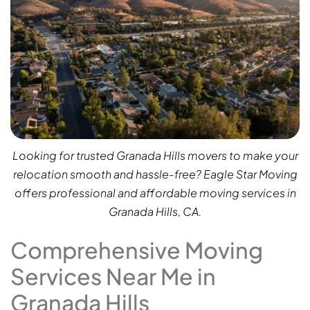
Looking for trusted Granada Hills movers to make your
relocation smooth and hassle-free? Eagle Star Moving
offers professional and affordable moving services in
Granada Hills, CA.
Comprehensive Moving
Services Near Me in
Granada Hills