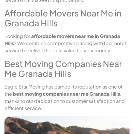
service that exceeds expectations.
Affordable Movers Near Me in
Granada Hills
Looking for
affordable movers near me in Granada
Hills
? We combine competitive pricing with top-notch
service to deliver the best value for your money.
Best Moving Companies Near
Me Granada Hills
Eagle Star Moving has earned its reputation as one of
the
best moving companies near me Granada Hills
,
thanks to our dedication to customer satisfaction and
efficient service.