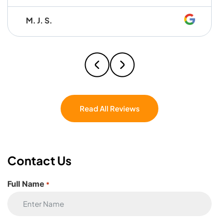
worked together seamlessly and made
M. J. S.
the whole process so easy that I honestly
caught myself thinking, I wish these guys
were my brothers. Professional,
hardworking, and easy to work with — I
couldn’t have asked for a better crew. If
you’re moving, don’t even hesitate — Eagle
Star Moving is the one.
Read All Reviews
Contact Us
Full Name
*