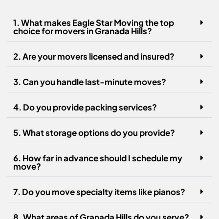
1. What makes Eagle Star Moving the top
choice for movers in Granada Hills?
2. Are your movers licensed and insured?
3. Can you handle last-minute moves?
4. Do you provide packing services?
5. What storage options do you provide?
6. How far in advance should I schedule my
move?
7. Do you move specialty items like pianos?
8. What areas of Granada Hills do you serve?