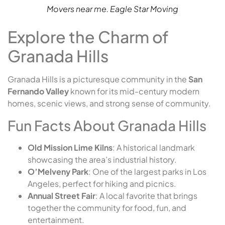
Movers near me. Eagle Star Moving
Explore the Charm of
Granada Hills
Granada Hills is a picturesque community in the
San
Fernando Valley
known for its mid-century modern
homes, scenic views, and strong sense of community.
Fun Facts About Granada Hills
Old Mission Lime Kilns
: A historical landmark
showcasing the area’s industrial history.
O’Melveny Park
: One of the largest parks in Los
Angeles, perfect for hiking and picnics.
Annual Street Fair
: A local favorite that brings
together the community for food, fun, and
entertainment.