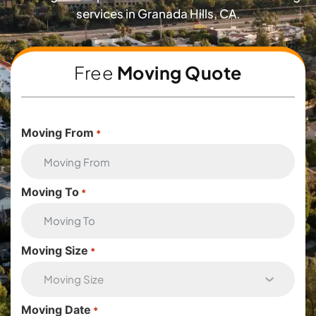
services in Granada Hills, CA.
Free
Moving Quote
Moving From
*
Moving To
*
Moving Size
*
Moving Date
*