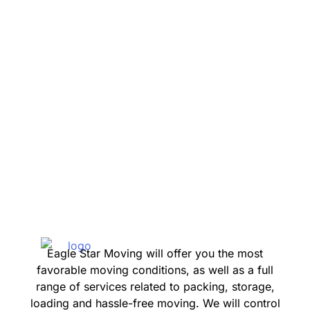
Verdes
Beach
Eagle Star Moving will offer you the most
favorable moving conditions, as well as a full
range of services related to packing, storage,
loading and hassle-free moving. We will control