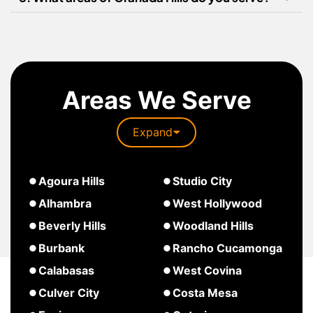
Areas We Serve
Expand
about
Agoura Hills
Studio City
South
about
about
Alhambra
West Hollywood
Pasadena
Agoura
Studio
about
Beverly Hills
Woodland Hills
Hills
City
West
about
about
Burbank
Rancho Cucamonga
Hollywood
Beverly
Woodland
about
about
Calabasas
West Covina
Hills
Hills
Burbank
Rancho
about
about
Culver City
Costa Mesa
Cucamonga
Calabasas
West