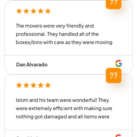
The movers were very friendly and
professional. They handled all of the
boxes/bins with care as they were moving
everything. They were also very prompt
and on time arriving at the storage unit to
Dan Alvarado
load everything up. We are very pleased
with their service and would definitely use
them again!
Islom and his team were wonderful! They
were extremely efficient with making sure
nothing got damaged and all items were
handled with care. They loaded and
unloaded within a timely manner (much