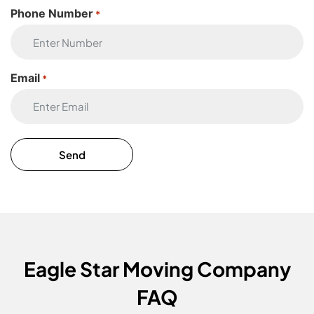
Phone Number
*
Email
*
Eagle Star Moving Company
FAQ