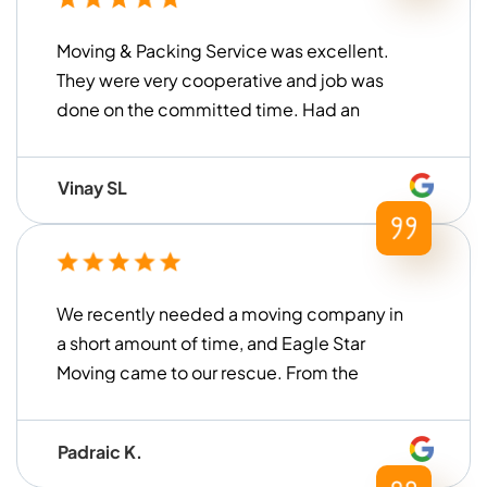
Moving & Packing Service was excellent.
They were very cooperative and job was
done on the committed time. Had an
overall good experience!
Vinay SL
We recently needed a moving company in
a short amount of time, and Eagle Star
Moving came to our rescue. From the
moment we contacted them until the
move was finished, they were very ...
Padraic K.