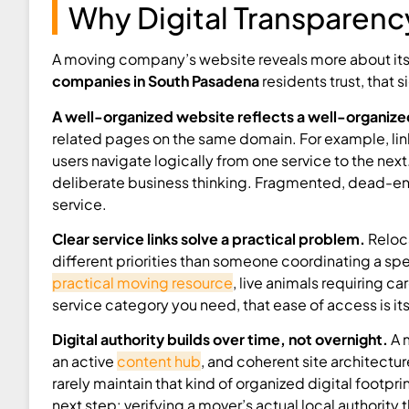
Why Digital Transparency
A moving company’s website reveals more about its
companies in South Pasadena
residents trust, that s
A well-organized website reflects a well-organiz
related pages on the same domain. For example, link
users navigate logically from one service to the next
deliberate business thinking. Fragmented, dead-en
service.
Clear service links solve a practical problem.
Reloca
different priorities than someone coordinating a spe
practical moving resource
, live animals requiring c
service category you need, that ease of access is it
Digital authority builds over time, not overnight.
A 
an active
content hub
, and coherent site architect
rarely maintain that kind of organized digital footpr
next step: verifying a mover’s actual local authority