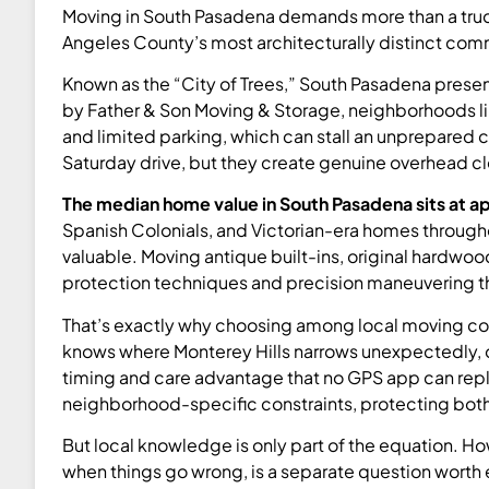
Moving in South Pasadena demands more than a truck 
Angeles County’s most architecturally distinct com
Known as the “City of Trees,” South Pasadena present
by Father & Son Moving & Storage, neighborhoods like
and limited parking, which can stall an unprepared 
Saturday drive, but they create genuine overhead c
The median home value in South Pasadena sits at a
Spanish Colonials, and Victorian-era homes throughout 
valuable. Moving antique built-ins, original hardwo
protection techniques and precision maneuvering tha
That’s exactly why choosing among local moving co
knows where Monterey Hills narrows unexpectedly, 
timing and care advantage that no GPS app can rep
neighborhood-specific constraints, protecting both
But local knowledge is only part of the equation. 
when things go wrong, is a separate question worth 