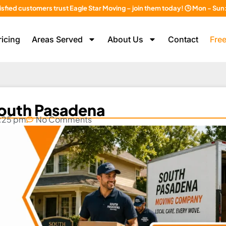
isfied customers trust Eagle Star Moving – join them today! 🕒 Mon - Su
ricing
Areas Served
About Us
Contact
Free
outh Pasadena
1:25 pm
No Comments