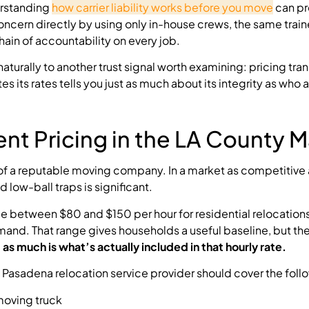
erstanding
how carrier liability works before you move
can pr
oncern directly by using only in-house crews, the same trai
ain of accountability on every job.
urally to another trust signal worth examining: pricing tra
s rates tells you just as much about its integrity as who a
nt Pricing in the LA County M
s of a reputable moving company. In a market as competitive
ow-ball traps is significant.
ge between $80 and $150 per hour for residential relocations
and. That range gives households a useful baseline, but t
as much is what’s actually included in that hourly rate.
Pasadena relocation service provider should cover the foll
moving truck