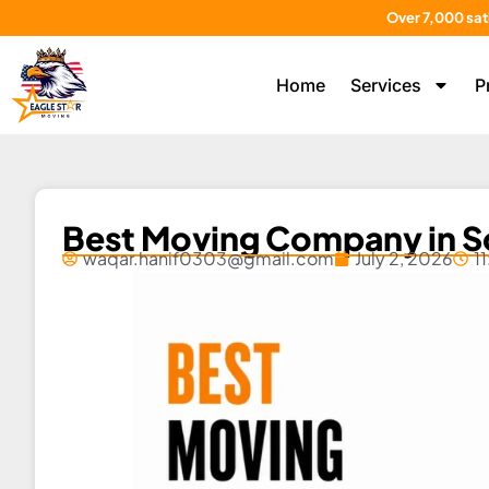
Over 7,000 sat
Home
Services
P
Best Moving Company in S
waqar.hanif0303@gmail.com
July 2, 2026
1