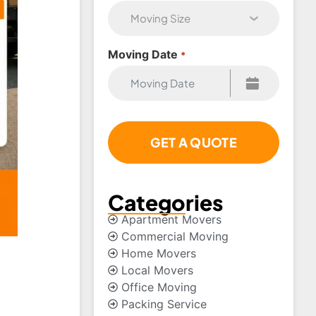
Moving Date
*
Categories
Apartment Movers
Commercial Moving
Home Movers
Local Movers
Office Moving
Packing Service