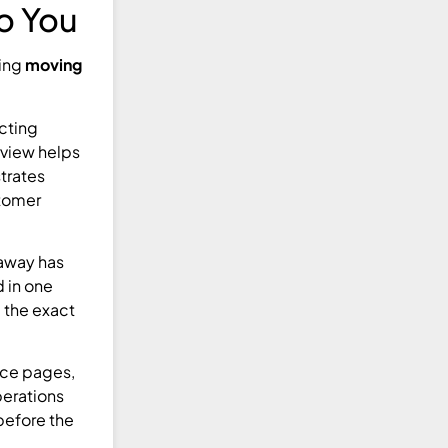
to You
ring
moving
cting
rview helps
strates
stomer
 away has
d in one
d the exact
ice pages,
perations
 before the