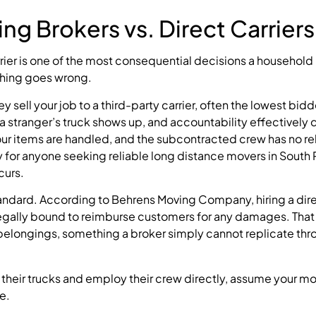
ng Brokers vs. Direct Carriers
ier is one of the most consequential decisions a househol
thing goes wrong.
y sell your job to a third-party carrier, often the lowest bidd
a stranger’s truck shows up, and accountability effectively
our items are handled, and the subcontracted crew has no re
ky for anyone seeking reliable long distance movers in Sout
curs.
 standard. According to Behrens Moving Company, hiring a di
 legally bound to reimburse customers for any damages. That
 belongings, something a broker simply cannot replicate thr
 their trucks and employ their crew directly, assume your m
e.