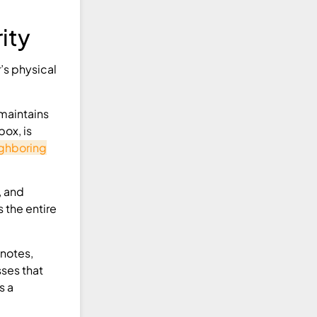
ity
’s physical
maintains
box, is
ghboring
, and
 the entire
 notes,
sses that
s a