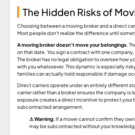
The Hidden Risks of Movi
Choosing between a moving broker and a direct carr
Most people don’t realize the difference until some
A moving broker doesn’t move your belongings.
The
on that date. You sign a contract with one company, 
The broker has no legal obligation to oversee how y
with you whatsoever. This dynamic is especially ris
families can actually hold responsible if damage oc
Direct carriers operate under an entirely different
carrier rather than a broker ensures the company is
exposure creates a direct incentive to protect your
subcontracted arrangement.
⚠ Warning:
If a mover cannot confirm they own
may be subcontracted without your knowledg