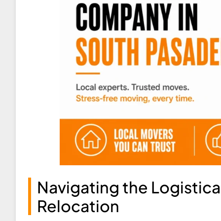
Navigating the Logistic
Relocation