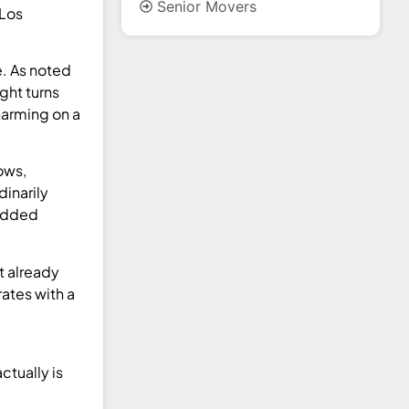
Senior Movers
 Los
e. As noted
ght turns
harming on a
ows,
dinarily
padded
t already
ates with a
ctually is