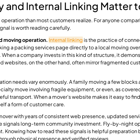
 and Internal Linking Matter 
 operation than most customers realize. For anyone compa
ignal is worth reading carefully.
ed moving operation.
Internal linking
is the practice of conne
ing a packing services page directly to a local moving ove
. When a company invests in this kind of structure, it demon
d websites, on the other hand, often mirror fragmented cu
tion needs vary enormously. A family moving a few blocks
cialty move involving fragile equipment, or even, as covere
areful transport. When a mover’s website makes it easy to fin
self a form of customer care.
mover with years of consistent web presence, updated serv
ure signals long-term community investment. Fly-by-night o
int. Knowing how to read these signals is helpful preparation
 through physical presence and verified reviews.