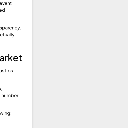
event
ned
nsparency.
ctually
arket
 as Los
,
he number
owing: