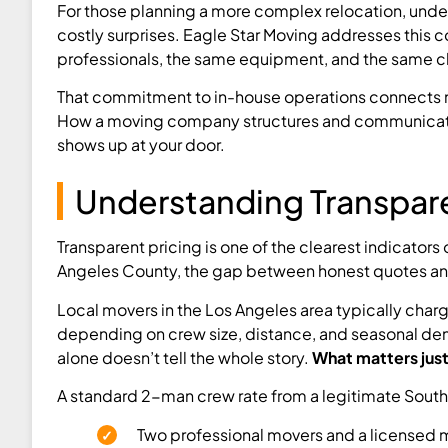
For those planning a more complex relocation, und
costly surprises. Eagle Star Moving addresses this c
professionals, the same equipment, and the same ch
That commitment to in-house operations connects nat
How a moving company structures and communicates it
shows up at your door.
Understanding Transpare
Transparent pricing is one of the clearest indicator
Angeles County, the gap between honest quotes and l
Local movers in the Los Angeles area typically char
depending on crew size, distance, and seasonal dem
alone doesn’t tell the whole story.
What matters just 
A standard 2-man crew rate from a legitimate South 
Two professional movers and a licensed 