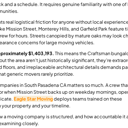
and a schedule. It requires genuine familiarity with one of
munities.
s real logistical friction for anyone without local experienc
 Mission Street, Monterey Hills, and Garfield Park feature ti
crew for hours. Streets canopied by mature oaks may look c
learance concerns for large moving vehicles.
pproximately $1,403,193.
This means the Craftsman bungal
the area aren’t just historically significant, they’re extraor
od floors, and irreplaceable architectural details demands 
t generic movers rarely prioritize.
mpanies in South Pasadena CA matters so much. A crew tha
or when Mission Street backs up on weekday mornings, oper
licate.
Eagle Star Moving
deploys teams trained on these
 your property and your timeline.
How a moving company is
structured
, and how accountable it a
examining closely.