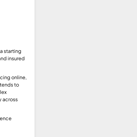
a starting
and insured
cing online,
 tends to
lex
y across
sence