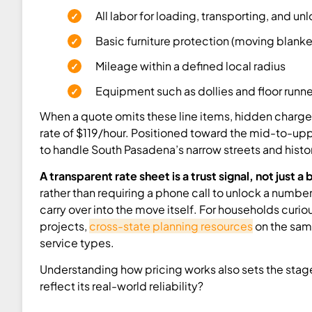
All labor for loading, transporting, and un
Basic furniture protection (moving blanke
Mileage within a defined local radius
Equipment such as dollies and floor runne
When a quote omits these line items, hidden charges
rate of $119/hour. Positioned toward the mid-to-upp
to handle South Pasadena’s narrow streets and histori
A transparent rate sheet is a trust signal, not just a
rather than requiring a phone call to unlock a numbe
carry over into the move itself. For households cur
projects,
cross-state planning resources
on the same
service types.
Understanding how pricing works also sets the stag
reflect its real-world reliability?