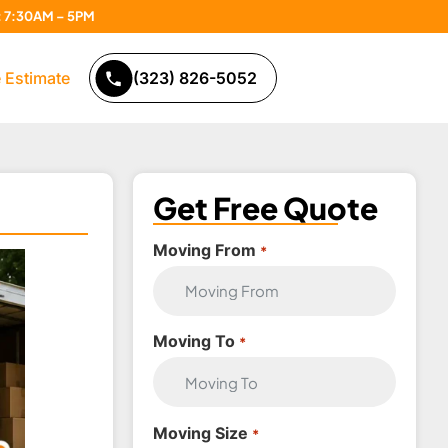
n: 7:30AM – 5PM
 Estimate
(323) 826-5052
Get Free Quote
Moving From
*
Moving To
*
Moving Size
*