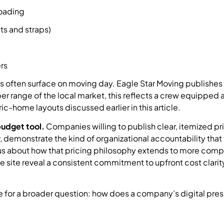
loading
ts and straps)
rs
 often surface on moving day. Eagle Star Moving publishes 
er range of the local market, this reflects a crew equipped 
c-home layouts discussed earlier in this article.
 budget tool.
Companies willing to publish clear, itemized pri
r, demonstrate the kind of organizational accountability that
ious about how that pricing philosophy extends to more comp
 site reveal a consistent commitment to upfront cost clarit
e for a broader question: how does a company’s digital pre