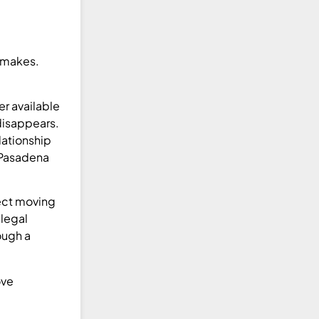
d makes.
er available
 disappears.
lationship
h Pasadena
rect moving
 legal
ough a
ove