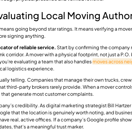
valuating Local Moving Author
means going beyond star ratings. It means verifying a mover
ore signing anything.
icator of reliable service.
Start by confirming the company 
 corridor. A mover with a physical footprint, not just a P.O. 
 you’re evaluating a team that also handles
moves across nei
ocal logistics experience.
ually telling. Companies that manage their own trucks, crew
hat third-party brokers rarely provide. When a mover controls
s that generate most customer complaints.
y’s credibility. As digital marketing strategist Bill Hartzer
ogle that the location is genuinely worth noting, and busine
have real, active offices. If a company’s Google profile show
es, that’s a meaningful trust marker.