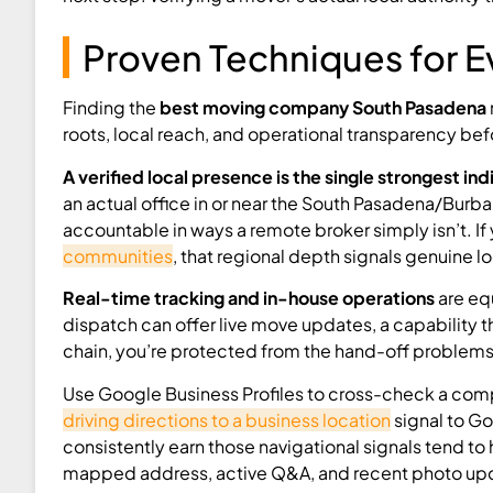
Proven Techniques for E
Finding the
best moving company South Pasadena
roots, local reach, and operational transparency bef
A verified local presence is the single strongest ind
an actual office in or near the South Pasadena/Burbank
accountable in ways a remote broker simply isn’t. If
communities
, that regional depth signals genuine l
Real-time tracking and in-house operations
are eq
dispatch can offer live move updates, a capability t
chain, you’re protected from the hand-off problem
Use Google Business Profiles to cross-check a compan
driving directions to a business location
signal to Go
consistently earn those navigational signals tend to 
mapped address, active Q&A, and recent photo updat