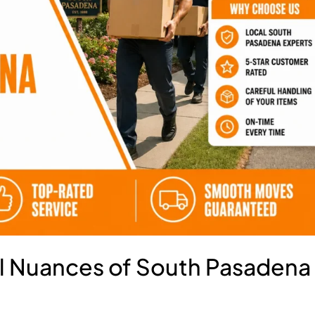
al Nuances of South Pasadena