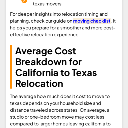
texas movers
For deeper insights into relocation timing and
planning, check our guide on
moving checklist
. It
helps you prepare for a smoother and more cost-
effective relocation experience.
Average Cost
Breakdown for
California to Texas
Relocation
The average how much does it cost to move to
texas depends on your household size and
distance traveled across states. On average, a
studio or one-bedroom move may cost less
compared to larger homes leaving california to