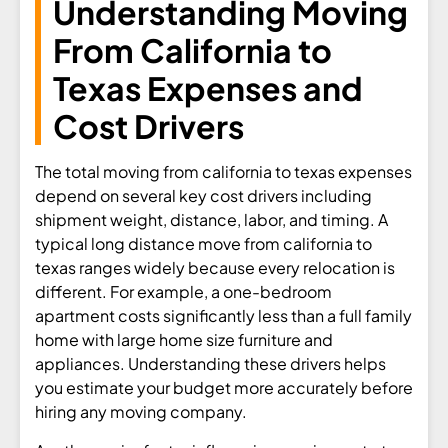
Understanding Moving
From California to
Texas Expenses and
Cost Drivers
The total moving from california to texas expenses
depend on several key cost drivers including
shipment weight, distance, labor, and timing. A
typical long distance move from california to
texas ranges widely because every relocation is
different. For example, a one-bedroom
apartment costs significantly less than a full family
home with large home size furniture and
appliances. Understanding these drivers helps
you estimate your budget more accurately before
hiring any moving company.