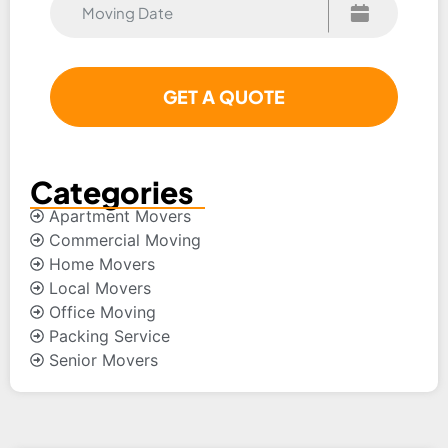
Categories
Apartment Movers
Commercial Moving
Home Movers
Local Movers
Office Moving
Packing Service
Senior Movers