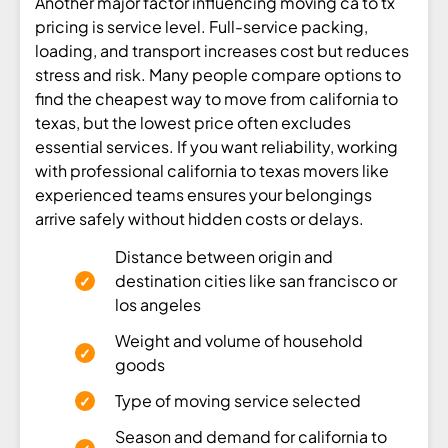
Another major factor influencing moving ca to tx
pricing is service level. Full-service packing,
loading, and transport increases cost but reduces
stress and risk. Many people compare options to
find the cheapest way to move from california to
texas, but the lowest price often excludes
essential services. If you want reliability, working
with professional california to texas movers like
experienced teams ensures your belongings
arrive safely without hidden costs or delays.
Distance between origin and
destination cities like san francisco or
los angeles
Weight and volume of household
goods
Type of moving service selected
Season and demand for california to