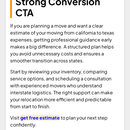
Strong Conversion
CTA
If you are planning a move and want a clear
estimate of your moving from california to texas
expenses, getting professional guidance early
makes a big difference. A structured plan helps
you avoid unnecessary costs and ensures a
smoother transition across states.
Start by reviewing your inventory, comparing
service options, and scheduling a consultation
with experienced movers who understand
interstate logistics. The right support can make
your relocation more efficient and predictable
from start to finish.
Visit
get free estimate
to plan your next step
confidently.