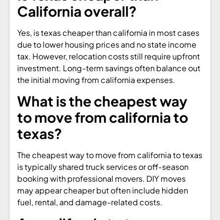
California overall?
Yes, is texas cheaper than california in most cases
due to lower housing prices and no state income
tax. However, relocation costs still require upfront
investment. Long-term savings often balance out
the initial moving from california expenses.
What is the cheapest way
to move from california to
texas?
The cheapest way to move from california to texas
is typically shared truck services or off-season
booking with professional movers. DIY moves
may appear cheaper but often include hidden
fuel, rental, and damage-related costs.