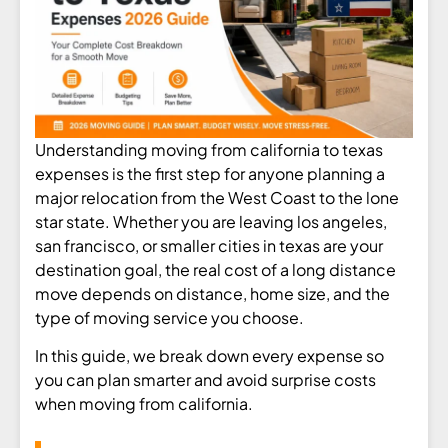
Understanding moving from california to texas
expenses is the first step for anyone planning a
major relocation from the West Coast to the lone
star state. Whether you are leaving los angeles,
san francisco, or smaller cities in texas are your
destination goal, the real cost of a long distance
move depends on distance, home size, and the
type of moving service you choose.
In this guide, we break down every expense so
you can plan smarter and avoid surprise costs
when moving from california.