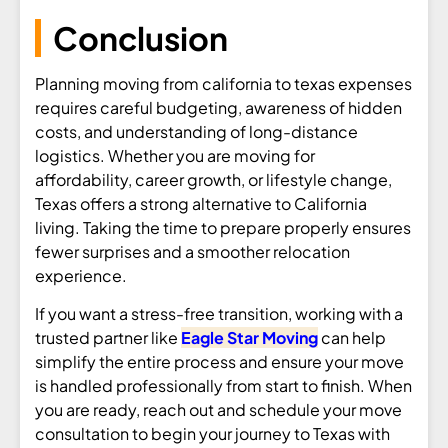
Conclusion
Planning moving from california to texas expenses
requires careful budgeting, awareness of hidden
costs, and understanding of long-distance
logistics. Whether you are moving for
affordability, career growth, or lifestyle change,
Texas offers a strong alternative to California
living. Taking the time to prepare properly ensures
fewer surprises and a smoother relocation
experience.
If you want a stress-free transition, working with a
trusted partner like
Eagle Star Moving
can help
simplify the entire process and ensure your move
is handled professionally from start to finish. When
you are ready, reach out and schedule your move
consultation to begin your journey to Texas with