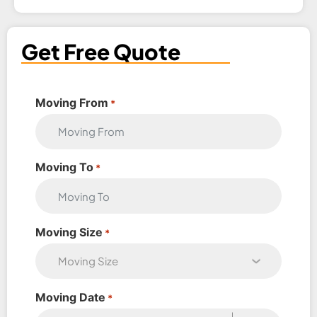
Get Free Quote
Moving From
*
Moving To
*
Moving Size
*
Moving Date
*