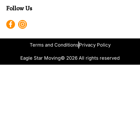
Follow Us
Terms and Conditions
Privacy Policy
Eagle Star Moving
© 2026 All rights reserved