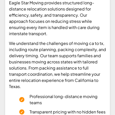
Eagle Star Moving provides structured long-
distance relocation solutions designed for
efficiency, safety, and transparency. Our
approach focuses on reducing stress while
ensuring every item is handled with care during
interstate transport.
We understand the challenges of moving ca to tx,
including route planning, packing complexity, and
delivery timing. Our team supports families and
businesses moving across states with tailored
solutions. From packing assistance to full
transport coordination, we help streamline your
entire relocation experience from California to
Texas.
Professional long-distance moving
teams
Transparent pricing with no hidden fees