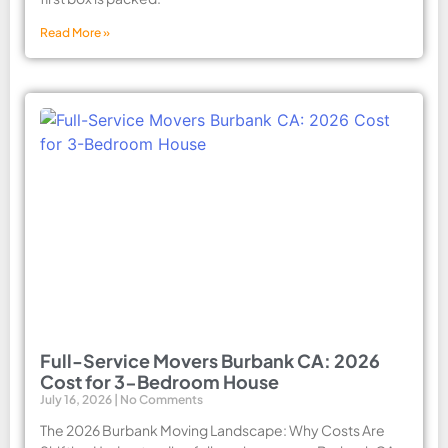
Read More »
Full-Service Movers Burbank CA: 2026
Cost for 3-Bedroom House
July 16, 2026
No Comments
The 2026 Burbank Moving Landscape: Why Costs Are