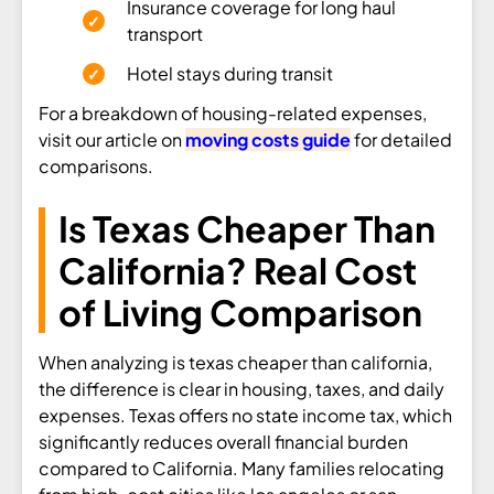
Insurance coverage for long haul
transport
Hotel stays during transit
For a breakdown of housing-related expenses,
visit our article on
moving costs guide
for detailed
comparisons.
Is Texas Cheaper Than
California? Real Cost
of Living Comparison
When analyzing is texas cheaper than california,
the difference is clear in housing, taxes, and daily
expenses. Texas offers no state income tax, which
significantly reduces overall financial burden
compared to California. Many families relocating