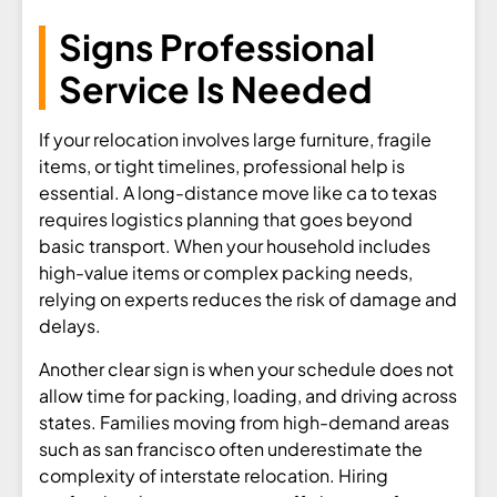
Signs Professional
Service Is Needed
If your relocation involves large furniture, fragile
items, or tight timelines, professional help is
essential. A long-distance move like ca to texas
requires logistics planning that goes beyond
basic transport. When your household includes
high-value items or complex packing needs,
relying on experts reduces the risk of damage and
delays.
Another clear sign is when your schedule does not
allow time for packing, loading, and driving across
states. Families moving from high-demand areas
such as san francisco often underestimate the
complexity of interstate relocation. Hiring