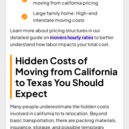
moving from california pricing
Large family home: High-end
interstate moving costs
Learn more about pricing structures in our
detailed guide on
movers hourly rates
to better
understand how labor impacts your total cost.
Hidden Costs of
Moving from California
to Texas You Should
Expect
Many people underestimate the hidden costs
involved in california to tx relocation. Beyond
basic transportation, there are packing materials,
insurance, storage, and possible temporary