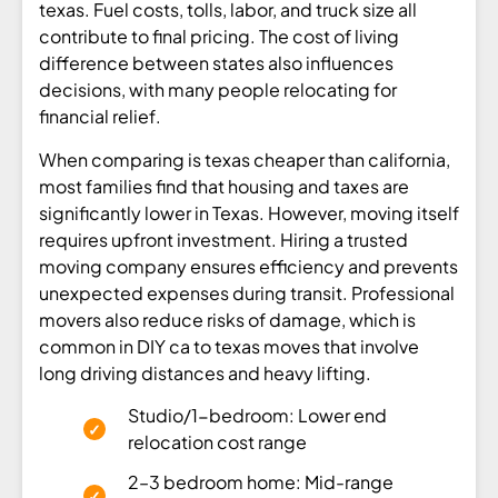
texas. Fuel costs, tolls, labor, and truck size all
contribute to final pricing. The cost of living
difference between states also influences
decisions, with many people relocating for
financial relief.
When comparing is texas cheaper than california,
most families find that housing and taxes are
significantly lower in Texas. However, moving itself
requires upfront investment. Hiring a trusted
moving company ensures efficiency and prevents
unexpected expenses during transit. Professional
movers also reduce risks of damage, which is
common in DIY ca to texas moves that involve
long driving distances and heavy lifting.
Studio/1-bedroom: Lower end
relocation cost range
2–3 bedroom home: Mid-range