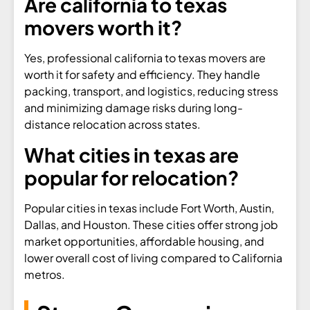
Are california to texas
movers worth it?
Yes, professional california to texas movers are
worth it for safety and efficiency. They handle
packing, transport, and logistics, reducing stress
and minimizing damage risks during long-
distance relocation across states.
What cities in texas are
popular for relocation?
Popular cities in texas include Fort Worth, Austin,
Dallas, and Houston. These cities offer strong job
market opportunities, affordable housing, and
lower overall cost of living compared to California
metros.