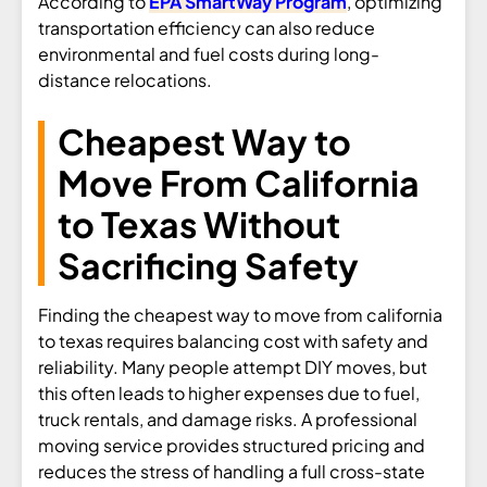
According to
EPA SmartWay Program
, optimizing
transportation efficiency can also reduce
environmental and fuel costs during long-
distance relocations.
Cheapest Way to
Move From California
to Texas Without
Sacrificing Safety
Finding the cheapest way to move from california
to texas requires balancing cost with safety and
reliability. Many people attempt DIY moves, but
this often leads to higher expenses due to fuel,
truck rentals, and damage risks. A professional
moving service provides structured pricing and
reduces the stress of handling a full cross-state