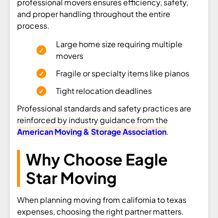
professional movers ensures efficiency, safety,
and proper handling throughout the entire
process.
Large home size requiring multiple
movers
Fragile or specialty items like pianos
Tight relocation deadlines
Professional standards and safety practices are
reinforced by industry guidance from the
American Moving & Storage Association
.
Why Choose Eagle
Star Moving
When planning moving from california to texas
expenses, choosing the right partner matters.