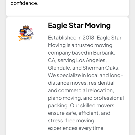
confidence.
Eagle Star Moving
Established in 2018, Eagle Star
Moving is a trusted moving
company based in Burbank,
CA, serving Los Angeles,
Glendale, and Sherman Oaks.
We specialize in local and long-
distance moves, residential
and commercial relocation,
piano moving, and professional
packing. Our skilled movers
ensure safe, efficient, and
stress-free moving
experiences every time.