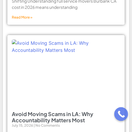
Shifting Understanding full service movers Burbank CA
cost in 2026 means understanding
Read More »
Avoid Moving Scams in LA: Why
Accountability Matters Most
July 15, 2026
No Comments