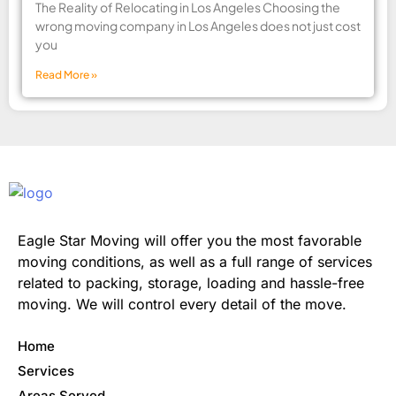
The Reality of Relocating in Los Angeles Choosing the
wrong moving company in Los Angeles does not just cost
you
Read More »
Eagle Star Moving will offer you the most favorable
moving conditions, as well as a full range of services
related to packing, storage, loading and hassle-free
moving. We will control every detail of the move.
Home
Services
Areas Served