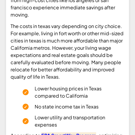
from high-cost cities like los angeles or san
francisco experience immediate savings after
moving.
The costs in texas vary depending on city choice.
For example, living in fort worth or other mid-sized
cities in texas is much more affordable than major
California metros. However, your living wage
expectations and real estate goals should be
carefully evaluated before moving. Many people
relocate for better affordability and improved
quality of life in Texas.
Lower housing prices in Texas
compared to California
No state income tax in Texas
Lower utility and transportation
expenses