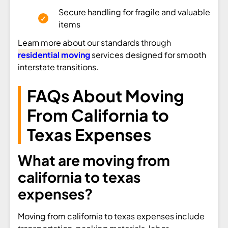
Secure handling for fragile and valuable
items
Learn more about our standards through
residential moving
services designed for smooth
interstate transitions.
FAQs About Moving
From California to
Texas Expenses
What are moving from
california to texas
expenses?
Moving from california to texas expenses include