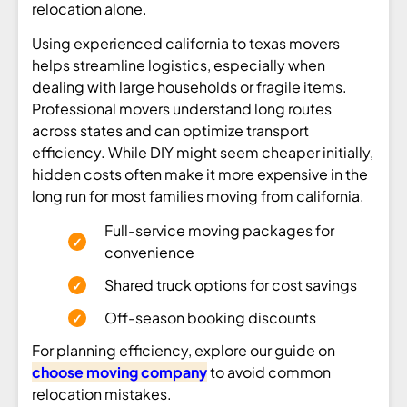
relocation alone.
Using experienced california to texas movers
helps streamline logistics, especially when
dealing with large households or fragile items.
Professional movers understand long routes
across states and can optimize transport
efficiency. While DIY might seem cheaper initially,
hidden costs often make it more expensive in the
long run for most families moving from california.
Full-service moving packages for
convenience
Shared truck options for cost savings
Off-season booking discounts
For planning efficiency, explore our guide on
choose moving company
to avoid common
relocation mistakes.