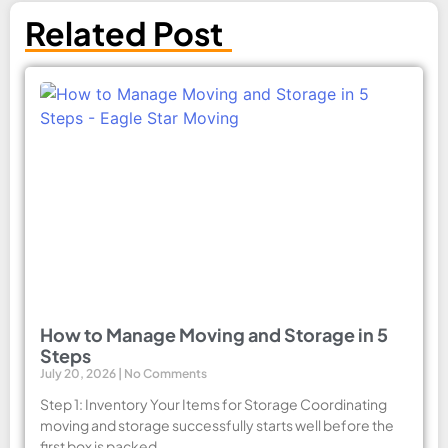
Related Post
How to Manage Moving and Storage in 5
Steps
July 20, 2026
No Comments
Step 1: Inventory Your Items for Storage Coordinating
moving and storage successfully starts well before the
first box is packed.