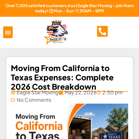
Over 7,000 satisfied customers trust Eagle Star Moving – join them
today! 🕒 Mon - Sun: 7:30AM – 5PM
Areas Served
About Us
Free Estimate
Moving From California to
Texas Expenses: Complete
2026 Cost Breakdown
Eagle Star Moving
May 22, 2026
2:50 pm
No Comments