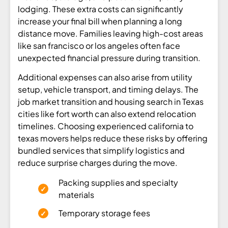
lodging. These extra costs can significantly
increase your final bill when planning a long
distance move. Families leaving high-cost areas
like san francisco or los angeles often face
unexpected financial pressure during transition.
Additional expenses can also arise from utility
setup, vehicle transport, and timing delays. The
job market transition and housing search in Texas
cities like fort worth can also extend relocation
timelines. Choosing experienced california to
texas movers helps reduce these risks by offering
bundled services that simplify logistics and
reduce surprise charges during the move.
Packing supplies and specialty
materials
Temporary storage fees