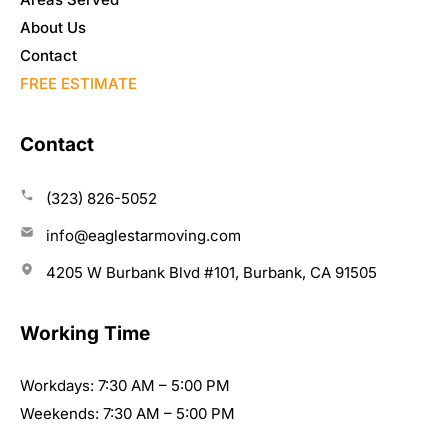
About Us
Contact
FREE ESTIMATE
Contact
(323) 826-5052
info@eaglestarmoving.com
4205 W Burbank Blvd #101, Burbank, CA 91505
Working Time
Workdays: 7:30 AM – 5:00 PM
Weekends: 7:30 AM – 5:00 PM