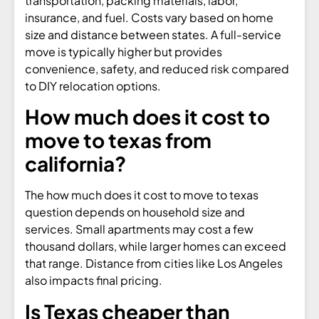
transportation, packing materials, labor,
insurance, and fuel. Costs vary based on home
size and distance between states. A full-service
move is typically higher but provides
convenience, safety, and reduced risk compared
to DIY relocation options.
How much does it cost to
move to texas from
california?
The how much does it cost to move to texas
question depends on household size and
services. Small apartments may cost a few
thousand dollars, while larger homes can exceed
that range. Distance from cities like Los Angeles
also impacts final pricing.
Is Texas cheaper than