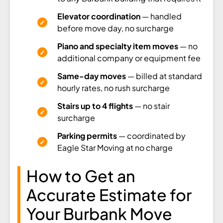
Elevator coordination
— handled
before move day, no surcharge
Piano and specialty item moves
— no
additional company or equipment fee
Same-day moves
— billed at standard
hourly rates, no rush surcharge
Stairs up to 4 flights
— no stair
surcharge
Parking permits
— coordinated by
Eagle Star Moving at no charge
How to Get an
Accurate Estimate for
Your Burbank Move