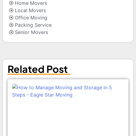
Home Movers
Local Movers
Office Moving
Packing Service
Senior Movers
Related Post