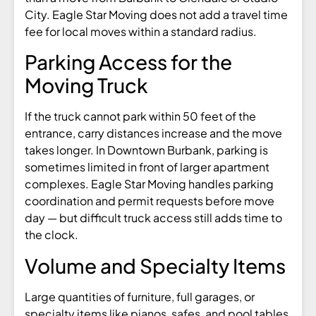
City. Eagle Star Moving does not add a travel time
fee for local moves within a standard radius.
Parking Access for the
Moving Truck
If the truck cannot park within 50 feet of the
entrance, carry distances increase and the move
takes longer. In Downtown Burbank, parking is
sometimes limited in front of larger apartment
complexes. Eagle Star Moving handles parking
coordination and permit requests before move
day — but difficult truck access still adds time to
the clock.
Volume and Specialty Items
Large quantities of furniture, full garages, or
specialty items like pianos, safes, and pool tables