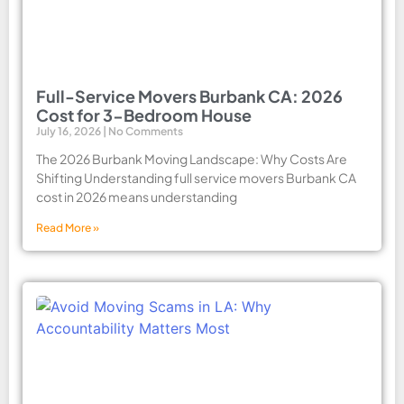
Full-Service Movers Burbank CA: 2026
Cost for 3-Bedroom House
July 16, 2026
No Comments
The 2026 Burbank Moving Landscape: Why Costs Are
Shifting Understanding full service movers Burbank CA
cost in 2026 means understanding
Read More »