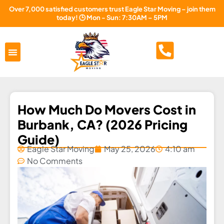
Over 7,000 satisfied customers trust Eagle Star Moving – join them
today! 🕒 Mon - Sun: 7:30AM – 5PM
Areas Served
About Us
Free Estimate
How Much Do Movers Cost in
Burbank, CA? (2026 Pricing
Guide)
Eagle Star Moving
May 25, 2026
4:10 am
No Comments