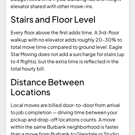
elevator shared with other move-ins.
Stairs and Floor Level
Every floor above the first adds time. A 3rd-floor
walkup with no elevator adds roughly 20–30% to
total move time compared to ground level. Eagle
Star Moving does not add a surcharge for stairs (up
to 4 flights), but the extra time is reflected in the
total hourly bill.
Distance Between
Locations
Local moves are billed door-to-door from arrival
to job completion — driving time between your
pickup and drop-off locations counts. A move
within the same Burbank neighborhood is faster
than a move from Burbank to Glendale or Studio