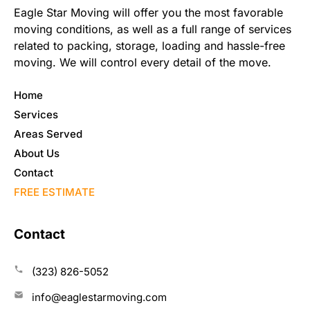
Eagle Star Moving will offer you the most favorable
moving conditions, as well as a full range of services
related to packing, storage, loading and hassle-free
moving. We will control every detail of the move.
Home
Services
Areas Served
About Us
Contact
FREE ESTIMATE
Contact
(323) 826-5052
info@eaglestarmoving.com