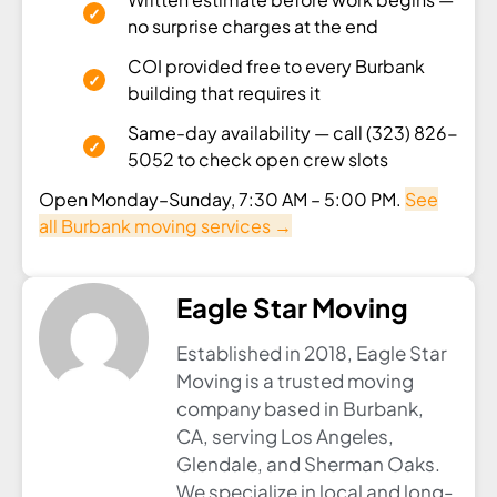
no surprise charges at the end
COI provided free to every Burbank
building that requires it
Same-day availability — call (323) 826-
5052 to check open crew slots
Open Monday–Sunday, 7:30 AM – 5:00 PM.
See
all Burbank moving services →
Eagle Star Moving
Established in 2018, Eagle Star
Moving is a trusted moving
company based in Burbank,
CA, serving Los Angeles,
Glendale, and Sherman Oaks.
We specialize in local and long-