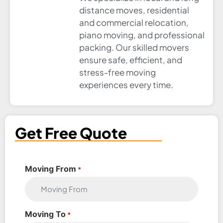
distance moves, residential
and commercial relocation,
piano moving, and professional
packing. Our skilled movers
ensure safe, efficient, and
stress-free moving
experiences every time.
Get Free Quote
Moving From
*
Moving To
*