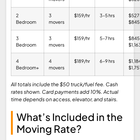
2
3
$159/hr
3–5 hrs
$527
Bedroom
movers
$845
3
3
$159/hr
5–7 hrs
$845
Bedroom
movers
$1,16
4
4
$189/hr
6–9 hrs
$1,18
Bedroom+
movers
$1,75
All totals include the $50 truck/fuel fee. Cash
rates shown. Card payments add 10%. Actual
time depends on access, elevator, and stairs.
What’s Included in the
Moving Rate?