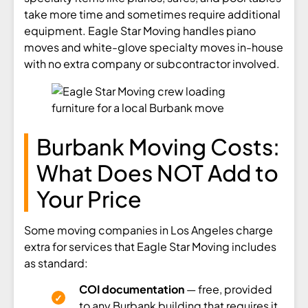
take more time and sometimes require additional
equipment. Eagle Star Moving handles piano
moves and white-glove specialty moves in-house
with no extra company or subcontractor involved.
Burbank Moving Costs:
What Does NOT Add to
Your Price
Some moving companies in Los Angeles charge
extra for services that Eagle Star Moving includes
as standard:
COI documentation
— free, provided
to any Burbank building that requires it