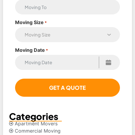
Moving Size
*
Moving Date
*
Categories
Apartment Movers
Commercial Moving