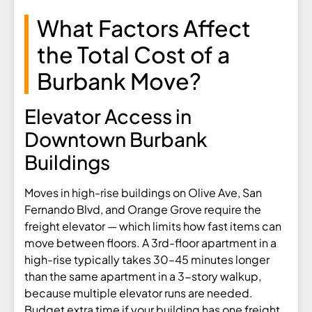
What Factors Affect
the Total Cost of a
Burbank Move?
Elevator Access in
Downtown Burbank
Buildings
Moves in high-rise buildings on Olive Ave, San
Fernando Blvd, and Orange Grove require the
freight elevator — which limits how fast items can
move between floors. A 3rd-floor apartment in a
high-rise typically takes 30–45 minutes longer
than the same apartment in a 3-story walkup,
because multiple elevator runs are needed.
Budget extra time if your building has one freight