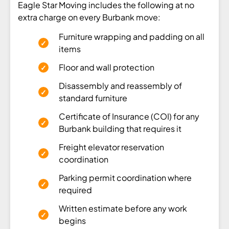
Eagle Star Moving includes the following at no
extra charge on every Burbank move:
Furniture wrapping and padding on all
items
Floor and wall protection
Disassembly and reassembly of
standard furniture
Certificate of Insurance (COI) for any
Burbank building that requires it
Freight elevator reservation
coordination
Parking permit coordination where
required
Written estimate before any work
begins