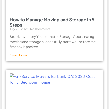
How to Manage Moving and Storage in 5
Steps
July 20, 2026
No Comments
Step 1: Inventory Your Items for Storage Coordinating
moving and storage successfully starts well before the
first box is packed.
Read More »