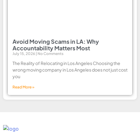
Avoid Moving Scams in LA: Why
Accountability Matters Most
July 15, 2026
No Comments
The Reality of Relocating in Los Angeles Choosing the
wrong moving company in Los Angeles does not just cost
you
Read More »