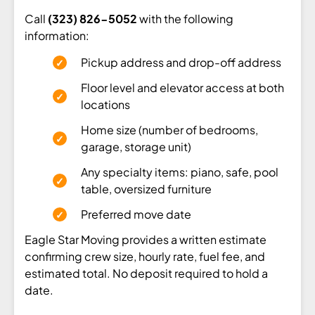
Call
(323) 826-5052
with the following
information:
Pickup address and drop-off address
Floor level and elevator access at both
locations
Home size (number of bedrooms,
garage, storage unit)
Any specialty items: piano, safe, pool
table, oversized furniture
Preferred move date
Eagle Star Moving provides a written estimate
confirming crew size, hourly rate, fuel fee, and
estimated total. No deposit required to hold a
date.