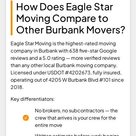
How Does Eagle Star
Moving Compare to
Other Burbank Movers?
Eagle Star Moving is the highest-rated moving
company in Burbank with 638 five-star Google
reviews and a 5.0 rating — more verified reviews
than any other local Burbank moving company.
Licensed under USDOT #4202673, fully insured,
operating out of 4205 W Burbank Blvd #101 since
2018.
Key differentiators:
No brokers, no subcontractors — the
crew that arrives is your crew for the
entire move
Written estimate before work begins —