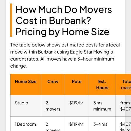
How Much Do Movers
Cost in Burbank?
Pricing by Home Size
The table below shows estimated costs for a local
move within Burbank using Eagle Star Moving’s
current rates. All moves have a 3-hour minimum
charge.
Home Size
Crew
Rate
Est.
Tota
Hours
(cas
Studio
2
$119/hr
3 hrs
from
movers
minimum
$407
1 Bedroom
2
$119/hr
3–4 hrs
$407
movers
$526