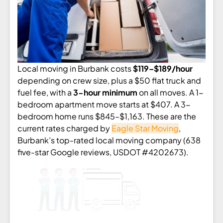
Local moving in Burbank costs
$119–$189/hour
depending on crew size, plus a $50 flat truck and
fuel fee, with a
3-hour minimum
on all moves. A 1-
bedroom apartment move starts at $407. A 3-
bedroom home runs $845–$1,163. These are the
current rates charged by
Eagle Star Moving
,
Burbank’s top-rated local moving company (638
five-star Google reviews, USDOT #4202673).