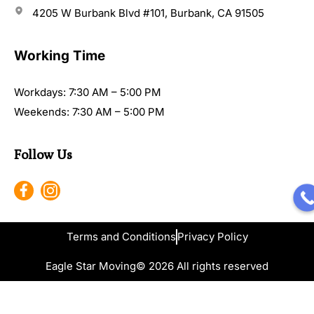
4205 W Burbank Blvd #101, Burbank, CA 91505
Working Time
Workdays: 7:30 AM – 5:00 PM
Weekends: 7:30 AM – 5:00 PM
Follow Us
Terms and Conditions
Privacy Policy
Eagle Star Moving
© 2026 All rights reserved