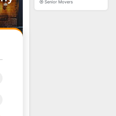
Senior Movers