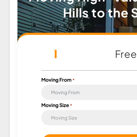
Hills to the
Fre
Moving From
*
Moving Size
*