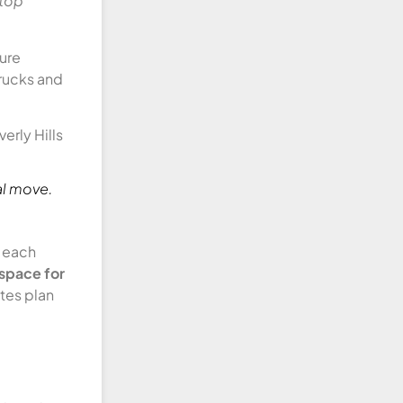
stop
sure
trucks and
al move.
s each
 space for
tes plan