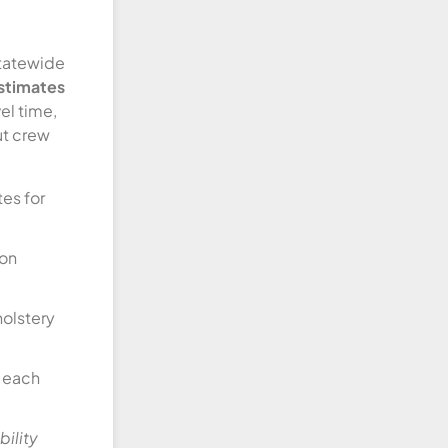
statewide
estimates
vel time,
ut crew
es for
ion
holstery
t each
ility