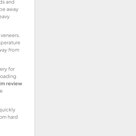
eds and
ape away
heavy
 veneers.
mperature
away from
ery for
 loading
aim review
de
quickly
rom hard