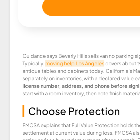
Guidance says Beverly Hills sells van no parking s
Typically,
moving help Los Angeles
covers about tw
antique tables and cabinets today. California’s Max
separately on inventories, with a declared value e
license number, address, and phone before signi
start with a room inventory, then note finish mater
Choose Protection
FMCSA explains that Full Value Protection holds t
settlement at current value during loss. FMCSA als