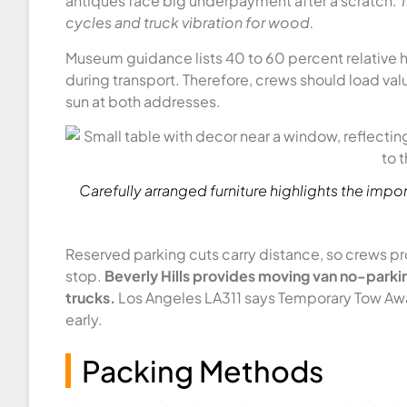
antiques face big underpayment after a scratch.
T
cycles and truck vibration for wood.
Museum guidance lists 40 to 60 percent relative hu
during transport. Therefore, crews should load valu
sun at both addresses.
Carefully arranged furniture highlights the imp
Reserved parking cuts carry distance, so crews pro
stop.
Beverly Hills provides moving van no-parkin
trucks.
Los Angeles LA311 says Temporary Tow Away 
early.
Packing Methods