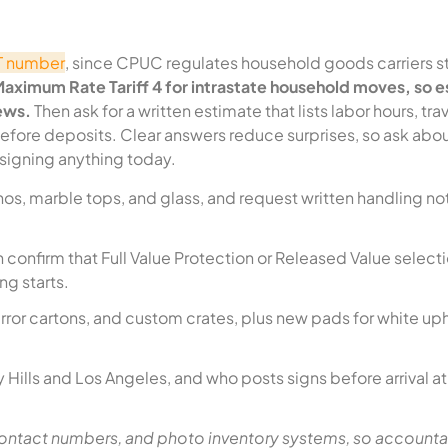
-T number
, since CPUC regulates household goods carriers 
 Maximum Rate Tariff 4 for intrastate household moves, so 
ews.
Then ask for a written estimate that lists labor hours, tra
before deposits. Clear answers reduce surprises, so ask abo
 signing anything today.
os, marble tops, and glass, and request written handling not
 confirm that Full Value Protection or Released Value select
g starts.
rror cartons, and custom crates, plus new pads for white up
 Hills and Los Angeles, and who posts signs before arrival a
ntact numbers, and photo inventory systems, so accountab