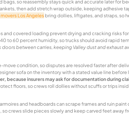
ed bags, so reassembly stays quick and accurate later for b
lankets, then add stretch wrap outside, keeping adhesive t
e movers Los Angeles
bring dollies, liftgates, and straps, so 
 and covered loading prevent drying and cracking risks for
0 to 60 percent humidity, so trucks should avoid rapid te
k doors between carries, keeping Valley dust and exhaust 
-move condition, so disputes are resolved faster after deliv
 designer sofa on the inventory with a stated value line before
lder, because insurers may ask for documentation during cl
otect floors, so crews roll dollies without scuffs or trips insi
armoires and headboards can scrape frames and ruin paint 
s, so crews slide pieces slowly and keep carved feet away f