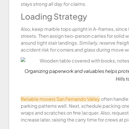
stays strong all day for claims.
Loading Strategy
Also, keep marble tops upright in A-frames, since 
streets. Then assign two-person carries for solid
around tight stair landings.
Similarly, reserve frei
accident risk for corners and glass during move 
Organizing paperwork and valuables helps prote
Hills 
Reliable movers San Fernando Valley
often handle 
parking patterns well. Next, schedule packing one
wraps and scratches on fine lacquer. Also, reques
increase later, raising the carry time for crews at p