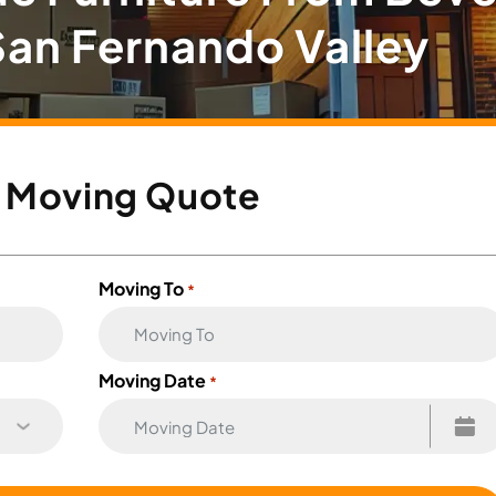
 San Fernando Valley
e
Moving Quote
Moving To
*
Moving Date
*