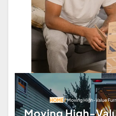
HOME
/
Moving High-Value Furni
Moving High-Valu