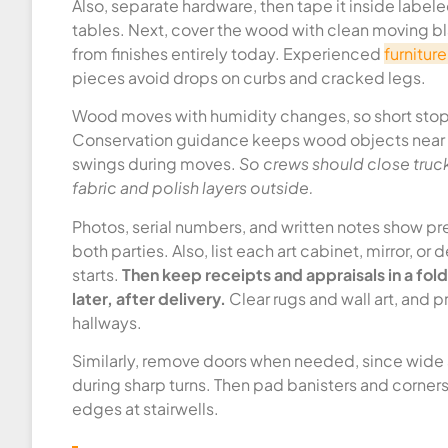
Also, separate hardware, then tape it inside label
tables. Next, cover the wood with clean moving b
from finishes entirely today. Experienced
furnitur
pieces avoid drops on curbs and cracked legs.
Wood moves with humidity changes, so short stops
Conservation guidance keeps wood objects near 4
swings during moves.
So crews should close truc
fabric and polish layers outside.
Photos, serial numbers, and written notes show pre
both parties. Also, list each art cabinet, mirror, or
starts.
Then keep receipts and appraisals in a fo
later, after delivery.
Clear rugs and wall art, and pr
hallways.
Similarly, remove doors when needed, since wide 
during sharp turns. Then pad banisters and corner
edges at stairwells.