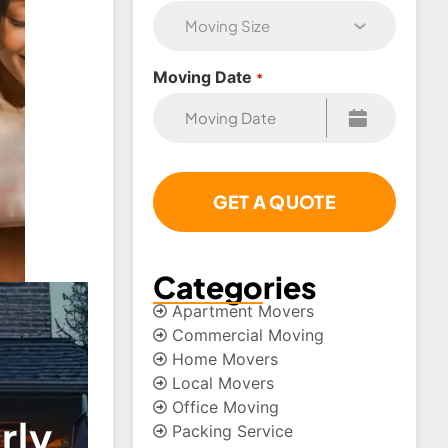
Moving Date
*
Categories
Apartment Movers
Commercial Moving
Home Movers
Local Movers
Office Moving
rly
Packing Service