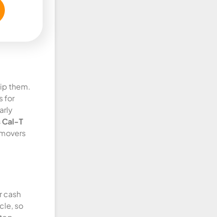
kip them.
 for
arly
 Cal-T
 movers
r cash
cle, so