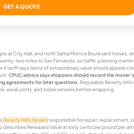
igns at City Hall, and north Santa Monica Boulevard moves, s
enty-two miles to San Fernando, so traffic planning matters
 4 tariff says items of extraordinary value should appear cle
ach.
CPUC advice says shoppers should record the mover’s
ng agreements for later questions.
Reputable Beverly Hills
ials, weak joints, and loose veneers before wrapping.
he
Beverly Hills movers
responsible for repair, replacement, o
o describes Released Value at sixty cents per pound per arti