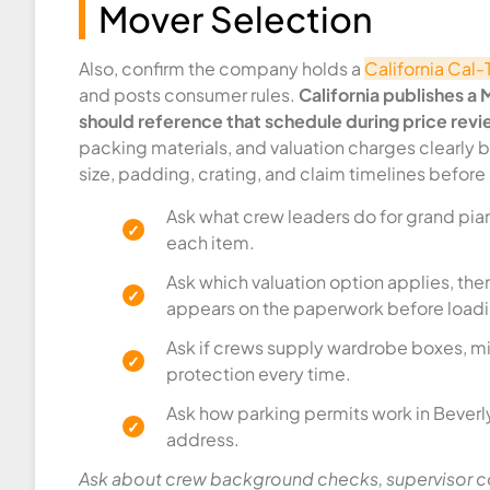
Mover Selection
Also, confirm the company holds a
California Cal
and posts consumer rules.
California publishes a
should reference that schedule during price revi
packing materials, and valuation charges clearly 
size, padding, crating, and claim timelines before
Ask what crew leaders do for grand pian
each item.
Ask which valuation option applies, then
appears on the paperwork before loadin
Ask if crews supply wardrobe boxes, mi
protection every time.
Ask how parking permits work in Beverly
address.
Ask about crew background checks, supervisor co