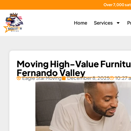
Over 7,000 sat
Home
Services
P
Moving High-Value Furnitur
Fernando Valley
Eagle Star Moving
December 8, 2025
10:27 