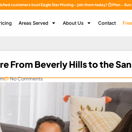
isfied customers trust Eagle Star Moving – join them today! 🕒 Mon - Su
ricing
Areas Served
About Us
Contact
Free
e From Beverly Hills to the San
am
No Comments