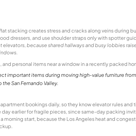
flat stacking creates stress and cracks along veins during 
 wood dressers, and use shoulder straps only with spotter gu
ght elevators, because shared hallways and busy lobbies rais
windows.
ct important items during moving high-value furniture from
to the San Fernando Valley.
apartment bookings daily, so they know elevator rules and t
 day earlier for fragile pieces, since same-day packing invi
t a morning start, because the Los Angeles heat and congest
ickup.