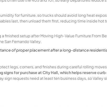
rips often use the 405 and 101, so early departures reduce 
midity for furniture, so trucks should avoid long heat expo
ables last, then unload them first, reducing time inside hot 
ortance of proper placement after a long-distance residenti
tect legs, corners, and finishes during careful rolling move
g signs for purchase at City Hall, which helps reserve curb
sign requests need at least ten business days, so Valley si