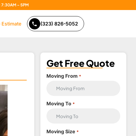
n: 7:30AM – 5PM
 Estimate
(323) 826-5052
Get Free Quote
Moving From
*
Moving To
*
Moving Size
*