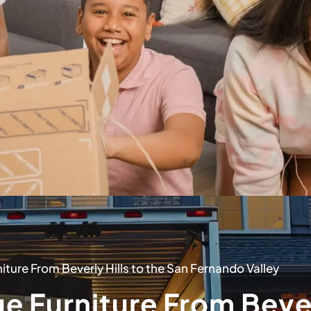
ture From Beverly Hills to the San Fernando Valley
e Furniture From Beve