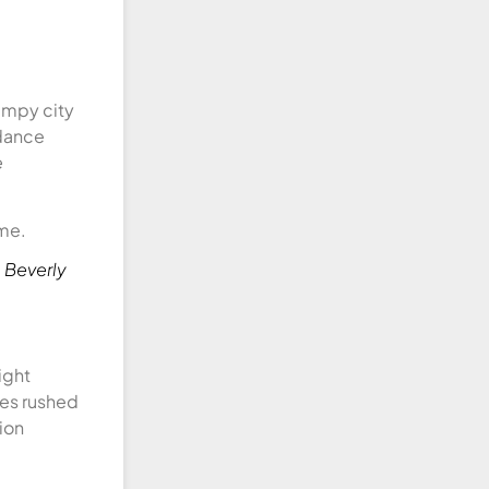
bumpy city
idance
e
 Beverly
ight
tes rushed
ion