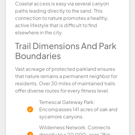
Coastal access is easy via several canyon
paths leading directly to the sand. This
connection to nature promotes a healthy,
active lifestyle that is difficult to find
elsewhere in the city.
Trail Dimensions And Park
Boundaries
Vast acreage of protected parkland ensures
that nature remains a permanent neighbor for
residents. Over 30 miles of maintained trails
offer diverse routes for every fitness level.
Temescal Gateway Park:
Encompasses 141 acres of oak and
sycamore canyons.
Wilderness Network: Connects
directly to a 20,000-acre “Big