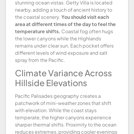
stunning ocean vistas. Getty Villa is located
nearby, adding a touch of ancient history to
the coastal scenery.
You should visit each
area at different times of the day to feel the
temperature shifts.
Coastal fog often hugs
the lower canyons while the Highlands
remains under clear sun. Each pocket offers
different levels of wind exposure and salt
spray from the Pacific.
Climate Variance Across
Hillside Elevations
Pacific Palisades geography creates a
patchwork of mini-weather zones that shift
with elevation. While the coast stays
temperate, the higher canyons experience
sharper thermal shifts. Proximity to the ocean
reduces extremes, providing cooler evenings