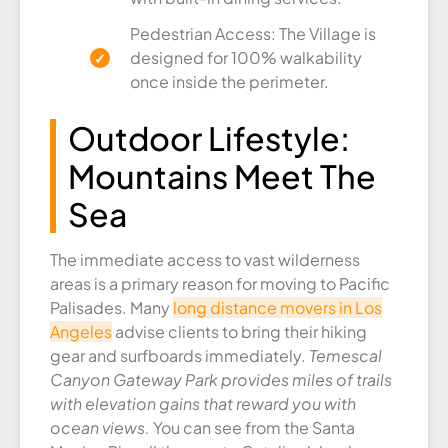
Pedestrian Access: The Village is
designed for 100% walkability
once inside the perimeter.
Outdoor Lifestyle:
Mountains Meet The
Sea
The immediate access to vast wilderness
areas is a primary reason for moving to Pacific
Palisades. Many
long distance movers in Los
Angeles
advise clients to bring their hiking
gear and surfboards immediately.
Temescal
Canyon Gateway Park provides miles of trails
with elevation gains that reward you with
ocean views.
You can see from the Santa