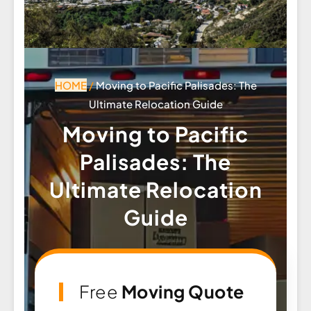
HOME
/
Moving to Pacific Palisades: The
Ultimate Relocation Guide
Moving to Pacific
Palisades: The
Ultimate Relocation
Guide
Free
Moving Quote