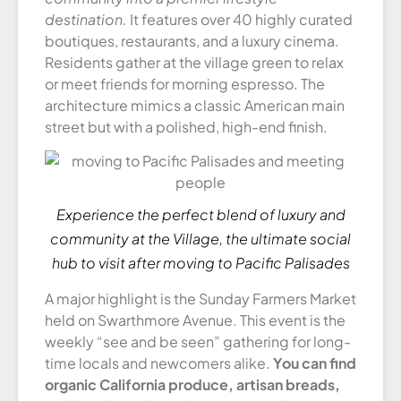
destination.
It features over 40 highly curated
boutiques, restaurants, and a luxury cinema.
Residents gather at the village green to relax
or meet friends for morning espresso. The
architecture mimics a classic American main
street but with a polished, high-end finish.
Experience the perfect blend of luxury and
community at the Village, the ultimate social
hub to visit after moving to Pacific Palisades
A major highlight is the Sunday Farmers Market
held on Swarthmore Avenue. This event is the
weekly “see and be seen” gathering for long-
time locals and newcomers alike.
You can find
organic California produce, artisan breads,