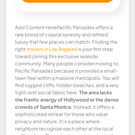
Add Content Here
Pacific Palisades offers a
rare blend of coastal serenity and refined
luxury that few places can match. Finding the
right
movers in Los Angeles
is your first step
toward joining this exclusive seaside
community. Many people consider moving to
Pacific Palisades because it provides a small-
town feel within a massive metropolis. You will
find rugged cliffs, hidden beaches, and a very
tight-knit social fabric here.
The area lacks
the frantic energy of Hollywood or the dense
crowds of Santa Monica.
Instead, it offers a
sophisticated retreat for those who value
privacy and nature. It is a place where
neighbors recognize each other at the local