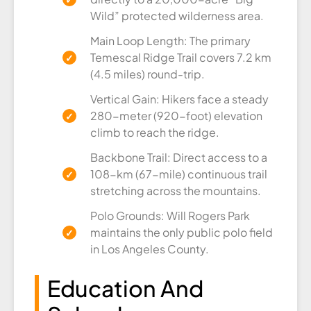
Wild” protected wilderness area.
Main Loop Length: The primary
Temescal Ridge Trail covers 7.2 km
(4.5 miles) round-trip.
Vertical Gain: Hikers face a steady
280-meter (920-foot) elevation
climb to reach the ridge.
Backbone Trail: Direct access to a
108-km (67-mile) continuous trail
stretching across the mountains.
Polo Grounds: Will Rogers Park
maintains the only public polo field
in Los Angeles County.
Education And