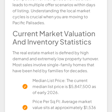
leads to multiple offer scenarios within days
of listing. Understanding the local market
cycles is crucial when you are moving to
Pacific Palisades.
Current Market Valuation
And Inventory Statistics
The real estate market is defined by high
demand and extremely low property turnover.
Most sales involve single-family homes that
have been held by families for decades.
Median List Price: The current
median list price is $5,847,500 as
of early 2026.
Price Per Sq Ft: Average market
value sits at approximately $1,536