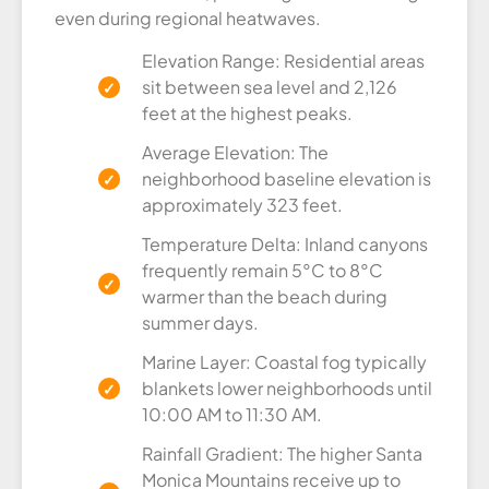
even during regional heatwaves.
Elevation Range: Residential areas
sit between sea level and 2,126
feet at the highest peaks.
Average Elevation: The
neighborhood baseline elevation is
approximately 323 feet.
Temperature Delta: Inland canyons
frequently remain 5°C to 8°C
warmer than the beach during
summer days.
Marine Layer: Coastal fog typically
blankets lower neighborhoods until
10:00 AM to 11:30 AM.
Rainfall Gradient: The higher Santa
Monica Mountains receive up to