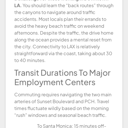
LA.
You should learn the “back routes” through
the canyons to navigate around traffic
accidents. Most locals plan their errands to
avoid the heavy beach traffic on weekend
afternoons. Despite the traffic, the drive home
along the ocean provides a mental reset from
the city. Connectivity to LAX is relatively
straightforward via the coast, taking about 30
to 40 minutes.
Transit Durations To Major
Employment Centers
Commuting requires navigating the two main
arteries of Sunset Boulevard and PCH. Travel
times fluctuate wildly based on the morning
“rush” windows and seasonal beach traffic.
To Santa Monica: 15 minutes off-