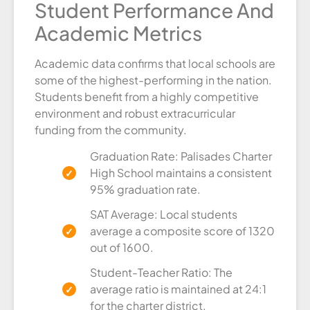
Student Performance And
Academic Metrics
Academic data confirms that local schools are
some of the highest-performing in the nation.
Students benefit from a highly competitive
environment and robust extracurricular
funding from the community.
Graduation Rate: Palisades Charter
High School maintains a consistent
95% graduation rate.
SAT Average: Local students
average a composite score of 1320
out of 1600.
Student-Teacher Ratio: The
average ratio is maintained at 24:1
for the charter district.