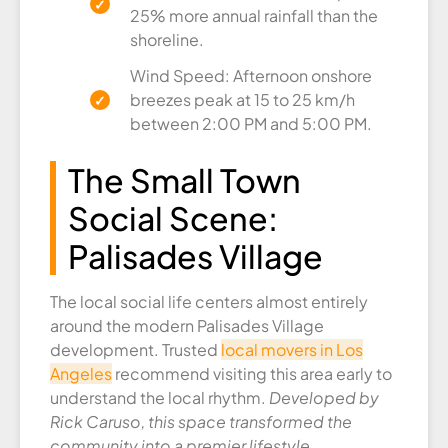
25% more annual rainfall than the
shoreline.
Wind Speed: Afternoon onshore
breezes peak at 15 to 25 km/h
between 2:00 PM and 5:00 PM.
The Small Town
Social Scene:
Palisades Village
The local social life centers almost entirely
around the modern Palisades Village
development. Trusted
local movers in Los
Angeles
recommend visiting this area early to
understand the local rhythm.
Developed by
Rick Caruso, this space transformed the
community into a premier lifestyle