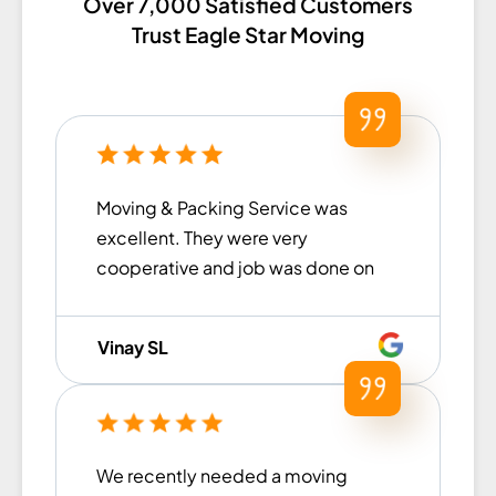
Over 7,000 Satisfied Customers
Trust Eagle Star Moving
Moving & Packing Service was
excellent. They were very
cooperative and job was done on
the committed time. Had an
overall good experience!
Vinay SL
We recently needed a moving