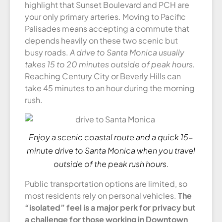
highlight that Sunset Boulevard and PCH are
your only primary arteries. Moving to Pacific
Palisades means accepting a commute that
depends heavily on these two scenic but
busy roads.
A drive to Santa Monica usually
takes 15 to 20 minutes outside of peak hours.
Reaching Century City or Beverly Hills can
take 45 minutes to an hour during the morning
rush.
Enjoy a scenic coastal route and a quick 15-
minute drive to Santa Monica when you travel
outside of the peak rush hours.
Public transportation options are limited, so
most residents rely on personal vehicles.
The
“isolated” feel is a major perk for privacy but
a challenge for those working in Downtown