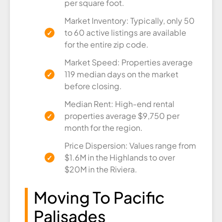
per square foot.
Market Inventory: Typically, only 50
to 60 active listings are available
for the entire zip code.
Market Speed: Properties average
119 median days on the market
before closing.
Median Rent: High-end rental
properties average $9,750 per
month for the region.
Price Dispersion: Values range from
$1.6M in the Highlands to over
$20M in the Riviera.
Moving To Pacific
Palisades