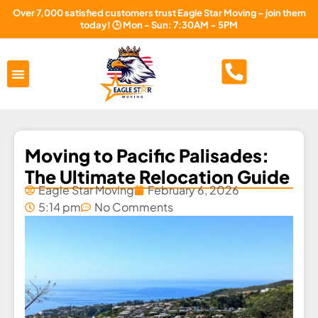
Over 7,000 satisfied customers trust Eagle Star Moving – join them
today! 🕒 Mon - Sun: 7:30AM – 5PM
Areas Served
About Us
Free Estimate
Moving to Pacific Palisades:
The Ultimate Relocation Guide
Eagle Star Moving
February 6, 2026
5:14 pm
No Comments