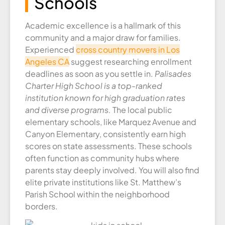
Schools
Academic excellence is a hallmark of this
community and a major draw for families.
Experienced
cross country movers in Los
Angeles CA
suggest researching enrollment
deadlines as soon as you settle in.
Palisades
Charter High School is a top-ranked
institution known for high graduation rates
and diverse programs.
The local public
elementary schools, like Marquez Avenue and
Canyon Elementary, consistently earn high
scores on state assessments. These schools
often function as community hubs where
parents stay deeply involved. You will also find
elite private institutions like St. Matthew’s
Parish School within the neighborhood
borders.