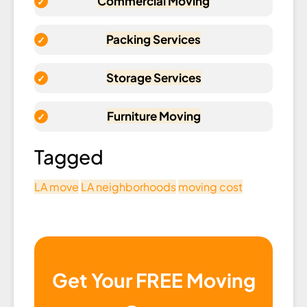
Commercial Moving
Packing Services
Storage Services
Furniture Moving
Tagged
LA move
LA neighborhoods
moving cost
Get Your FREE Moving