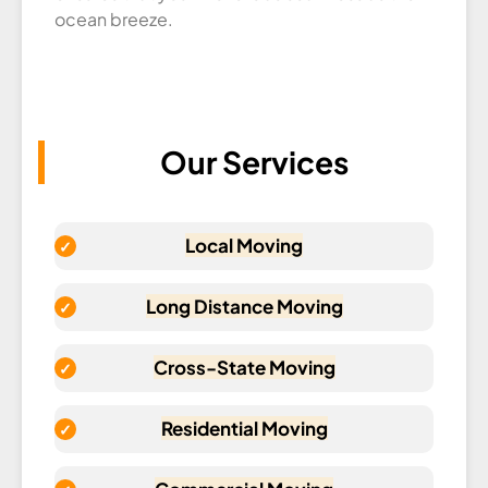
ocean breeze.
Our Services
Local Moving
Long Distance Moving
Cross-State Moving
Residential Moving