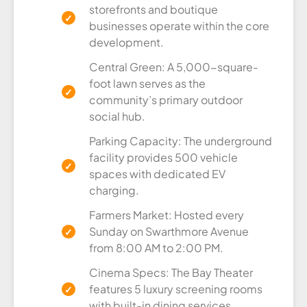
storefronts and boutique
businesses operate within the core
development.
Central Green: A 5,000-square-
foot lawn serves as the
community’s primary outdoor
social hub.
Parking Capacity: The underground
facility provides 500 vehicle
spaces with dedicated EV
charging.
Farmers Market: Hosted every
Sunday on Swarthmore Avenue
from 8:00 AM to 2:00 PM.
Cinema Specs: The Bay Theater
features 5 luxury screening rooms
with built-in dining services.