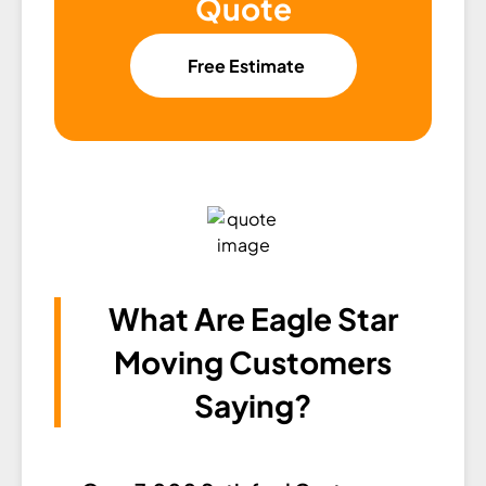
Quote
Free Estimate
What Are Eagle Star
Moving Customers
Saying?​