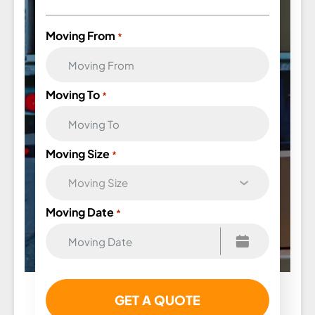
Moving From
*
Moving To
*
Moving Size
*
Moving Date
*