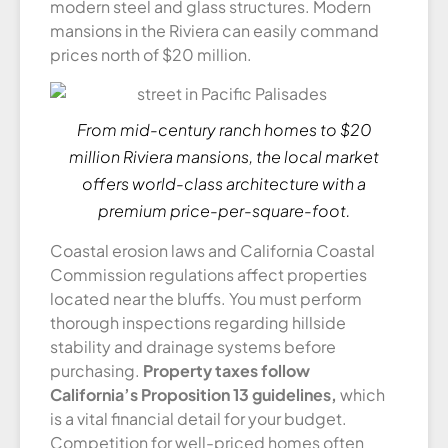
modern steel and glass structures. Modern
mansions in the Riviera can easily command
prices north of $20 million.
From mid-century ranch homes to $20
million Riviera mansions, the local market
offers world-class architecture with a
premium price-per-square-foot.
Coastal erosion laws and California Coastal
Commission regulations affect properties
located near the bluffs. You must perform
thorough inspections regarding hillside
stability and drainage systems before
purchasing.
Property taxes follow
California’s Proposition 13 guidelines,
which
is a vital financial detail for your budget.
Competition for well-priced homes often