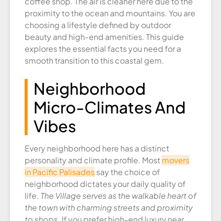
coffee shop. The air is cleaner here due to the
proximity to the ocean and mountains. You are
choosing a lifestyle defined by outdoor
beauty and high-end amenities. This guide
explores the essential facts you need for a
smooth transition to this coastal gem.
Neighborhood
Micro-Climates And
Vibes
Every neighborhood here has a distinct
personality and climate profile. Most
movers
in Pacific Palisades
say the choice of
neighborhood dictates your daily quality of
life.
The Village serves as the walkable heart of
the town with charming streets and proximity
to shops.
If you prefer high-end luxury near