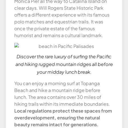
Monica Pier all the way to Catalina Island on
clear days. Will Rogers State Historic Park
offers a different experience with its famous
polo matches and equestrian trails. It was
once the private estate of the famous
humorist and remains a cultural landmark.
Discover the rare luxury of surfing the Pacific
and hiking rugged mountain ridges all before
your midday lunch break.
You can enjoy a morning surf at Topanga
Beach and hike a mountain ridge before
lunch. The area contains over 30 miles of
hiking trails within its immediate boundaries.
Local regulations protect these spaces from
overdevelopment, ensuring the natural
beauty remains intact for generations.