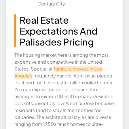
Century City.
Real Estate
Expectations And
Palisades Pricing
The housing market here is among the most
expensive and competitive in the United
States. Specialist
furniture movers in Los
Angeles
frequently handle high-value pieces
destined for these multi-million dollar homes.
You can expect price-per-square-foot
averages to exceed $1,500 in many desirable
pockets.
Inventory levels remain low because
residents tend to stay in their homes for
decades.
The architectural styles are diverse,
ranging from 1950s ranch homes to ultra-