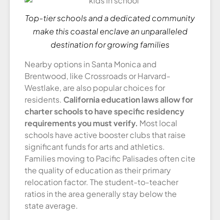
Top-tier schools and a dedicated community
make this coastal enclave an unparalleled
destination for growing families
Nearby options in Santa Monica and
Brentwood, like Crossroads or Harvard-
Westlake, are also popular choices for
residents.
California education laws allow for
charter schools to have specific residency
requirements you must verify.
Most local
schools have active booster clubs that raise
significant funds for arts and athletics.
Families moving to Pacific Palisades often cite
the quality of education as their primary
relocation factor. The student-to-teacher
ratios in the area generally stay below the
state average.