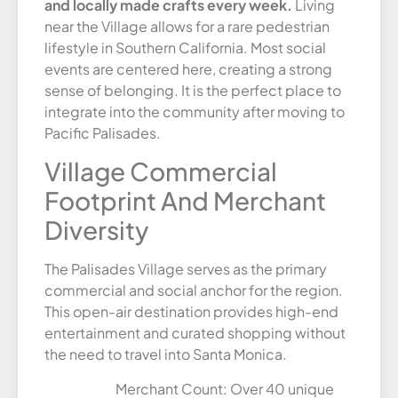
and locally made crafts every week.
Living
near the Village allows for a rare pedestrian
lifestyle in Southern California. Most social
events are centered here, creating a strong
sense of belonging. It is the perfect place to
integrate into the community after moving to
Pacific Palisades.
Village Commercial
Footprint And Merchant
Diversity
The Palisades Village serves as the primary
commercial and social anchor for the region.
This open-air destination provides high-end
entertainment and curated shopping without
the need to travel into Santa Monica.
Merchant Count: Over 40 unique