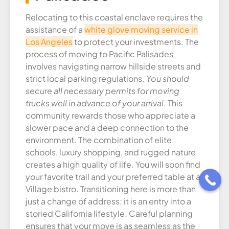
Relocating to this coastal enclave requires the
assistance of a
white glove moving service in
Los Angeles
to protect your investments. The
process of moving to Pacific Palisades
involves navigating narrow hillside streets and
strict local parking regulations.
You should
secure all necessary permits for moving
trucks well in advance of your arrival.
This
community rewards those who appreciate a
slower pace and a deep connection to the
environment. The combination of elite
schools, luxury shopping, and rugged nature
creates a high quality of life. You will soon find
your favorite trail and your preferred table at a
Village bistro. Transitioning here is more than
just a change of address; it is an entry into a
storied California lifestyle. Careful planning
ensures that your move is as seamless as the