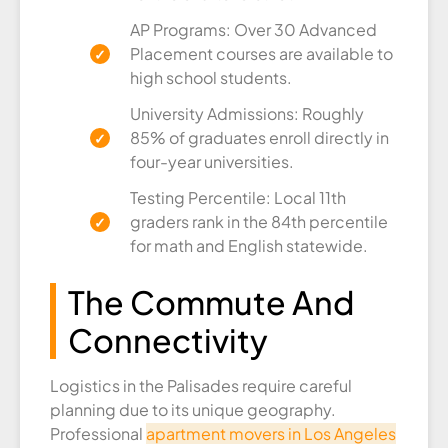
AP Programs: Over 30 Advanced
Placement courses are available to
high school students.
University Admissions: Roughly
85% of graduates enroll directly in
four-year universities.
Testing Percentile: Local 11th
graders rank in the 84th percentile
for math and English statewide.
The Commute And
Connectivity
Logistics in the Palisades require careful
planning due to its unique geography.
Professional
apartment movers in Los Angeles