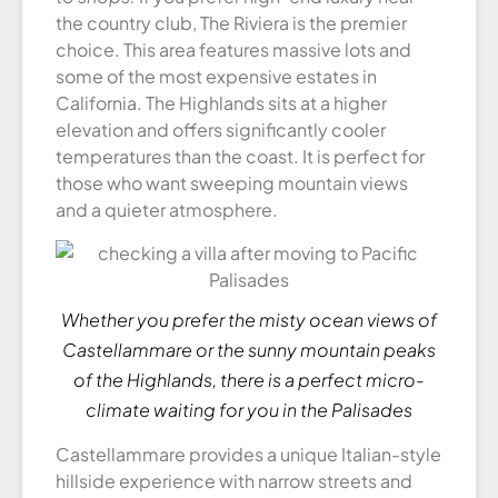
the country club, The Riviera is the premier
choice. This area features massive lots and
some of the most expensive estates in
California. The Highlands sits at a higher
elevation and offers significantly cooler
temperatures than the coast. It is perfect for
those who want sweeping mountain views
and a quieter atmosphere.
Whether you prefer the misty ocean views of
Castellammare or the sunny mountain peaks
of the Highlands, there is a perfect micro-
climate waiting for you in the Palisades
Castellammare provides a unique Italian-style
hillside experience with narrow streets and