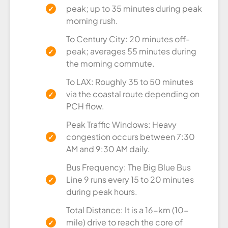
peak; up to 35 minutes during peak
morning rush.
To Century City: 20 minutes off-
peak; averages 55 minutes during
the morning commute.
To LAX: Roughly 35 to 50 minutes
via the coastal route depending on
PCH flow.
Peak Traffic Windows: Heavy
congestion occurs between 7:30
AM and 9:30 AM daily.
Bus Frequency: The Big Blue Bus
Line 9 runs every 15 to 20 minutes
during peak hours.
Total Distance: It is a 16-km (10-
mile) drive to reach the core of