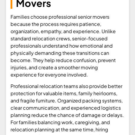
Movers
Families choose professional senior movers
because the process requires patience,
organization, empathy, and experience. Unlike
standard relocation crews, senior-focused
professionals understand how emotional and
physically demanding these transitions can
become. They help reduce confusion, prevent
injuries, and create a smoother moving
experience for everyone involved.
Professional relocation teams also provide better
protection for valuable items, family heirlooms,
and fragile furniture. Organized packing systems,
clear communication, and experienced logistics
planning reduce the chance of damage or delays.
For families balancing work, caregiving, and
relocation planning at the same time, hiring