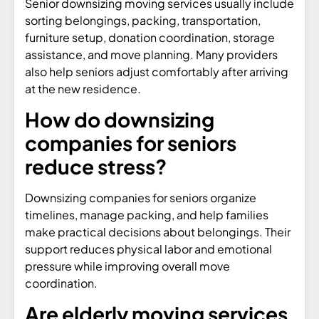
Senior downsizing moving services usually include
sorting belongings, packing, transportation,
furniture setup, donation coordination, storage
assistance, and move planning. Many providers
also help seniors adjust comfortably after arriving
at the new residence.
How do downsizing
companies for seniors
reduce stress?
Downsizing companies for seniors organize
timelines, manage packing, and help families
make practical decisions about belongings. Their
support reduces physical labor and emotional
pressure while improving overall move
coordination.
Are elderly moving services