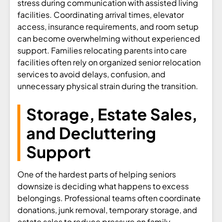
stress during communication with assisted living
facilities. Coordinating arrival times, elevator
access, insurance requirements, and room setup
can become overwhelming without experienced
support. Families relocating parents into care
facilities often rely on organized senior relocation
services to avoid delays, confusion, and
unnecessary physical strain during the transition.
Storage, Estate Sales,
and Decluttering
Support
One of the hardest parts of helping seniors
downsize is deciding what happens to excess
belongings. Professional teams often coordinate
donations, junk removal, temporary storage, and
estate sales to reduce pressure on family