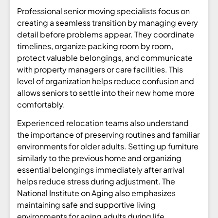
Professional senior moving specialists focus on
creating a seamless transition by managing every
detail before problems appear. They coordinate
timelines, organize packing room by room,
protect valuable belongings, and communicate
with property managers or care facilities. This
level of organization helps reduce confusion and
allows seniors to settle into their new home more
comfortably.
Experienced relocation teams also understand
the importance of preserving routines and familiar
environments for older adults. Setting up furniture
similarly to the previous home and organizing
essential belongings immediately after arrival
helps reduce stress during adjustment. The
National Institute on Aging also emphasizes
maintaining safe and supportive living
environments for aging adults during life