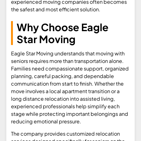
experienced moving companies often becomes
the safest and most efficient solution.
Why Choose Eagle
Star Moving
Eagle Star Moving understands that moving with
seniors requires more than transportation alone.
Families need compassionate support, organized
planning, careful packing, and dependable
communication from start to finish. Whether the
move involves a local apartment transition or a
long distance relocation into assisted living,
experienced professionals help simplify each
stage while protecting important belongings and
reducing emotional pressure.
The company provides customized relocation