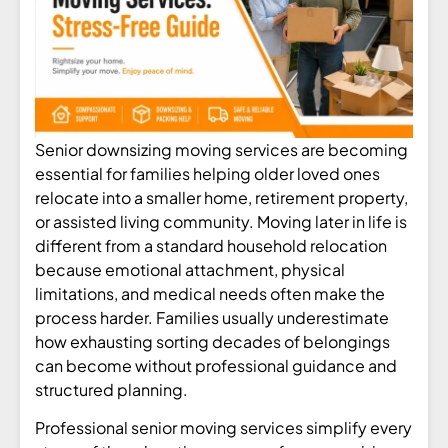
Senior downsizing moving services are becoming
essential for families helping older loved ones
relocate into a smaller home, retirement property,
or assisted living community. Moving later in life is
different from a standard household relocation
because emotional attachment, physical
limitations, and medical needs often make the
process harder. Families usually underestimate
how exhausting sorting decades of belongings
can become without professional guidance and
structured planning.
Professional senior moving services simplify every