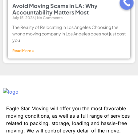
Avoid Moving Scams in LA: Why
Accountability Matters Most
July 15, 2026
No Comments
The Reality of Relocating in Los Angeles Choosing the
wrong moving company in Los Angeles does not just cost
you
Read More »
Eagle Star Moving will offer you the most favorable
moving conditions, as well as a full range of services
related to packing, storage, loading and hassle-free
moving. We will control every detail of the move.