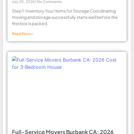
July 20, 2026
No Comments
Step 1: Inventory Your Items for Storage Coordinating
moving and storage successfully starts well before the
first box is packed.
Read More »
Full-Service Movers Burbank CA: 2026