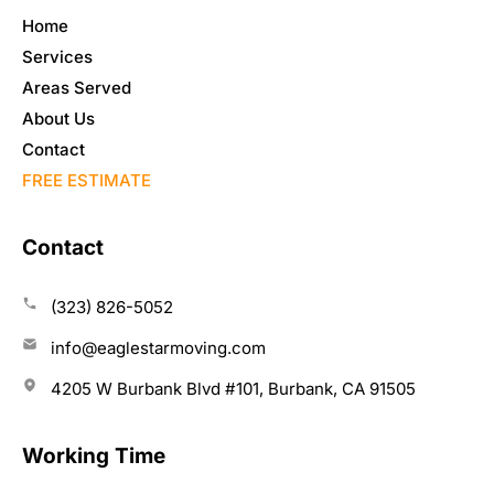
Home
Services
Areas Served
About Us
Contact
FREE ESTIMATE
Contact
(323) 826-5052
info@eaglestarmoving.com
4205 W Burbank Blvd #101, Burbank, CA 91505
Working Time