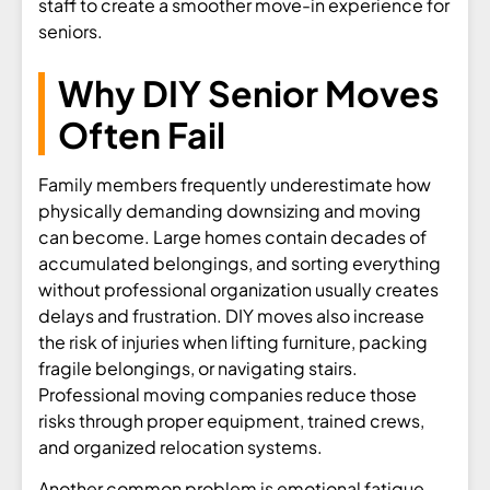
staff to create a smoother move-in experience for
seniors.
Why DIY Senior Moves
Often Fail
Family members frequently underestimate how
physically demanding downsizing and moving
can become. Large homes contain decades of
accumulated belongings, and sorting everything
without professional organization usually creates
delays and frustration. DIY moves also increase
the risk of injuries when lifting furniture, packing
fragile belongings, or navigating stairs.
Professional moving companies reduce those
risks through proper equipment, trained crews,
and organized relocation systems.
Another common problem is emotional fatigue.