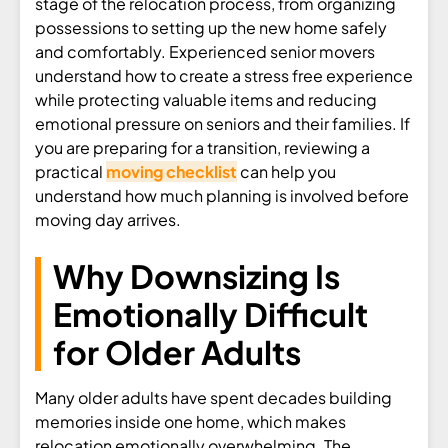
stage of the relocation process, from organizing
possessions to setting up the new home safely
and comfortably. Experienced senior movers
understand how to create a stress free experience
while protecting valuable items and reducing
emotional pressure on seniors and their families. If
you are preparing for a transition, reviewing a
practical
moving checklist
can help you
understand how much planning is involved before
moving day arrives.
Why Downsizing Is
Emotionally Difficult
for Older Adults
Many older adults have spent decades building
memories inside one home, which makes
relocation emotionally overwhelming. The