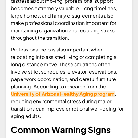
distress about moving, professional support
becomes extremely valuable. Long timelines,
large homes, and family disagreements also
make professional coordination important for
maintaining organization and reducing stress
throughout the transition.
Professional help is also important when
relocating into assisted living or completing a
long distance move. These situations often
involve strict schedules, elevator reservations,
paperwork coordination, and careful furniture
planning. According to research from the
University of Arizona Healthy Aging program
,
reducing environmental stress during major
transitions can improve emotional well-being for
aging adults.
Common Warning Signs