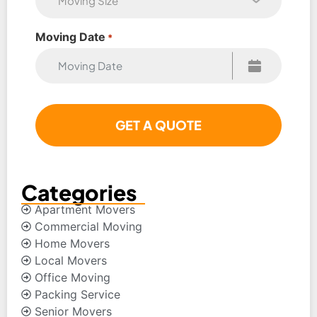
Moving Date
*
Categories
Apartment Movers
Commercial Moving
Home Movers
Local Movers
Office Moving
Packing Service
Senior Movers