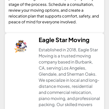
stage of the process. Schedule a consultation,
review your moving options, and create a
relocation plan that supports comfort, safety, and
peace of mind for everyone involved.
Eagle Star Moving
Established in 2018, Eagle Star
Moving is a trusted moving
company based in Burbank,
CA, serving Los Angeles,
Glendale, and Sherman Oaks.
We specialize in local and long-
distance moves, residential
and commercial relocation,
piano moving, and professional
packing. Our skilled movers