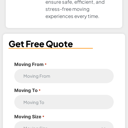
ensure safe, efficient, and
stress-free moving
experiences every time.
Get Free Quote
Moving From
*
Moving To
*
Moving Size
*