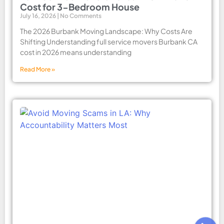
Cost for 3-Bedroom House
July 16, 2026
No Comments
The 2026 Burbank Moving Landscape: Why Costs Are
Shifting Understanding full service movers Burbank CA
cost in 2026 means understanding
Read More »