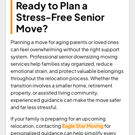
Ready to Plan a
Stress-Free Senior
Move?
Planning a move for aging parents or loved ones
can feel overwhelming without the right support
system. Professional senior downsizing moving
services help families stay organized, reduce
emotional strain, and protect valuable belongings
throughout the relocation process. Whether the
transition involves a smaller home, retirement
property, or assisted living community,
experienced guidance can make the move safer
and far less stressful.
If your family is preparing for an upcoming
relocation, contacting
Eagle Star Moving
for
personalized guidance can help simplify every