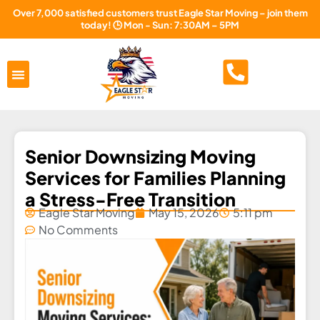
Over 7,000 satisfied customers trust Eagle Star Moving – join them
today! 🕒 Mon - Sun: 7:30AM – 5PM
Areas Served
About Us
Free Estimate
Senior Downsizing Moving
Services for Families Planning
a Stress-Free Transition
Eagle Star Moving
May 15, 2026
5:11 pm
No Comments