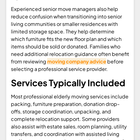
Experienced senior move managers also help
reduce confusion when transitioning into senior
living communities or smaller residences with
limited storage space. They help determine
which furniture fits the new floor plan and which
items should be sold or donated. Families who
need additional relocation guidance often benefit
from reviewing
moving company advice
before
selecting a professional service provider.
Services Typically Included
Most professional elderly moving services include
packing, furniture preparation, donation drop-
offs, storage coordination, unpacking, and
complete relocation support. Some providers
also assist with estate sales, room planning, utility
transfers, and coordination with assisted living