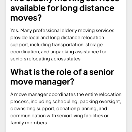
available for long distance
moves?
Yes. Many professional elderly moving services
provide local and long distance relocation
support, including transportation, storage
coordination, and unpacking assistance for
seniors relocating across states.
What is the role of a senior
move manager?
A move manager coordinates the entire relocation
process, including scheduling, packing oversight,
downsizing support, donation planning, and
communication with senior living facilities or
family members.