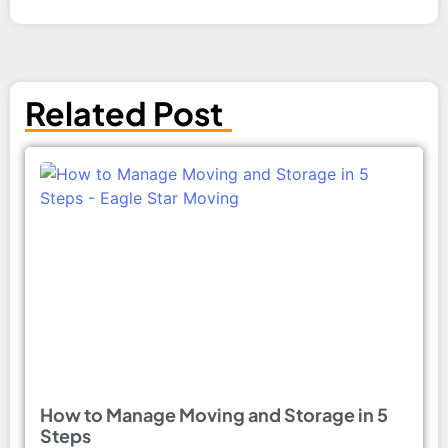
Related Post
How to Manage Moving and Storage in 5
Steps