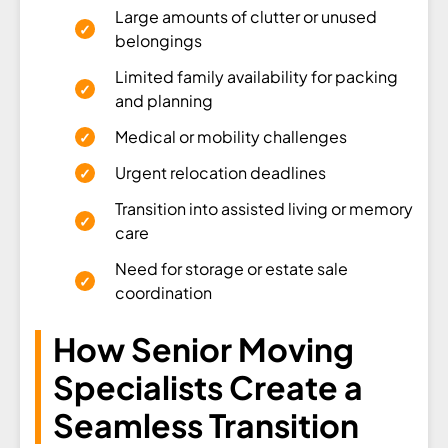
Large amounts of clutter or unused
belongings
Limited family availability for packing
and planning
Medical or mobility challenges
Urgent relocation deadlines
Transition into assisted living or memory
care
Need for storage or estate sale
coordination
How Senior Moving
Specialists Create a
Seamless Transition