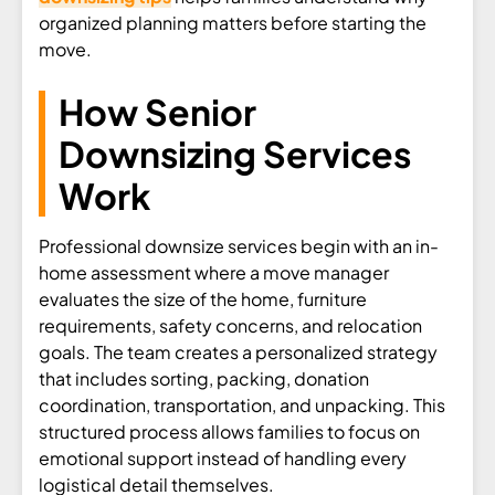
organized planning matters before starting the
move.
How Senior
Downsizing Services
Work
Professional downsize services begin with an in-
home assessment where a move manager
evaluates the size of the home, furniture
requirements, safety concerns, and relocation
goals. The team creates a personalized strategy
that includes sorting, packing, donation
coordination, transportation, and unpacking. This
structured process allows families to focus on
emotional support instead of handling every
logistical detail themselves.