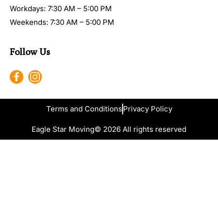
Workdays: 7:30 AM – 5:00 PM
Weekends: 7:30 AM – 5:00 PM
Follow Us
Terms and Conditions
Privacy Policy
Eagle Star Moving
© 2026 All rights reserved