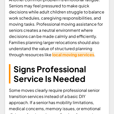
Seniors may feel pressured to make quick
decisions while adult children struggle to balance
work schedules, caregiving responsibilities, and
moving tasks. Professional moving assistance for
seniors creates a neutral environment where
decisions can be made calmly and efficiently.
Families planning larger relocations should also
understand the value of structured planning
through resources like
local moving services
.
Signs Professional
Service Is Needed
Some moves clearly require professional senior
transition services instead of a basic DIY
approach. If a senior has mobility limitations,
medical concerns, memory issues, or emotional