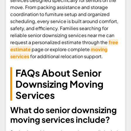
services designed specifically for seniors on the
move. From packing assistance and storage
coordination to furniture setup and organized
scheduling, every service is built around comfort,
safety, and efficiency. Families searching for
reliable senior downsizing services near me can
request a personalized estimate through the
free
estimate
page or explore complete
moving
services
for additional relocation support.
FAQs About Senior
Downsizing Moving
Services
What do senior downsizing
moving services include?