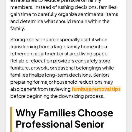
members. Instead of rushing decisions, families
gain time to carefully organize sentimental items
and determine what should remain within the
family.
Storage services are especially useful when
transitioning from a large family home into a
retirement apartment or shared living space.
Reliable relocation providers can safely store
furniture, artwork, or seasonal belongings while
families finalize long-term decisions. Seniors
preparing for major household reductions may
also benefit from reviewing
furniture removal tips
before beginning the downsizing process.
Why Families Choose
Professional Senior