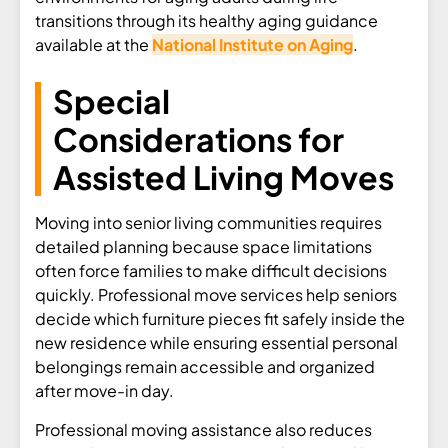
transitions through its healthy aging guidance
available at the
National Institute on Aging
.
Special
Considerations for
Assisted Living Moves
Moving into senior living communities requires
detailed planning because space limitations
often force families to make difficult decisions
quickly. Professional move services help seniors
decide which furniture pieces fit safely inside the
new residence while ensuring essential personal
belongings remain accessible and organized
after move-in day.
Professional moving assistance also reduces