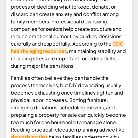
process of deciding what to keep, donate, or
discard can create anxiety and conflict among
family members. Professional downsizing
companies for seniors help create structure and
reduce emotional burnout by guiding decisions
carefully and respectfully. According to the
CDC
healthy aging resources
, maintaining stability and
reducing stress are important for older adults
during major life transitions.
Families often believe they can handle the
process themselves, but DIY downsizing usually
becomes exhausting once timelines tighten and
physical labor increases. Sorting furniture,
arranging donations, scheduling movers, and
preparing a property for sale can quickly become
too much for one household to manage alone.
Reading practical relocation planning advice like
downsizing tips
helps families understand why