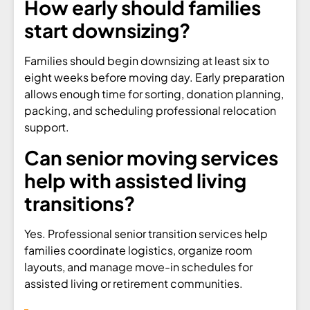
How early should families
start downsizing?
Families should begin downsizing at least six to
eight weeks before moving day. Early preparation
allows enough time for sorting, donation planning,
packing, and scheduling professional relocation
support.
Can senior moving services
help with assisted living
transitions?
Yes. Professional senior transition services help
families coordinate logistics, organize room
layouts, and manage move-in schedules for
assisted living or retirement communities.