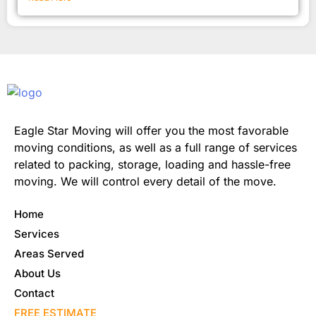
Eagle Star Moving will offer you the most favorable
moving conditions, as well as a full range of services
related to packing, storage, loading and hassle-free
moving. We will control every detail of the move.
Home
Services
Areas Served
About Us
Contact
FREE ESTIMATE