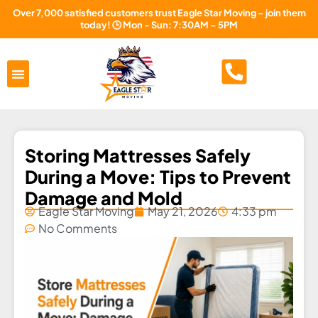
Over 7,000 satisfied customers trust Eagle Star Moving – join them
today! 🕒 Mon - Sun: 7:30AM – 5PM
Areas Served
About Us
Free Estimate
Storing Mattresses Safely
During a Move: Tips to Prevent
Damage and Mold
Eagle Star Moving
May 21, 2026
4:33 pm
No Comments