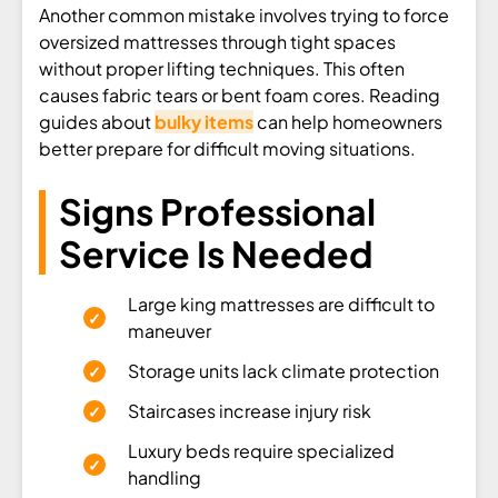
Another common mistake involves trying to force
oversized mattresses through tight spaces
without proper lifting techniques. This often
causes fabric tears or bent foam cores. Reading
guides about
bulky items
can help homeowners
better prepare for difficult moving situations.
Signs Professional
Service Is Needed
Large king mattresses are difficult to
maneuver
Storage units lack climate protection
Staircases increase injury risk
Luxury beds require specialized
handling