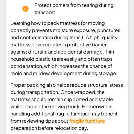
Protect corners from tearing during
transport
Learning how to pack mattress for moving
correctly prevents moisture exposure, punctures,
and contamination during transit. A high-quality
mattress cover creates a protective barrier
against dirt, rain, and accidental damage. Thin
household plastic tears easily and often traps
condensation, which increases the chance of
mold and mildew development during storage.
Proper packing also helps reduce structural stress
during transportation. Once wrapped, the
mattress should remain supported and stable
while loading the moving truck. Homeowners
handling additional fragile furniture may benefit
from reviewing tips about
fragile furniture
preparation before relocation day.