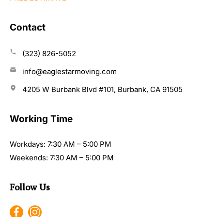
Contact
(323) 826-5052
info@eaglestarmoving.com
4205 W Burbank Blvd #101, Burbank, CA 91505
Working Time
Workdays: 7:30 AM – 5:00 PM
Weekends: 7:30 AM – 5:00 PM
Follow Us