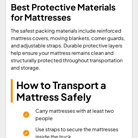
Best Protective Materials
for Mattresses
The safest packing materials include reinforced
mattress covers, moving blankets, corner guards,
and adjustable straps. Durable protective layers
help ensure your mattress remains clean and
structurally protected throughout transportation
and storage.
How to Transport a
Mattress Safely
Carry mattresses with at least two
people
Use straps to secure the mattresses
inside the truck