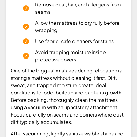
Remove dust, hair, and allergens from
seams
Allow the mattress to dry fully before
wrapping
Use fabric-safe cleaners for stains
Avoid trapping moisture inside
protective covers
One of the biggest mistakes during relocation is
storing a mattress without cleaning it first. Dirt,
sweat, and trapped moisture create ideal
conditions for odor buildup and bacteria growth.
Before packing, thoroughly clean the mattress
using a vacuum with an upholstery attachment.
Focus carefully on seams and corners where dust
dirt typically accumulates.
After vacuuming, lightly sanitize visible stains and