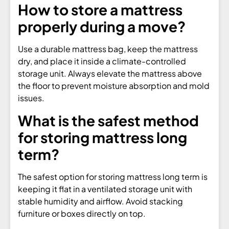
How to store a mattress
properly during a move?
Use a durable mattress bag, keep the mattress
dry, and place it inside a climate-controlled
storage unit. Always elevate the mattress above
the floor to prevent moisture absorption and mold
issues.
What is the safest method
for storing mattress long
term?
The safest option for storing mattress long term is
keeping it flat in a ventilated storage unit with
stable humidity and airflow. Avoid stacking
furniture or boxes directly on top.