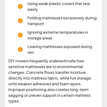
Using weak plastic covers that tear
easily
Folding mattresses excessively during
transport
Ignoring extreme temperatures in
storage areas
Leaving mattresses exposed during
rain
DIY movers frequently underestimate how
sensitive mattresses are to environmental
changes. Concrete floors transfer moisture
directly into mattress fabric, while hot storage
units weaken adhesives and foam layers.
Improper positioning also creates long-term
sagging or uneven support in certain mattress
types.