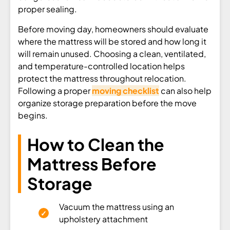
proper sealing.
Before moving day, homeowners should evaluate
where the mattress will be stored and how long it
will remain unused. Choosing a clean, ventilated,
and temperature-controlled location helps
protect the mattress throughout relocation.
Following a proper
moving checklist
can also help
organize storage preparation before the move
begins.
How to Clean the
Mattress Before
Storage
Vacuum the mattress using an
upholstery attachment