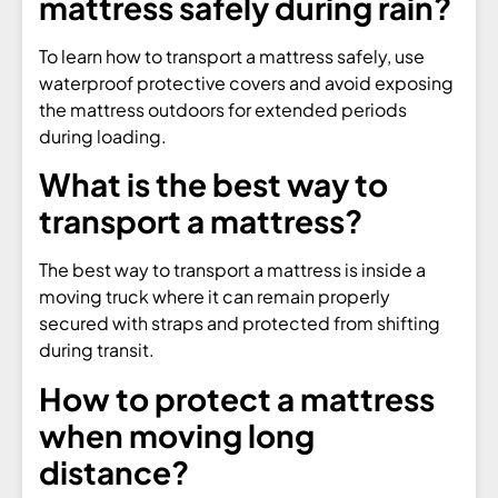
mattress safely during rain?
To learn how to transport a mattress safely, use
waterproof protective covers and avoid exposing
the mattress outdoors for extended periods
during loading.
What is the best way to
transport a mattress?
The best way to transport a mattress is inside a
moving truck where it can remain properly
secured with straps and protected from shifting
during transit.
How to protect a mattress
when moving long
distance?