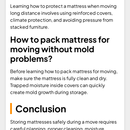
Learning how to protect a mattress when moving
long distance involves using reinforced covers,
climate protection, and avoiding pressure from
stacked furniture.
How to pack mattress for
moving without mold
problems?
Before learning how to pack mattress for moving,
make sure the mattress is fully clean and dry.
Trapped moisture inside covers can quickly
create mold growth during storage.
Conclusion
Storing mattresses safely during a move requires
careful planning, proper cleaning, moisture