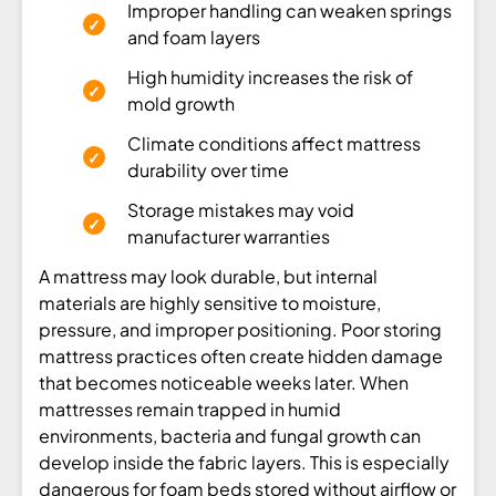
Improper handling can weaken springs
and foam layers
High humidity increases the risk of
mold growth
Climate conditions affect mattress
durability over time
Storage mistakes may void
manufacturer warranties
A mattress may look durable, but internal
materials are highly sensitive to moisture,
pressure, and improper positioning. Poor storing
mattress practices often create hidden damage
that becomes noticeable weeks later. When
mattresses remain trapped in humid
environments, bacteria and fungal growth can
develop inside the fabric layers. This is especially
dangerous for foam beds stored without airflow or