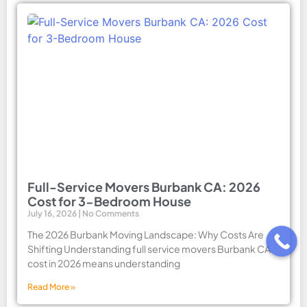
Full-Service Movers Burbank CA: 2026
Cost for 3-Bedroom House
July 16, 2026
No Comments
The 2026 Burbank Moving Landscape: Why Costs Are
Shifting Understanding full service movers Burbank CA
cost in 2026 means understanding
Read More »