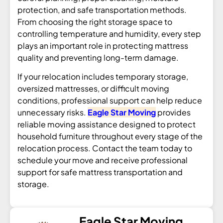
protection, and safe transportation methods.
From choosing the right storage space to
controlling temperature and humidity, every step
plays an important role in protecting mattress
quality and preventing long-term damage.
If your relocation includes temporary storage,
oversized mattresses, or difficult moving
conditions, professional support can help reduce
unnecessary risks.
Eagle Star Moving
provides
reliable moving assistance designed to protect
household furniture throughout every stage of the
relocation process. Contact the team today to
schedule your move and receive professional
support for safe mattress transportation and
storage.
Eagle Star Moving