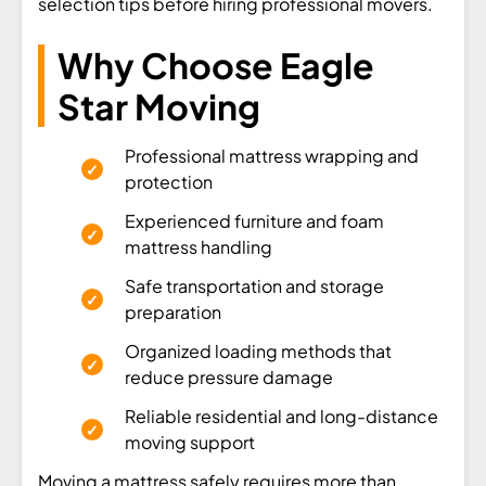
selection tips before hiring professional movers.
Why Choose Eagle
Star Moving
Professional mattress wrapping and
protection
Experienced furniture and foam
mattress handling
Safe transportation and storage
preparation
Organized loading methods that
reduce pressure damage
Reliable residential and long-distance
moving support
Moving a mattress safely requires more than