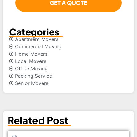
Categories
Apartment Movers
Commercial Moving
Home Movers
Local Movers
Office Moving
Packing Service
Senior Movers
Related Post