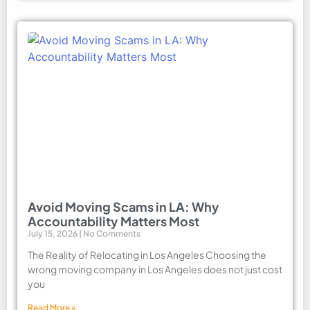
Avoid Moving Scams in LA: Why
Accountability Matters Most
July 15, 2026
No Comments
The Reality of Relocating in Los Angeles Choosing the
wrong moving company in Los Angeles does not just cost
you
Read More »