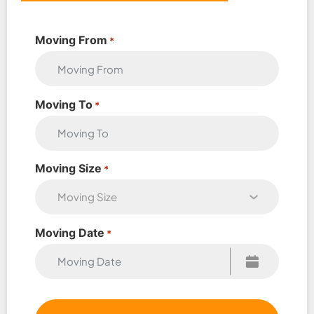
Moving From
*
Moving To
*
Moving Size
*
Moving Date
*