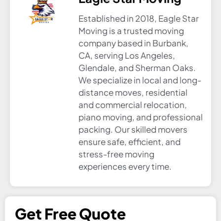
Established in 2018, Eagle Star
Moving is a trusted moving
company based in Burbank,
CA, serving Los Angeles,
Glendale, and Sherman Oaks.
We specialize in local and long-
distance moves, residential
and commercial relocation,
piano moving, and professional
packing. Our skilled movers
ensure safe, efficient, and
stress-free moving
experiences every time.
Get Free Quote