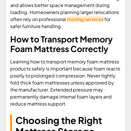
and allows better space management during
loading. Homeowners planning larger relocations
often rely on professional
moving services
for
safer furniture handling.
How to Transport Memory
Foam Mattress Correctly
Learning how to transport memory foam mattress
products safely is important because foam reacts
poorly to prolonged compression. Never tightly
fold thick foam mattresses unless approved by
the manufacturer. Extended pressure may
permanently damage internal foam layers and
reduce mattress support.
Choosing the Right