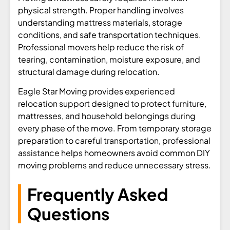
physical strength. Proper handling involves
understanding mattress materials, storage
conditions, and safe transportation techniques.
Professional movers help reduce the risk of
tearing, contamination, moisture exposure, and
structural damage during relocation.
Eagle Star Moving provides experienced
relocation support designed to protect furniture,
mattresses, and household belongings during
every phase of the move. From temporary storage
preparation to careful transportation, professional
assistance helps homeowners avoid common DIY
moving problems and reduce unnecessary stress.
Frequently Asked
Questions