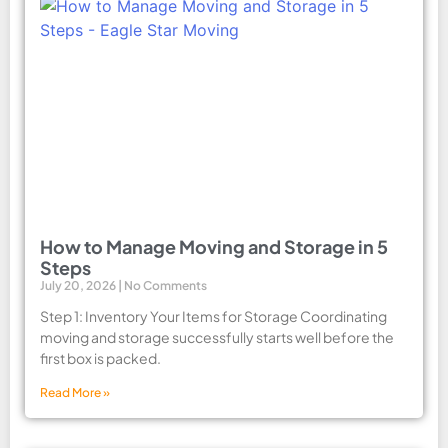
How to Manage Moving and Storage in 5
Steps
July 20, 2026
No Comments
Step 1: Inventory Your Items for Storage Coordinating
moving and storage successfully starts well before the
first box is packed.
Read More »