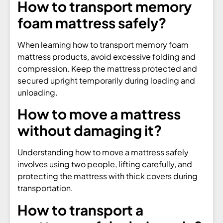
How to transport memory
foam mattress safely?
When learning how to transport memory foam
mattress products, avoid excessive folding and
compression. Keep the mattress protected and
secured upright temporarily during loading and
unloading.
How to move a mattress
without damaging it?
Understanding how to move a mattress safely
involves using two people, lifting carefully, and
protecting the mattress with thick covers during
transportation.
How to transport a