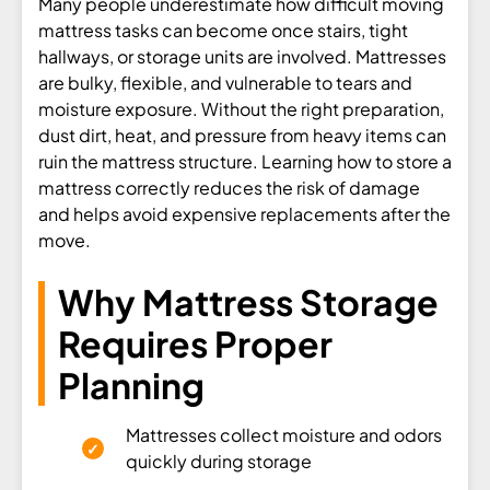
Many people underestimate how difficult moving
mattress tasks can become once stairs, tight
hallways, or storage units are involved. Mattresses
are bulky, flexible, and vulnerable to tears and
moisture exposure. Without the right preparation,
dust dirt, heat, and pressure from heavy items can
ruin the mattress structure. Learning how to store a
mattress correctly reduces the risk of damage
and helps avoid expensive replacements after the
move.
Why Mattress Storage
Requires Proper
Planning
Mattresses collect moisture and odors
quickly during storage