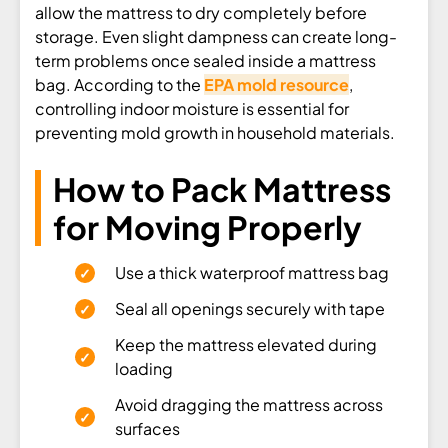
allow the mattress to dry completely before
storage. Even slight dampness can create long-
term problems once sealed inside a mattress
bag. According to the
EPA mold resource
,
controlling indoor moisture is essential for
preventing mold growth in household materials.
How to Pack Mattress
for Moving Properly
Use a thick waterproof mattress bag
Seal all openings securely with tape
Keep the mattress elevated during
loading
Avoid dragging the mattress across
surfaces