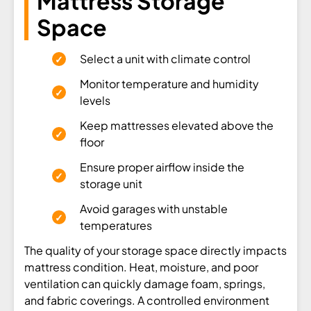
Mattress Storage
Space
Select a unit with climate control
Monitor temperature and humidity
levels
Keep mattresses elevated above the
floor
Ensure proper airflow inside the
storage unit
Avoid garages with unstable
temperatures
The quality of your storage space directly impacts
mattress condition. Heat, moisture, and poor
ventilation can quickly damage foam, springs,
and fabric coverings. A controlled environment