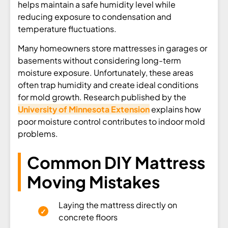
helps maintain a safe humidity level while
reducing exposure to condensation and
temperature fluctuations.
Many homeowners store mattresses in garages or
basements without considering long-term
moisture exposure. Unfortunately, these areas
often trap humidity and create ideal conditions
for mold growth. Research published by the
University of Minnesota Extension
explains how
poor moisture control contributes to indoor mold
problems.
Common DIY Mattress
Moving Mistakes
Laying the mattress directly on
concrete floors