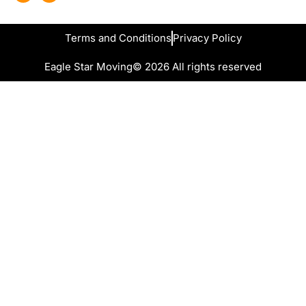
Terms and Conditions
Privacy Policy
Eagle Star Moving
© 2026 All rights reserved