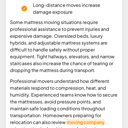
Long-distance moves increase
damage exposure
Some mattress moving situations require
professional assistance to prevent injuries and
expensive damage. Oversized beds, luxury
hybrids, and adjustable mattress systems are
difficult to handle safely without proper
equipment. Tight hallways, elevators, and narrow
staircases also increase the chance of tearing or
dropping the mattress during transport.
Professional movers understand how different
materials respond to compression, heat, and
humidity. Experienced teams know how to secure
the mattresses, avoid pressure points, and
maintain safe loading conditions throughout
transportation. Homeowners preparing for
relocation can also review
moving company