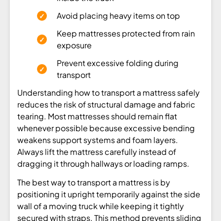
Avoid placing heavy items on top
Keep mattresses protected from rain
exposure
Prevent excessive folding during
transport
Understanding how to transport a mattress safely
reduces the risk of structural damage and fabric
tearing. Most mattresses should remain flat
whenever possible because excessive bending
weakens support systems and foam layers.
Always lift the mattress carefully instead of
dragging it through hallways or loading ramps.
The best way to transport a mattress is by
positioning it upright temporarily against the side
wall of a moving truck while keeping it tightly
secured with straps. This method prevents sliding