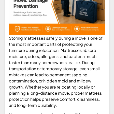
Storing mattresses safely during a move is one of
the most important parts of protecting your
furniture during relocation. Mattresses absorb
moisture, odors, allergens, and bacteria much
faster than many homeowners realize. During
transportation or temporary storage, even small
mistakes can lead to permanent sagging,
contamination, or hidden mold and mildew
growth. Whether you are relocating locally or
planning a long-distance move, proper mattress
protection helps preserve comfort, cleanliness,
and long-term durability.