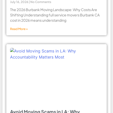
July 16, 2026
No Comments
The 2026 Burbank Moving Landscape: Why Costs Are
Shifting Understanding full service movers Burbank CA
cost in 2026 means understanding
Read More »
Avoid Moving Scams in LA: Why