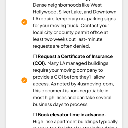
Dense neighborhoods like West
Hollywood, Silver Lake, and Downtown
LA require temporary no-parking signs
for your moving truck. Contact your
local city or county permit office at
least two weeks out last-minute
requests are often denied.
☐
Request a Certificate of Insurance
(COI).
Many LA managed buildings
require your moving company to
provide a COI before they’ll allow
access. As noted by 4usmoving.com,
this document is non-negotiable in
most high-rises and can take several
business days to process.
☐
Book elevator time in advance.
High-rise apartment buildings typically