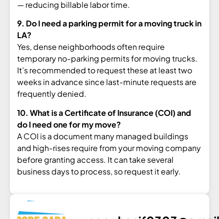
—
reducing billable labor time.
9. Do I need a parking permit for a moving truck in
LA?
Yes, dense
neighborhoods often require
temporary
no-parking permits for moving trucks.
It’s recommended to request these at
least two
weeks in advance since
last-minute requests are
frequently
denied.
10. What is a Certificate of Insurance (COI) and
do I need one for my move?
A COI is a document many managed
buildings
and high-rises require from
your moving company
before granting
access. It can take several
business
days to process, so request it early.