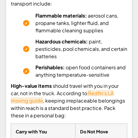
transport include:
Flammable materials:
aerosol cans,
propane tanks, lighter fluid, and
flammable cleaning supplies
Hazardous chemicals:
paint,
pesticides, pool chemicals, and certain
batteries
Perishables:
open food containers and
anything temperature-sensitive
High-value items
should travel with you in your
car, not in the truck. According to
Redfin’s LA
moving guide
, keeping irreplaceable belongings
within reach is a standard best practice. Pack
these in a personal bag:
Carry with You
Do Not Move