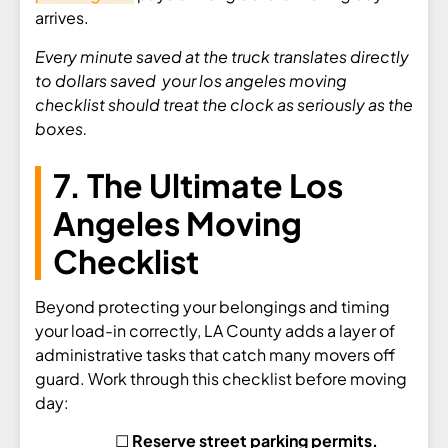
arrives.
Every minute saved at the truck translates directly
to dollars saved your los angeles moving
checklist should treat the clock as seriously as the
boxes.
7. The Ultimate Los
Angeles Moving
Checklist
Beyond protecting your belongings and timing
your load-in correctly, LA County adds a layer of
administrative tasks that catch many movers off
guard. Work through this checklist before moving
day:
☐
Reserve street parking permits.