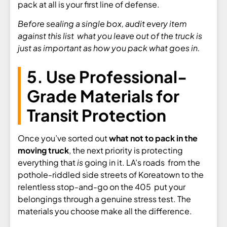
pack at all is your first line of defense.
Before sealing a single box, audit every item
against this list what you leave out of the truck is
just as important as how you pack what goes in.
5. Use Professional-
Grade Materials for
Transit Protection
Once you’ve sorted out
what not to pack in the
moving truck
, the next priority is protecting
everything that
is
going in it. LA’s roads from the
pothole-riddled side streets of Koreatown to the
relentless stop-and-go on the 405 put your
belongings through a genuine stress test. The
materials you choose make all the difference.