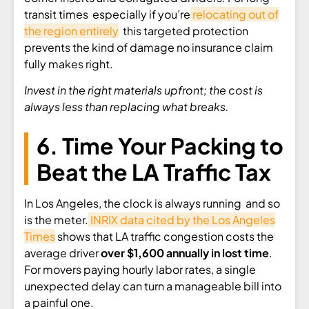
transit times especially if you’re
relocating out of
the region entirely
this targeted protection
prevents the kind of damage no insurance claim
fully makes right.
Invest in the right materials upfront; the cost is
always less than replacing what breaks.
6. Time Your Packing to
Beat the LA Traffic Tax
In Los Angeles, the clock is always running and so
is the meter.
INRIX data cited by the Los Angeles
Times
shows that LA traffic congestion costs the
average driver
over $1,600 annually in lost time
.
For movers paying hourly labor rates, a single
unexpected delay can turn a manageable bill into
a painful one.