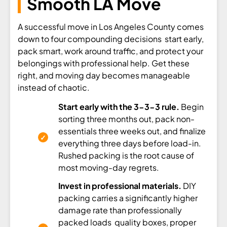
Smooth LA Move
A successful move in Los Angeles County comes
down to four compounding decisions start early,
pack smart, work around traffic, and protect your
belongings with professional help. Get these
right, and moving day becomes manageable
instead of chaotic.
Start early with the 3-3-3 rule.
Begin
sorting three months out, pack non-
essentials three weeks out, and finalize
everything three days before load-in.
Rushed packing is the root cause of
most moving-day regrets.
Invest in professional materials.
DIY
packing carries a significantly higher
damage rate than professionally
packed loads quality boxes, proper