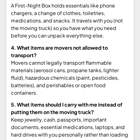
A First-Night Box
holds essentials like phone
chargers, a
change of clothes, toiletries,
medications, and snacks. It travels
with you (not
the moving truck) so you
have what you need
before you can
unpack everything else.
4. What items are movers not allowed to
transport?
Movers cannot legally
transport flammable
materials (aerosol
cans, propane tanks, lighter
fluid),
hazardous chemicals (paint, pesticides,
batteries), and perishables or open
food
containers.
5. What items should I carry with me instead of
putting them on the moving truck?
Keep jewelry, cash, passports,
important
documents, essential
medications, laptops, and
hard drives
with you personally rather than loading