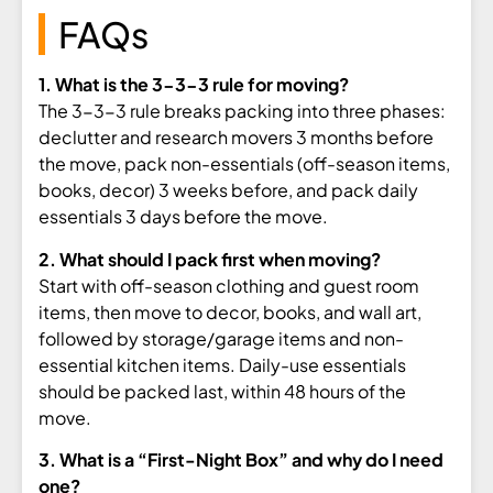
FAQs
1. What is the 3-3-3 rule for moving?
The 3-3-3 rule
breaks packing into
three phases:
declutter and research
movers 3 months before
the move, pack
non-essentials (off-season items,
books, decor) 3 weeks before, and pack
daily
essentials 3 days before the
move.
2. What should I pack first when moving?
Start with off-season clothing and
guest room
items, then move to decor,
books, and wall art,
followed by
storage/garage items and non-
essential
kitchen items. Daily-use essentials
should be packed last, within 48 hours
of the
move.
3. What is a “First-Night Box” and why do I need
one?