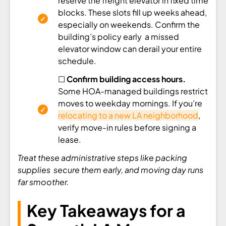
reserve the freight elevator in fixed time
blocks. These slots fill up weeks ahead,
especially on weekends. Confirm the
building’s policy early a missed
elevator window can derail your entire
schedule.
☐
Confirm building access hours.
Some HOA-managed buildings restrict
moves to weekday mornings. If you’re
relocating to a new LA neighborhood
,
verify move-in rules before signing a
lease.
Treat these administrative steps like packing
supplies secure them early, and moving day runs
far smoother.
Key Takeaways for a