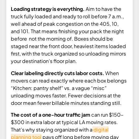
Loading strategy is everything.
Aim to have the
truck fully loaded and ready to roll before 7 a.m.,
well ahead of peak congestion on the 405, 10,
and 101. That means finishing your pack the night
before not the morning of. Boxes should be
staged near the front door, heaviest items loaded
first, with the truck organized so unloading mirrors
your destination’s floor plan.
Clear labeling directly cuts labor costs.
When
movers can read exactly where each box belongs
“Kitchen: pantry shelf” vs. a vague “misc”
unloading moves faster. Fewer decisions at the
door mean fewer billable minutes standing still.
The cost of a one-hour traffic jam
can run $150–
$300 in extra labor at typical LA moving rates.
That’s why staying organized with a
digital
planning tool
pays off long before moving day