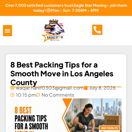
Over 7,000 satisfied customers trust Eagle Star Moving – join them
today! 🕒 Mon - Sun: 7:30AM – 5PM
Areas Served
About Us
Free Estimate
8 Best Packing Tips for a
Smooth Move in Los Angeles
County
waqar.hanif0303@gmail.com
July 8, 2026
10:15 pm
No Comments