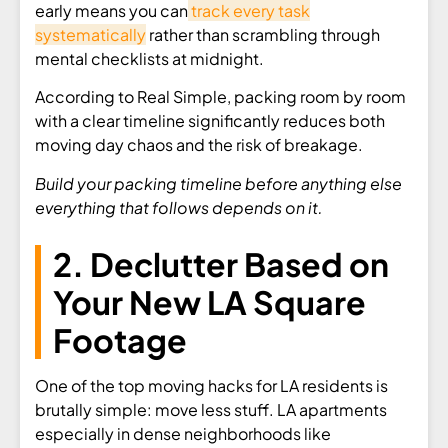
early means you can
track every task
systematically
rather than scrambling through
mental checklists at midnight.
According to Real Simple, packing room by room
with a clear timeline significantly reduces both
moving day chaos and the risk of breakage.
Build your packing timeline before anything else
everything that follows depends on it.
2. Declutter Based on
Your New LA Square
Footage
One of the top moving hacks for LA residents is
brutally simple: move less stuff. LA apartments
especially in dense neighborhoods like