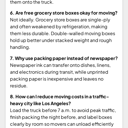
them onto the truck.
6. Are free grocery store boxes okay for moving?
Not ideally. Grocery store
boxes are single-ply
and often weakened
by refrigeration, making
them less
durable. Double-walled moving boxes
hold up better under stacked weight and
rough
handling.
7. Why use packing paper instead of newspaper?
Newspaper ink can transfer
onto dishes, linens,
and electronics
during transit, while unprinted
packing
paper is inexpensive and leaves no
residue.
8. How can I reduce moving costs in a traffic-
heavy city like Los Angeles?
L
oad the truck before 7 a.m. to avoid
peak traffic,
finish packing the night
before, and label boxes
clearly by room
so movers can unload efficiently