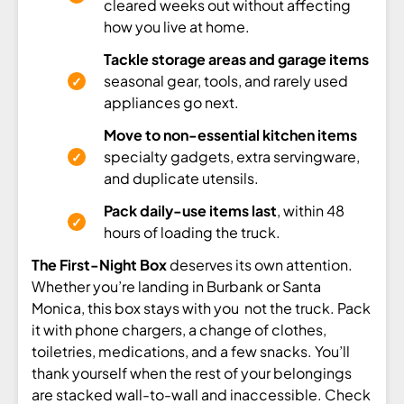
cleared weeks out without affecting
how you live at home.
Tackle storage areas and garage items
seasonal gear, tools, and rarely used
appliances go next.
Move to non-essential kitchen items
specialty gadgets, extra servingware,
and duplicate utensils.
Pack daily-use items last
, within 48
hours of loading the truck.
The First-Night Box
deserves its own attention.
Whether you’re landing in Burbank or Santa
Monica, this box stays with you not the truck. Pack
it with phone chargers, a change of clothes,
toiletries, medications, and a few snacks. You’ll
thank yourself when the rest of your belongings
are stacked wall-to-wall and inaccessible. Check