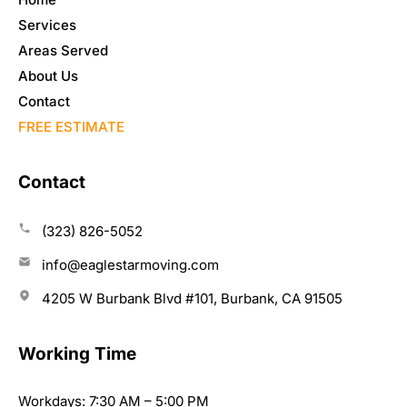
Services
Areas Served
About Us
Contact
FREE ESTIMATE
Contact
(323) 826-5052
info@eaglestarmoving.com
4205 W Burbank Blvd #101, Burbank, CA 91505
Working Time
Workdays: 7:30 AM – 5:00 PM