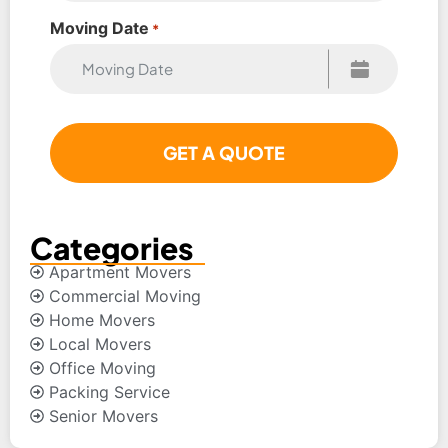
Moving Date
*
Categories
Apartment Movers
Commercial Moving
Home Movers
Local Movers
Office Moving
Packing Service
Senior Movers