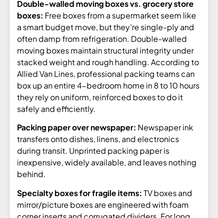
Double-walled moving boxes vs. grocery store
boxes:
Free boxes from a supermarket seem like
a smart budget move, but they’re single-ply and
often damp from refrigeration. Double-walled
moving boxes maintain structural integrity under
stacked weight and rough handling. According to
Allied Van Lines, professional packing teams can
box up an entire 4-bedroom home in 8 to 10 hours
they rely on uniform, reinforced boxes to do it
safely and efficiently.
Packing paper over newspaper:
Newspaper ink
transfers onto dishes, linens, and electronics
during transit. Unprinted packing paper is
inexpensive, widely available, and leaves nothing
behind.
Specialty boxes for fragile items:
TV boxes and
mirror/picture boxes are engineered with foam
corner inserts and corrugated dividers. For long