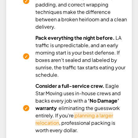
padding, and correct wrapping
techniques make the difference
between a broken heirloom and a clean
delivery.
Pack everything the night before.
LA
traffic is unpredictable, and an early
morning start is your best defense. If
boxes aren’t sealed and labeled by
sunrise, the traffic tax starts eating your
schedule.
Consider a full-service crew.
Eagle
Star Moving uses in-house crews and
backs every job with a
‘No Damage’
warranty
eliminating the guesswork
entirely. If you’re
planning a larger
relocation
, professional packing is
worth every dollar.