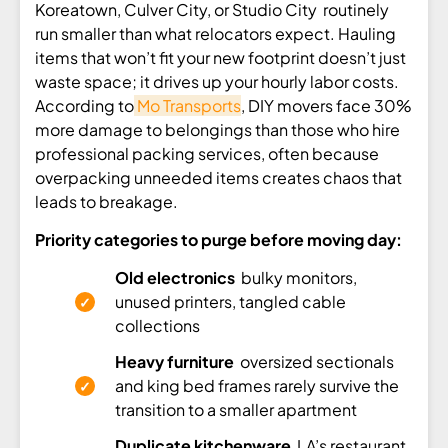
Koreatown, Culver City, or Studio City routinely
run smaller than what relocators expect. Hauling
items that won’t fit your new footprint doesn’t just
waste space; it drives up your hourly labor costs.
According to
Mo Transports
, DIY movers face 30%
more damage to belongings than those who hire
professional packing services, often because
overpacking unneeded items creates chaos that
leads to breakage.
Priority categories to purge before moving day:
Old electronics
bulky monitors,
unused printers, tangled cable
collections
Heavy furniture
oversized sectionals
and king bed frames rarely survive the
transition to a smaller apartment
Duplicate kitchenware
LA’s restaurant