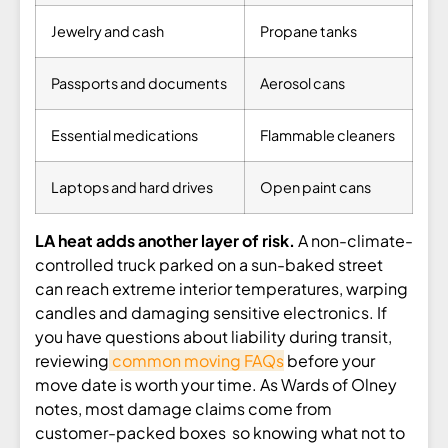
Jewelry and cash
Propane tanks
Passports and documents
Aerosol cans
Essential medications
Flammable cleaners
Laptops and hard drives
Open paint cans
LA heat adds another layer of risk.
A non-climate-
controlled truck parked on a sun-baked street
can reach extreme interior temperatures, warping
candles and damaging sensitive electronics. If
you have questions about liability during transit,
reviewing
common moving FAQs
before your
move date is worth your time. As Wards of Olney
notes, most damage claims come from
customer-packed boxes so knowing what not to