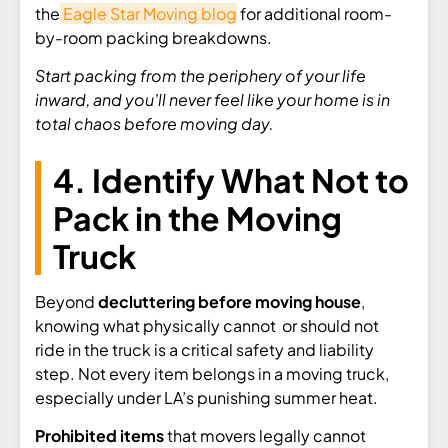
the
Eagle Star Moving blog
for additional room-
by-room packing breakdowns.
Start packing from the periphery of your life
inward, and you’ll never feel like your home is in
total chaos before moving day.
4. Identify What Not to
Pack in the Moving
Truck
Beyond
decluttering before moving house
,
knowing what physically cannot or should not
ride in the truck is a critical safety and liability
step. Not every item belongs in a moving truck,
especially under LA’s punishing summer heat.
Prohibited items
that movers legally cannot