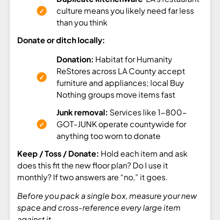
culture means you likely need far less
than you think
Donate or ditch locally:
Donation:
Habitat for Humanity
ReStores across LA County accept
furniture and appliances; local Buy
Nothing groups move items fast
Junk removal:
Services like 1-800-
GOT-JUNK operate countywide for
anything too worn to donate
Keep / Toss / Donate:
Hold each item and ask
does this fit the new floor plan? Do I use it
monthly? If two answers are “no,” it goes.
Before you pack a single box, measure your new
space and cross-reference every large item
against it.