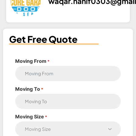
waqar.hanif0303@gmai
Get Free Quote
Moving From
*
Moving To
*
Moving Size
*