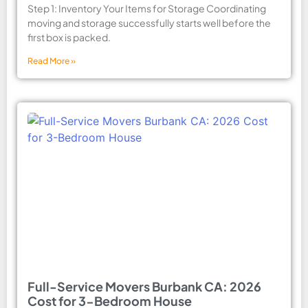
Step 1: Inventory Your Items for Storage Coordinating
moving and storage successfully starts well before the
first box is packed.
Read More »
Full-Service Movers Burbank CA: 2026
Cost for 3-Bedroom House