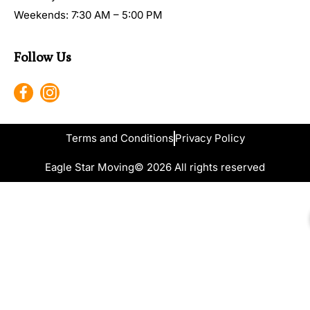
Weekends: 7:30 AM – 5:00 PM
Follow Us
Terms and Conditions
Privacy Policy
Eagle Star Moving
© 2026 All rights reserved