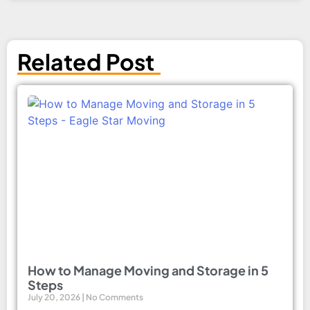
Related Post
How to Manage Moving and Storage in 5
Steps
July 20, 2026
No Comments