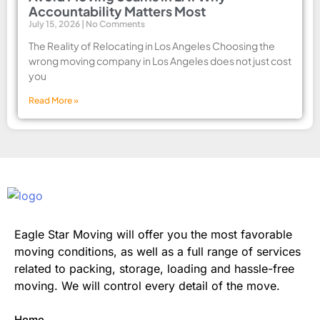
Accountability Matters Most
July 15, 2026
No Comments
The Reality of Relocating in Los Angeles Choosing the
wrong moving company in Los Angeles does not just cost
you
Read More »
Eagle Star Moving will offer you the most favorable
moving conditions, as well as a full range of services
related to packing, storage, loading and hassle-free
moving. We will control every detail of the move.
Home