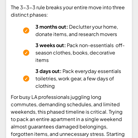
The 3-3-3 rule breaks your entire move into three
distinct phases:
3 months out:
Declutter your home,
donate items, and research movers
3 weeks out:
Pack non-essentials off-
season clothes, books, decorative
items
3 days out:
Pack everyday essentials
toiletries, work gear, a few days of
clothing
For busy LA professionals juggling long
commutes, demanding schedules, and limited
weekends, this phased timeline is critical. Trying
to pack an entire apartment in a single weekend
almost guarantees damaged belongings,
forgotten items, and unnecessary stress. Starting