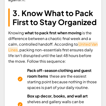
3. Know What to Pack
First to Stay Organized
Knowing
what to pack first when moving
is the
difference between a chaotic final week and a
calm, controlled handoff. According to
United Van
Lines
, packing non-essentials first ensures daily
life isn’t disrupted until the last 48 hours before
the move. Follow this sequence:
Pack off-season clothing and guest
room items
these are the easiest
starting point because nothing in those
spaces is part of your daily routine.
Box up decor, books, and wall art
shelves and gallery walls can be