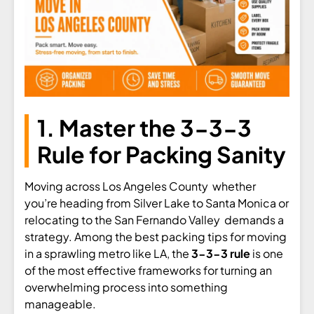
1. Master the 3-3-3
Rule for Packing Sanity
Moving across Los Angeles County whether
you’re heading from Silver Lake to Santa Monica or
relocating to the San Fernando Valley demands a
strategy. Among the best packing tips for moving
in a sprawling metro like LA, the
3-3-3 rule
is one
of the most effective frameworks for turning an
overwhelming process into something
manageable.